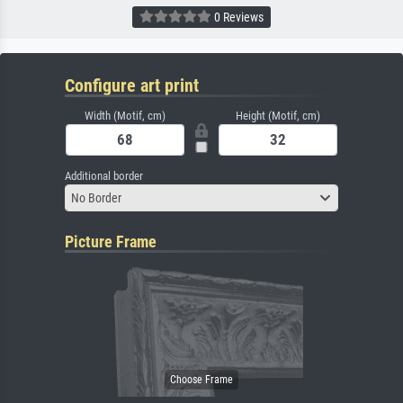
0 Reviews
Configure art print
Width (Motif, cm)
Height (Motif, cm)
Additional border
No Border
Picture Frame