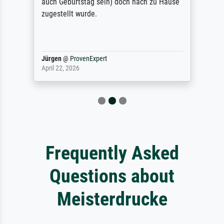
auch Geburtstag sein) doch nach zu Hause
zugestellt wurde.
Jürgen
@
ProvenExpert
April 22, 2026
Frequently Asked
Questions about
Meisterdrucke