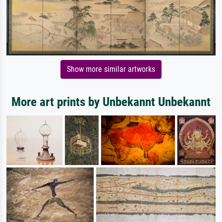
Show more similar artworks
More art prints by Unbekannt Unbekannt