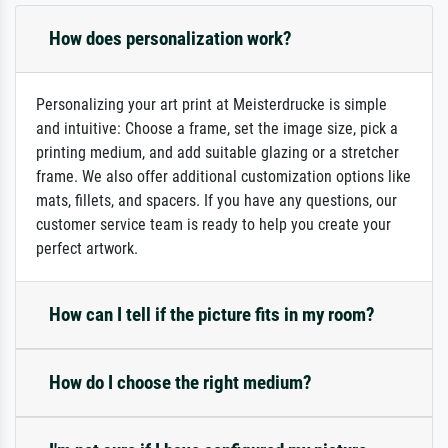
How does personalization work?
Personalizing your art print at Meisterdrucke is simple
and intuitive: Choose a frame, set the image size, pick a
printing medium, and add suitable glazing or a stretcher
frame. We also offer additional customization options like
mats, fillets, and spacers. If you have any questions, our
customer service team is ready to help you create your
perfect artwork.
How can I tell if the picture fits in my room?
How do I choose the right medium?