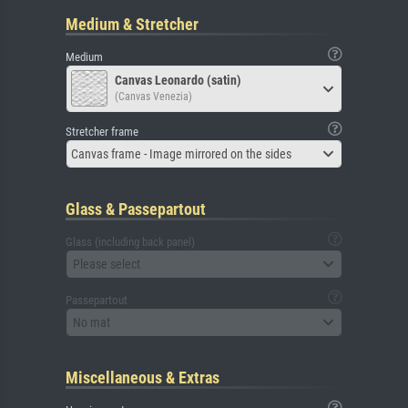
Medium & Stretcher
Medium
Canvas Leonardo (satin)
(Canvas Venezia)
Stretcher frame
Canvas frame - Image mirrored on the sides
Glass & Passepartout
Glass (including back panel)
Please select
Passepartout
No mat
Miscellaneous & Extras