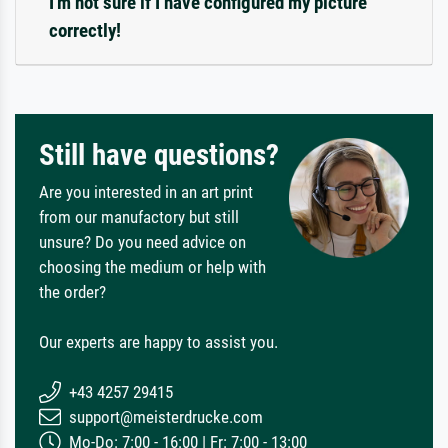
I'm not sure if I have configured my picture
correctly!
Still have questions?
Are you interested in an art print
from our manufactory but still
unsure? Do you need advice on
choosing the medium or help with
the order?
Our experts are happy to assist you.
+43 4257 29415
support@meisterdrucke.com
Mo-Do: 7:00 - 16:00 | Fr: 7:00 - 13:00