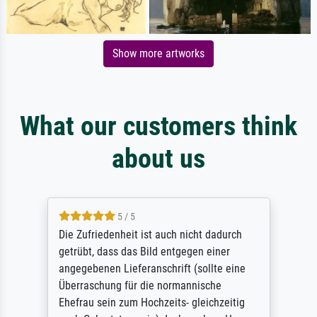
Show more artworks
What our customers think
about us
5 / 5
Die Zufriedenheit ist auch nicht dadurch
getrübt, dass das Bild entgegen einer
angegebenen Lieferanschrift (sollte eine
Überraschung für die normannische
Ehefrau sein zum Hochzeits- gleichzeitig