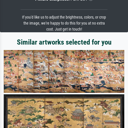
If you'd like us to adjust the brightness, colors, or crop
the image, we're happy to do this for you at no extra
cost. Just get in touch!
Similar artworks selected for you