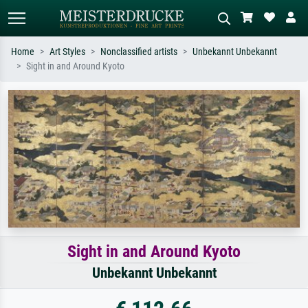
Home
Art Styles
Nonclassified artists
Unbekannt Unbekannt
Sight in and Around Kyoto
Standard search
AI image search
Search by artist, work title or style –
Describe the scene – e.g. green
e.g. Monet, Starry Night,
meadow, abstract with lots of red, dark
Impressionism, Hokusai wave, nude.
oil painting, standing nude next to a
tree.
Sight in and Around Kyoto
Unbekannt Unbekannt