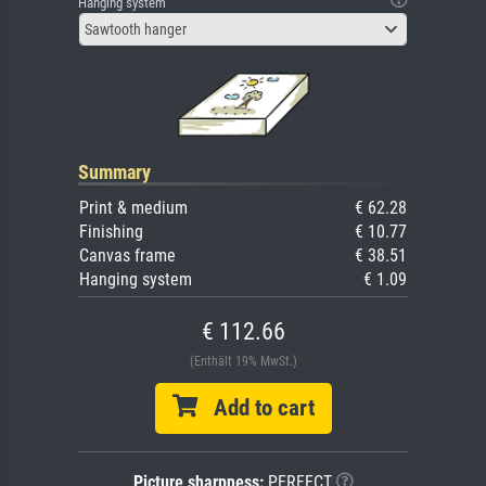
Hanging system
Sawtooth hanger
Summary
Print & medium
€ 62.28
Finishing
€ 10.77
Canvas frame
€ 38.51
Hanging system
€ 1.09
€ 112.66
(Enthält 19% MwSt.)
Add to cart
Picture sharpness:
PERFECT