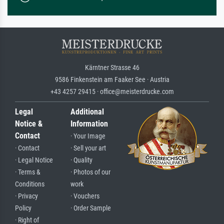
Kärntner Strasse 46
9586 Finkenstein am Faaker See · Austria
+43 4257 29415 · office@meisterdrucke.com
Legal
Additional
Notice &
Information
Contact
· Your Image
· Contact
· Sell your art
· Legal Notice
· Quality
· Terms &
· Photos of our
Conditions
work
· Privacy
· Vouchers
Policy
· Order Sample
· Right of