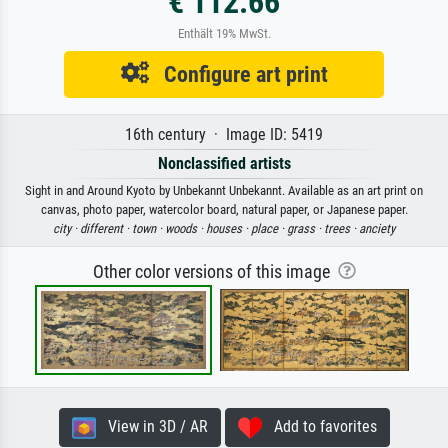
€ 112.66
Enthält 19% MwSt.
Configure art print
16th century · Image ID: 5419
Nonclassified artists
Sight in and Around Kyoto by Unbekannt Unbekannt. Available as an art print on
canvas, photo paper, watercolor board, natural paper, or Japanese paper.
city ·
different ·
town ·
woods ·
houses ·
place ·
grass ·
trees ·
anciety
Other color versions of this image
View in 3D / AR
Add to favorites