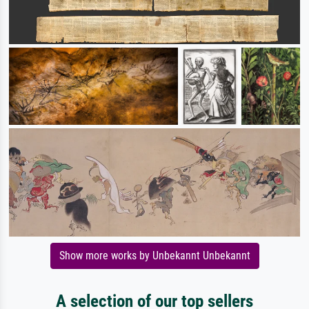
Show more works by Unbekannt Unbekannt
A selection of our top sellers