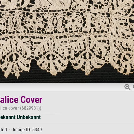
alice Cover
lice cover (6829981))
ekannt Unbekannt
ted · Image ID: 5349