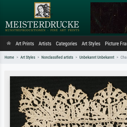
Art Prints
Artists
Categories
Art Styles
Picture Fr
Home
Art Styles
Nonclassified artists
Unbekannt Unbekannt
Cha