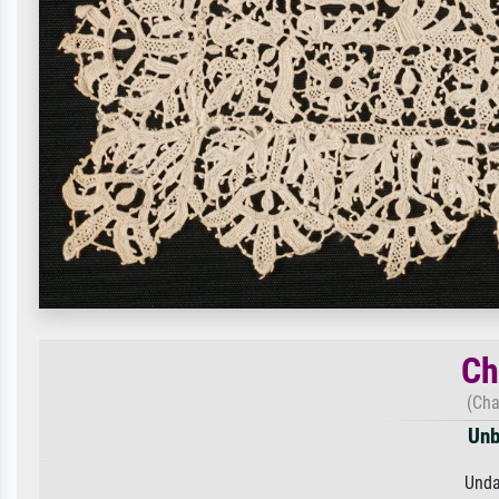
Ch
(Cha
Unb
Unda