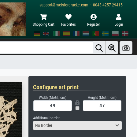
support@meisterdrucke.com · 0043 4257 29415
Shopping Cart
Favorites
Register
Login
Configure art print
Width (Motif, cm)
Height (Motif, cm)
Additional border
No Border