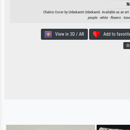
N
Chalice Cover by Unbekannt Unbekannt. Available as an art 
people ·
white ·
flowers ·
leav
View in 3D / AR
Add to favorit