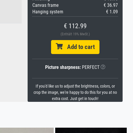
Canvas frame
€ 36.97
Hanging system
€ 1.09
€ 112.99
(Enthält 19% MwSt.)
Add to cart
Picture sharpness:
PERFECT
If you'd like us to adjust the brightness, colors, or
crop the image, we're happy to do this for you at no
extra cost. Just get in touch!