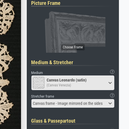
Picture Frame
Medium & Stretcher
Medium
Canvas Leonardo (satin)
(Canvas Venezia)
Stretcher frame
Canvas frame - Image mirrored on the sides
Glass & Passepartout