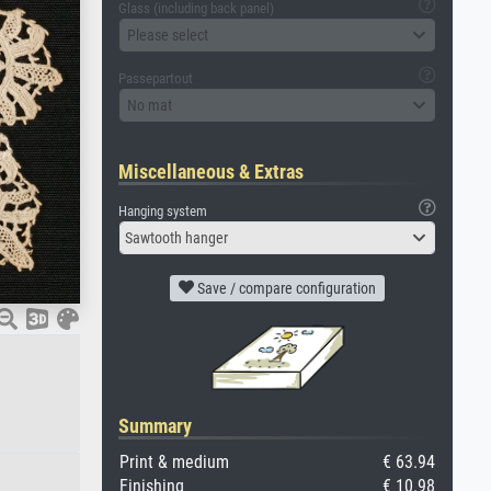
Glass (including back panel)
Please select
Passepartout
No mat
Miscellaneous & Extras
Hanging system
Sawtooth hanger
Save / compare configuration
Summary
Print & medium
€ 63.94
Finishing
€ 10.98