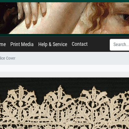
Contact
ame
Print Media
Help & Service
lice Cover