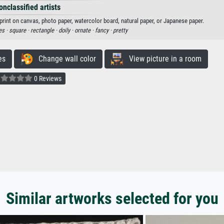
onclassified artists
print on canvas, photo paper, watercolor board, natural paper, or Japanese paper.
es ·
square ·
rectangle ·
doily ·
ornate ·
fancy ·
pretty
es
Change wall color
View picture in a room
0 Reviews
Similar artworks selected for you