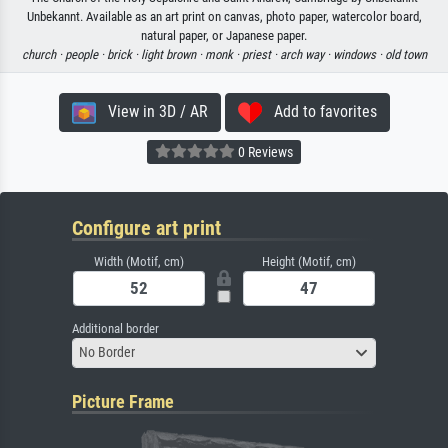
Unbekannt. Available as an art print on canvas, photo paper, watercolor board,
natural paper, or Japanese paper.
church ·
people ·
brick ·
light brown ·
monk ·
priest ·
arch way ·
windows ·
old town
View in 3D / AR
Add to favorites
0 Reviews
Configure art print
Width (Motif, cm)
Height (Motif, cm)
Additional border
No Border
Picture Frame