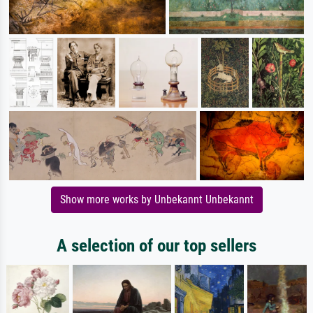
Show more works by Unbekannt Unbekannt
A selection of our top sellers