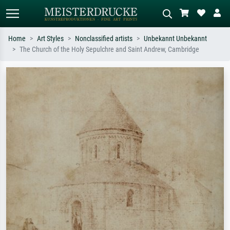
Home
Art Styles
Nonclassified artists
Unbekannt Unbekannt
The Church of the Holy Sepulchre and Saint Andrew, Cambridge
Standard search
AI image search
Search by artist, work title or style –
Describe the scene – e.g. green
e.g. Monet, Starry Night,
meadow, abstract with lots of red, dark
Impressionism, Hokusai wave, nude.
oil painting, standing nude next to a
tree.