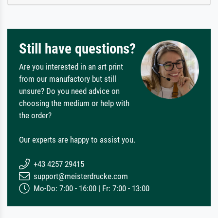
Still have questions?
Are you interested in an art print
from our manufactory but still
unsure? Do you need advice on
choosing the medium or help with
the order?
Our experts are happy to assist you.
+43 4257 29415
support@meisterdrucke.com
Mo-Do: 7:00 - 16:00 | Fr: 7:00 - 13:00