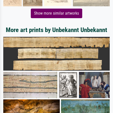
Show more similar artworks
More art prints by Unbekannt Unbekannt