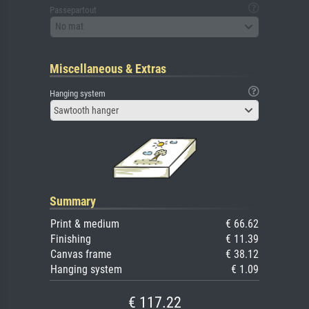
Passepartout
No mat
Miscellaneous & Extras
Hanging system
Sawtooth hanger
Summary
Print & medium
€ 66.62
Finishing
€ 11.39
Canvas frame
€ 38.12
Hanging system
€ 1.09
€ 117.22