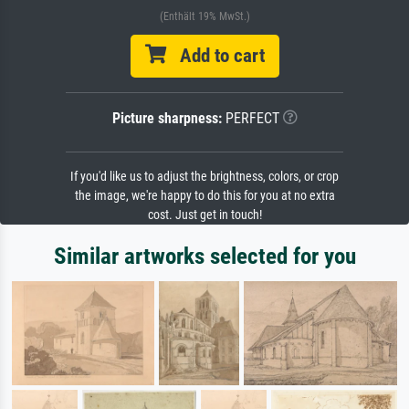
(Enthält 19% MwSt.)
Add to cart
Picture sharpness:
PERFECT
If you'd like us to adjust the brightness, colors, or crop
the image, we're happy to do this for you at no extra
cost. Just get in touch!
Similar artworks selected for you