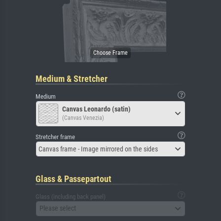
Medium & Stretcher
Medium
Canvas Leonardo (satin)
(Canvas Venezia)
Stretcher frame
Canvas frame - Image mirrored on the sides
Glass & Passepartout
Glass (including back panel)
Please select