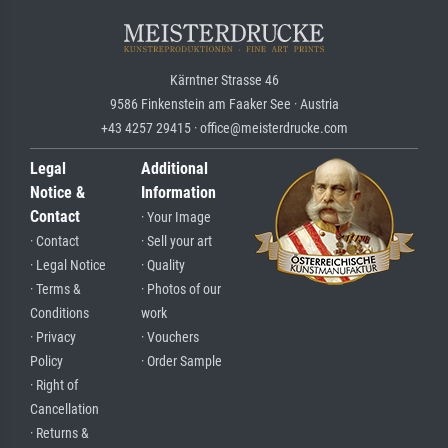
Kärntner Strasse 46
9586 Finkenstein am Faaker See · Austria
+43 4257 29415 · office@meisterdrucke.com
Legal
Additional
Notice &
Information
Contact
· Your Image
· Contact
· Sell your art
· Legal Notice
· Quality
· Terms &
· Photos of our
Conditions
work
· Privacy
· Vouchers
Policy
· Order Sample
· Right of
Cancellation
· Returns &