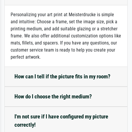
Personalizing your art print at Meisterdrucke is simple
and intuitive: Choose a frame, set the image size, pick a
printing medium, and add suitable glazing or a stretcher
frame. We also offer additional customization options like
mats, fillets, and spacers. If you have any questions, our
customer service team is ready to help you create your
perfect artwork.
How can I tell if the picture fits in my room?
How do I choose the right medium?
I'm not sure if I have configured my picture
correctly!