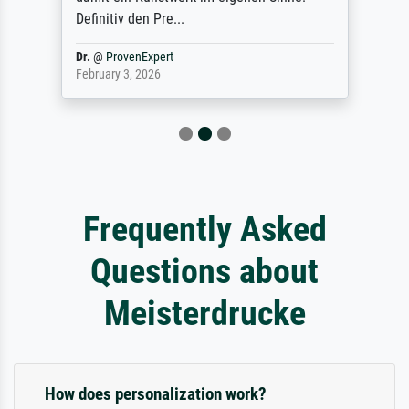
Definitiv den Pre...
Dr.
@
ProvenExpert
February 3, 2026
Frequently Asked
Questions about
Meisterdrucke
How does personalization work?