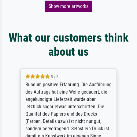
Show more artworks
What our customers think
about us
5 / 5
Rundum positive Erfahrung. Die Ausführung
des Auftrags hat eine Weile gedauert, die
angekündigte Lieferzeit wurde aber
letztlich sogar etwas unterschritten. Die
Qualität des Papiers und des Drucks
(Farben, Details usw.) ist nicht nur gut,
sondern hervorragend. Selbst ein Druck ist
damit ein Kunstwerk im eigenen Sinne.