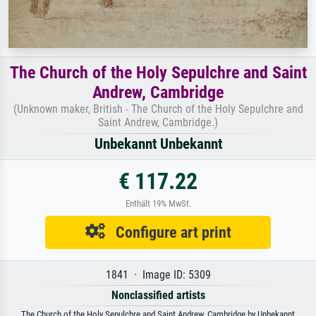
The Church of the Holy Sepulchre and Saint
Andrew, Cambridge
(Unknown maker, British - The Church of the Holy Sepulchre and
Saint Andrew, Cambridge.)
Unbekannt Unbekannt
€ 117.22
Enthält 19% MwSt.
Configure art print
1841 · Image ID: 5309
Nonclassified artists
The Church of the Holy Sepulchre and Saint Andrew, Cambridge by Unbekannt