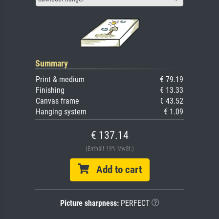
Summary
Print & medium
€ 79.19
Finishing
€ 13.33
Canvas frame
€ 43.52
Hanging system
€ 1.09
€ 137.14
(Enthält 19% MwSt.)
Add to cart
Picture sharpness:
PERFECT