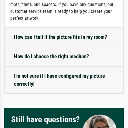
mats, fillets, and spacers. If you have any questions, our
customer service team is ready to help you create your
perfect artwork.
How can I tell if the picture fits in my room?
How do I choose the right medium?
I'm not sure if I have configured my picture
correctly!
Still have questions?