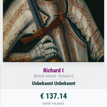
Richard I
(British School - Richard I)
Unbekannt Unbekannt
€ 137.14
Enthält 19% MwSt.