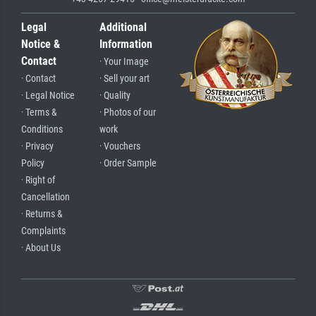
Legal
Additional
Notice &
Information
Contact
· Your Image
· Contact
· Sell your art
· Legal Notice
· Quality
· Terms &
· Photos of our
Conditions
work
· Privacy
· Vouchers
Policy
· Order Sample
· Right of
Cancellation
· Returns &
Complaints
· About Us