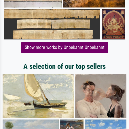
Show more works by Unbekannt Unbekannt
A selection of our top sellers