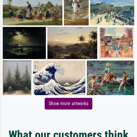
Show more artworks
What our customers think