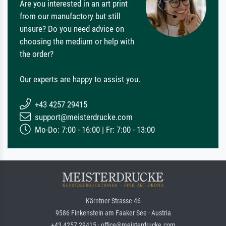
Are you interested in an art print
from our manufactory but still
unsure? Do you need advice on
choosing the medium or help with
the order?
Our experts are happy to assist you.
+43 4257 29415
support@meisterdrucke.com
Mo-Do: 7:00 - 16:00 | Fr: 7:00 - 13:00
Kärntner Strasse 46
9586 Finkenstein am Faaker See · Austria
+43 4257 29415 · office@meisterdrucke.com