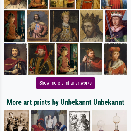
Show more similar artworks
More art prints by Unbekannt Unbekannt