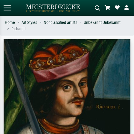
Home
Art Styles
Nonclassified artists
Unbekannt Unbekannt
Richard I
Standard search
AI image search
Search by artist, work title or style –
Describe the scene – e.g. green
e.g. Monet, Starry Night,
meadow, abstract with lots of red, dark
Impressionism, Hokusai wave, nude.
oil painting, standing nude next to a
tree.