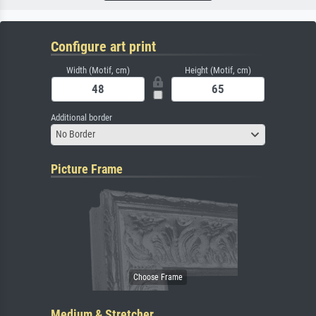
Configure art print
Width (Motif, cm)
Height (Motif, cm)
Additional border
No Border
Picture Frame
Medium & Stretcher