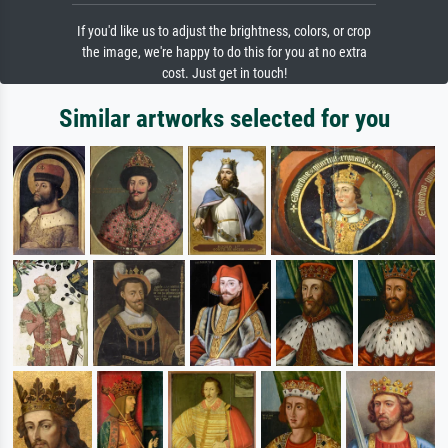
If you'd like us to adjust the brightness, colors, or crop
the image, we're happy to do this for you at no extra
cost. Just get in touch!
Similar artworks selected for you