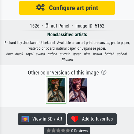
Configure art print
1626 · Öl auf Panel · Image ID: 5152
Nonclassified artists
Richard I by Unbekannt Unbekannt. Available as an art print on canvas, photo paper,
watercolor board, natural paper, or Japanese paper.
king ·
black ·
royal ·
sword ·
turbon ·
curtain ·
green ·
blue ·
brown ·
british ·
school ·
Richard
Other color versions of this image
View in 3D / AR
Add to favorites
0 Reviews