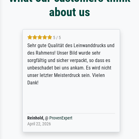
about us
5 / 5
Sehr gute Qualität des Leinwanddrucks und
des Rahmens! Unser Bild wurde sehr
sorgfältig und sicher verpackt, so dass es
unbeschadet bei uns ankam. Es wird nicht
unser letzter Meisterdruck sein. Vielen
Dank!
Reinhold,
@
ProvenExpert
April 22, 2026