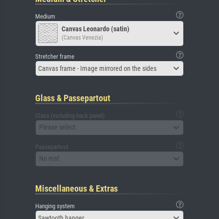
Medium
Canvas Leonardo (satin)
(Canvas Venezia)
Stretcher frame
Canvas frame - Image mirrored on the sides
Glass & Passepartout
Glass (including back panel)
Please select
Passepartout
No mat
Miscellaneous & Extras
Hanging system
Sawtooth hanger