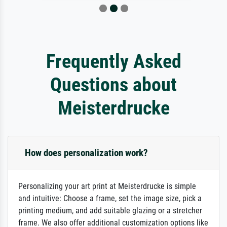
Frequently Asked
Questions about
Meisterdrucke
How does personalization work?
Personalizing your art print at Meisterdrucke is simple
and intuitive: Choose a frame, set the image size, pick a
printing medium, and add suitable glazing or a stretcher
frame. We also offer additional customization options like