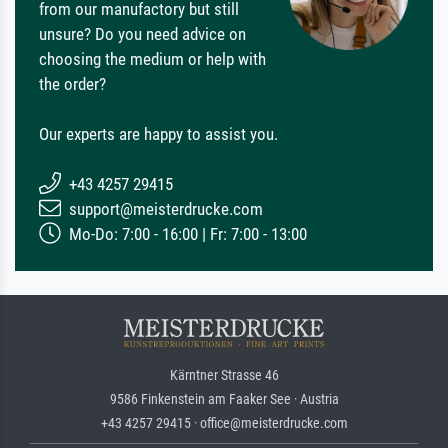
from our manufactory but still
unsure? Do you need advice on
choosing the medium or help with
the order?
Our experts are happy to assist you.
+43 4257 29415
support@meisterdrucke.com
Mo-Do: 7:00 - 16:00 | Fr: 7:00 - 13:00
Kärntner Strasse 46
9586 Finkenstein am Faaker See · Austria
+43 4257 29415 · office@meisterdrucke.com