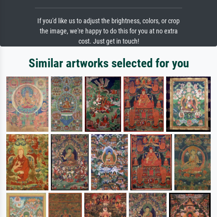
If you'd like us to adjust the brightness, colors, or crop
the image, we're happy to do this for you at no extra
cost. Just get in touch!
Similar artworks selected for you