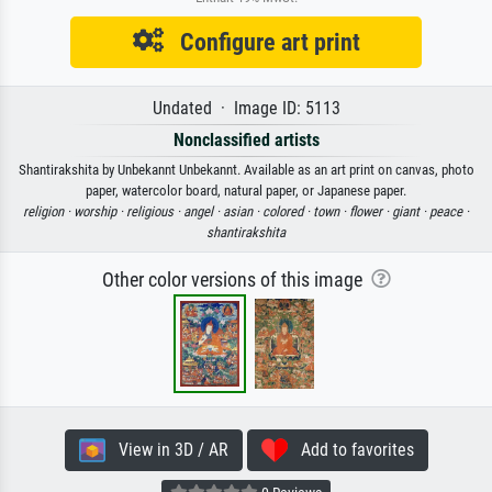
Configure art print
Undated · Image ID: 5113
Nonclassified artists
Shantirakshita by Unbekannt Unbekannt. Available as an art print on canvas, photo
paper, watercolor board, natural paper, or Japanese paper.
religion ·
worship ·
religious ·
angel ·
asian ·
colored ·
town ·
flower ·
giant ·
peace ·
shantirakshita
Other color versions of this image
View in 3D / AR
Add to favorites