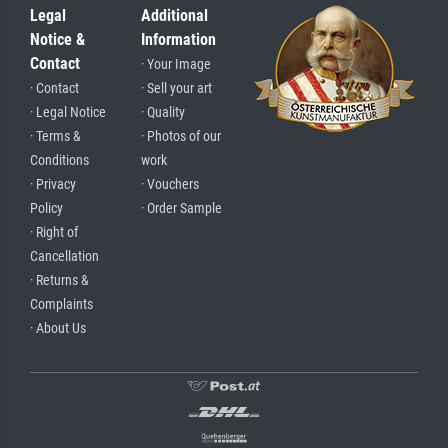
Legal
Additional
Notice &
Information
Contact
· Your Image
· Contact
· Sell your art
· Legal Notice
· Quality
· Terms &
· Photos of our
Conditions
work
· Privacy
· Vouchers
Policy
· Order Sample
· Right of
Cancellation
· Returns &
Complaints
· About Us