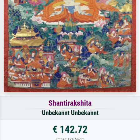
Shantirakshita
Unbekannt Unbekannt
€ 142.72
Enthält 19% MwSt.