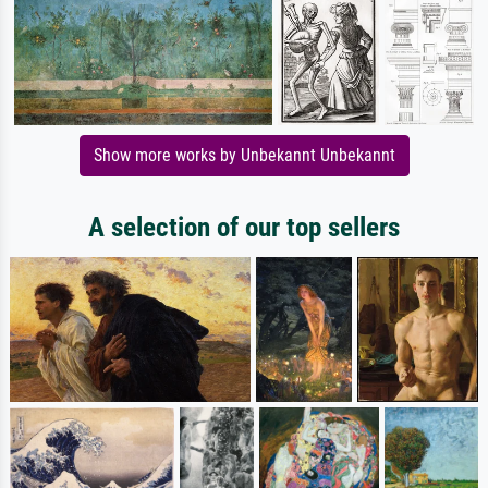
Show more works by Unbekannt Unbekannt
A selection of our top sellers