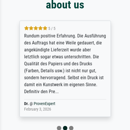
about us
5 / 5
Rundum positive Erfahrung. Die Ausführung
des Auftrags hat eine Weile gedauert, die
angekündigte Lieferzeit wurde aber
letztlich sogar etwas unterschritten. Die
Qualität des Papiers und des Drucks
(Farben, Details usw.) ist nicht nur gut,
sondern hervorragend. Selbst ein Druck ist
damit ein Kunstwerk im eigenen Sinne.
Definitiv den Pre...
Dr.
@
ProvenExpert
February 3, 2026