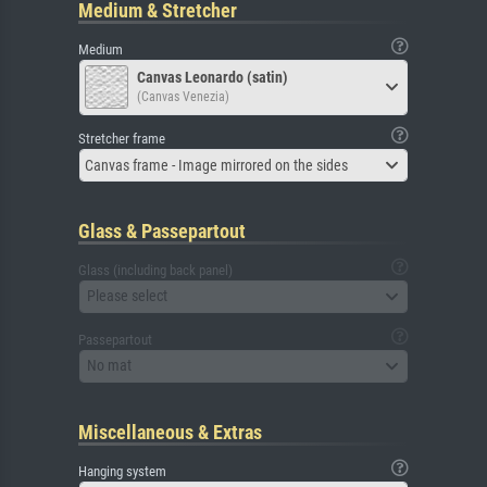
Medium & Stretcher
Medium
Canvas Leonardo (satin)
(Canvas Venezia)
Stretcher frame
Canvas frame - Image mirrored on the sides
Glass & Passepartout
Glass (including back panel)
Please select
Passepartout
No mat
Miscellaneous & Extras
Hanging system