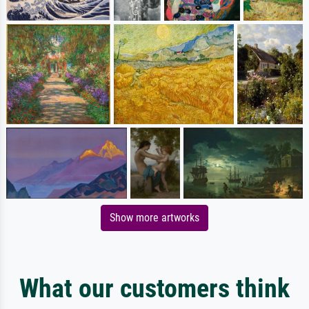
Show more artworks
What our customers think