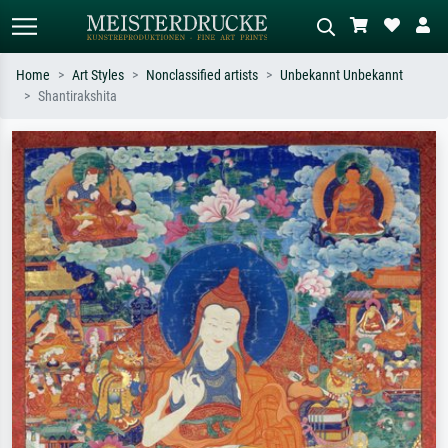
Home
Art Styles
Nonclassified artists
Unbekannt Unbekannt
Shantirakshita
Standard search
AI image search
Search by artist, work title or style –
Describe the scene – e.g. green
e.g. Monet, Starry Night,
meadow, abstract with lots of red, dark
Impressionism, Hokusai wave, nude.
oil painting, standing nude next to a
tree.