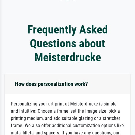
Frequently Asked
Questions about
Meisterdrucke
How does personalization work?
Personalizing your art print at Meisterdrucke is simple
and intuitive: Choose a frame, set the image size, pick a
printing medium, and add suitable glazing or a stretcher
frame. We also offer additional customization options like
mats, fillets, and spacers. If you have any questions, our