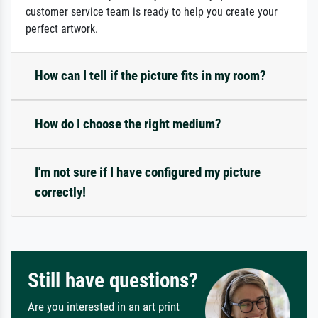
customer service team is ready to help you create your
perfect artwork.
How can I tell if the picture fits in my room?
How do I choose the right medium?
I'm not sure if I have configured my picture
correctly!
Still have questions?
Are you interested in an art print