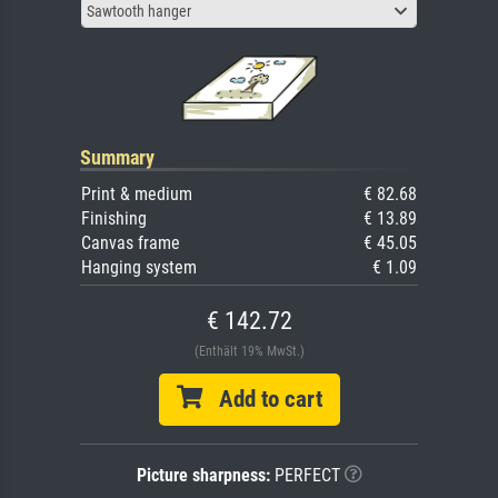
Sawtooth hanger
Summary
Print & medium
€ 82.68
Finishing
€ 13.89
Canvas frame
€ 45.05
Hanging system
€ 1.09
€ 142.72
(Enthält 19% MwSt.)
Add to cart
Picture sharpness:
PERFECT