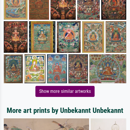
Show more similar artworks
More art prints by Unbekannt Unbekannt