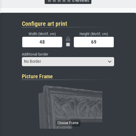
0 Reviews
Configure art print
Width (Motif, cm)
Height (Motif, cm)
Additional border
No Border
Picture Frame