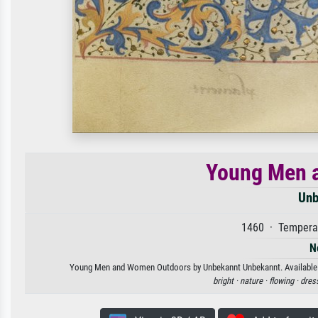
Young Men 
Unb
1460 · Tempera 
N
Young Men and Women Outdoors by Unbekannt Unbekannt. Available as 
bright ·
nature ·
flowing ·
dres