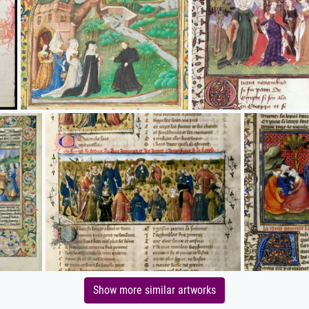
Show more similar artworks