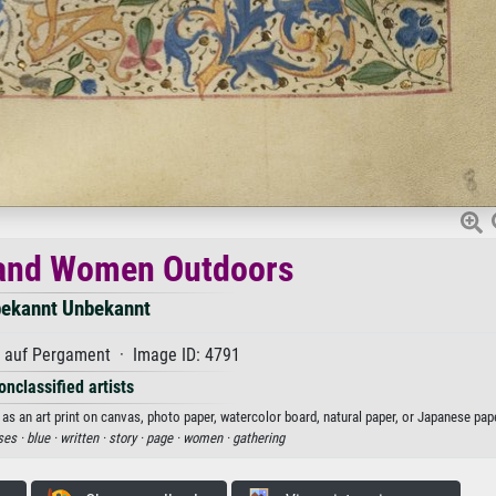
and Women Outdoors
ekannt Unbekannt
auf Pergament · Image ID: 4791
onclassified artists
an art print on canvas, photo paper, watercolor board, natural paper, or Japanese pape
ses ·
blue ·
written ·
story ·
page ·
women ·
gathering