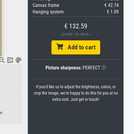
Canvas frame
€ 42.74
Hanging system
€ 1.09
€ 132.59
(Enthält 19% MwSt.)
Add to cart
Picture sharpness:
PERFECT
If you'd like us to adjust the brightness, colors, or
crop the image, we're happy to do this for you at no
extra cost. Just get in touch!
r.