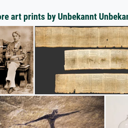
re art prints by Unbekannt Unbeka