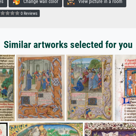
es
Change wall color
View picture in a room
0 Reviews
Similar artworks selected for you