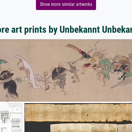
Show more similar artworks
re art prints by Unbekannt Unbeka