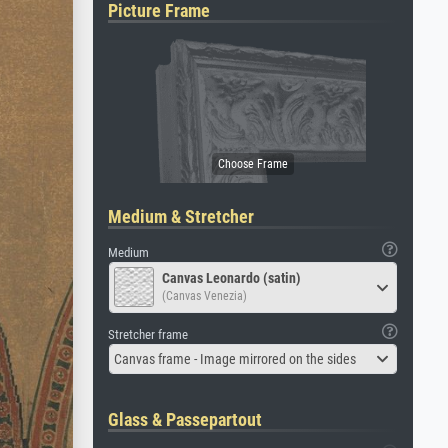
Picture Frame
Medium & Stretcher
Medium
Canvas Leonardo (satin)
(Canvas Venezia)
Stretcher frame
Canvas frame - Image mirrored on the sides
Glass & Passepartout