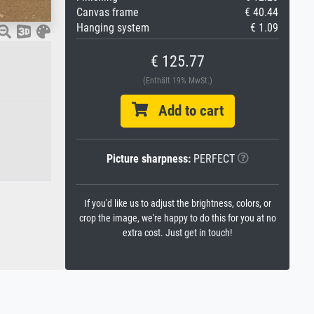
Canvas frame
€ 40.44
Hanging system
€ 1.09
€ 125.77
(Enthält 19% MwSt.)
Add to cart
Picture sharpness:
PERFECT
If you'd like us to adjust the brightness, colors, or
crop the image, we're happy to do this for you at no
extra cost. Just get in touch!