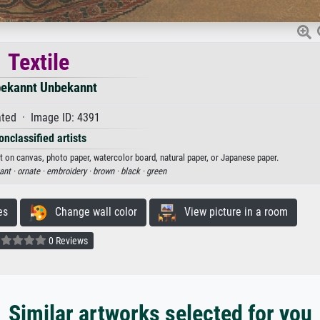
Textile
ekannt Unbekannt
ted · Image ID: 4391
onclassified artists
nt on canvas, photo paper, watercolor board, natural paper, or Japanese paper.
ant ·
ornate ·
embroidery ·
brown ·
black ·
green
es
Change wall color
View picture in a room
0 Reviews
Similar artworks selected for you