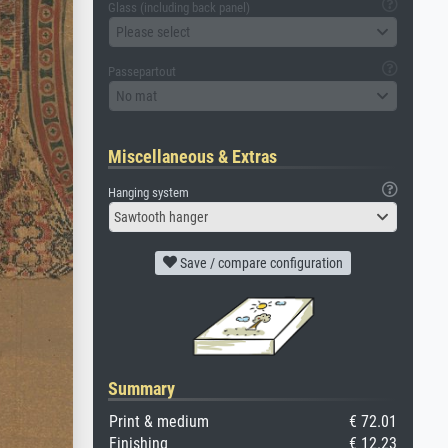
Glass (including back panel)
Please select
Passepartout
No mat
Miscellaneous & Extras
Hanging system
Sawtooth hanger
Save / compare configuration
Summary
Print & medium
€ 72.01
Finishing
€ 12.23