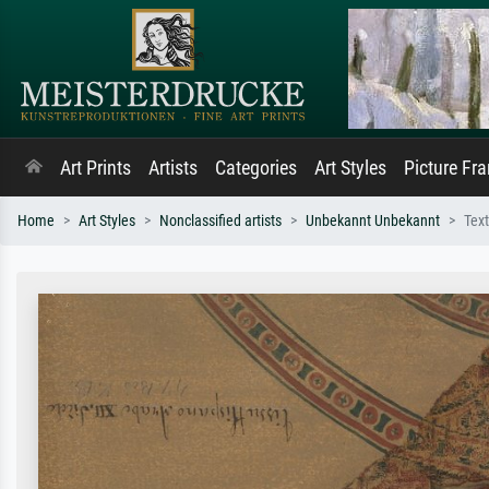
Art Prints
Artists
Categories
Art Styles
Picture Fr
Home
Art Styles
Nonclassified artists
Unbekannt Unbekannt
Text