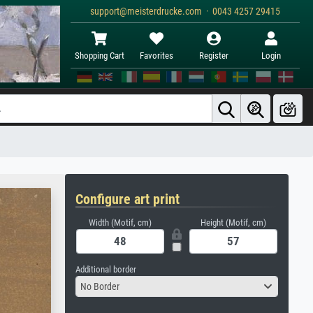
support@meisterdrucke.com · 0043 4257 29415
Shopping Cart
Favorites
Register
Login
Configure art print
Width (Motif, cm)
Height (Motif, cm)
Additional border
No Border