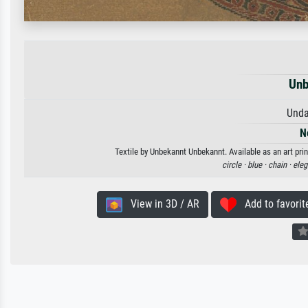
Unb
Unda
N
Textile by Unbekannt Unbekannt. Available as an art pri
circle ·
blue ·
chain ·
eleg
View in 3D / AR
Add to favorit