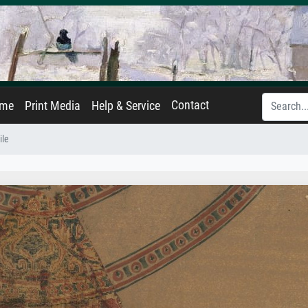
Contact
ame
Print Media
Help & Service
ile