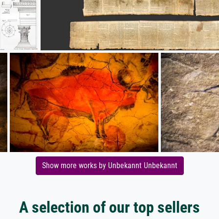
Show more works by Unbekannt Unbekannt
A selection of our top sellers