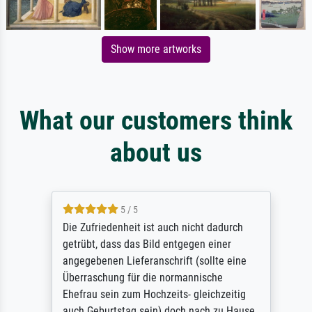
Show more artworks
What our customers think
about us
5 / 5
Die Zufriedenheit ist auch nicht dadurch
getrübt, dass das Bild entgegen einer
angegebenen Lieferanschrift (sollte eine
Überraschung für die normannische
Ehefrau sein zum Hochzeits- gleichzeitig
auch Geburtstag sein) doch nach zu Hause