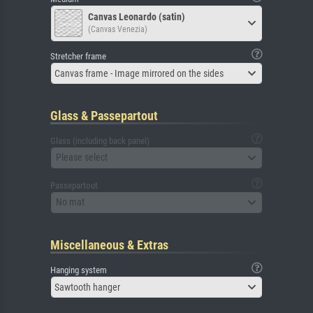
Canvas Leonardo (satin)
(Canvas Venezia)
Stretcher frame
Canvas frame - Image mirrored on the sides
Glass & Passepartout
Glass (including back panel)
Please select
Passepartout
No mat
Miscellaneous & Extras
Hanging system
Sawtooth hanger