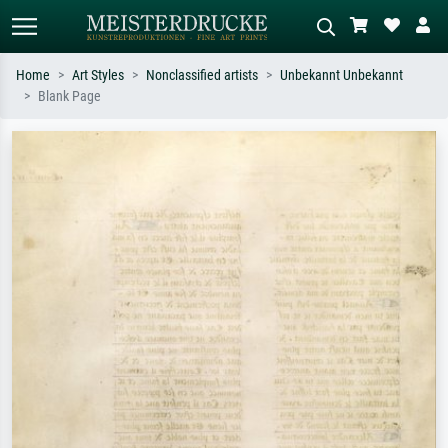
Home
Art Styles
Nonclassified artists
Unbekannt Unbekannt
Blank Page
Standard search
AI image search
Search by artist, work title or style –
Describe the scene – e.g. green
e.g. Monet, Starry Night,
meadow, abstract with lots of red, dark
Impressionism, Hokusai wave, nude.
oil painting, standing nude next to a
tree.