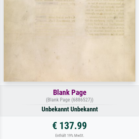
Blank Page
(Blank Page (6886527))
Unbekannt Unbekannt
€ 137.99
Enthält 19% MwSt.