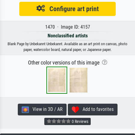
Configure art print
1470 · Image ID: 4157
Nonclassified artists
Blank Page by Unbekannt Unbekannt. Available as an art print on canvas, photo
paper, watercolor board, natural paper, or Japanese paper.
Other color versions of this image
View in 3D / AR
Add to favorites
0 Reviews