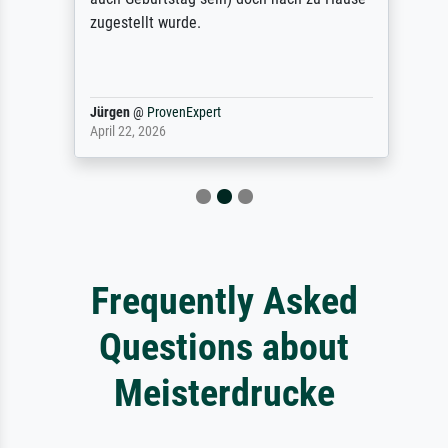
zugestellt wurde.
Jürgen
@
ProvenExpert
April 22, 2026
Frequently Asked
Questions about
Meisterdrucke