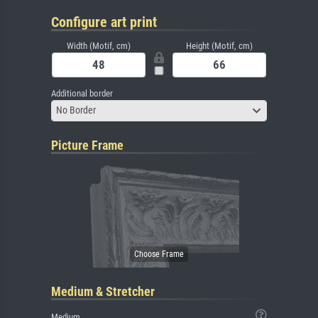
Configure art print
Width (Motif, cm)
Height (Motif, cm)
Additional border
No Border
Picture Frame
Medium & Stretcher
Medium