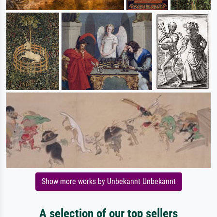
Show more works by Unbekannt Unbekannt
A selection of our top sellers