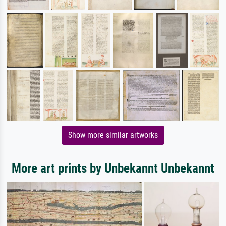
Show more similar artworks
More art prints by Unbekannt Unbekannt