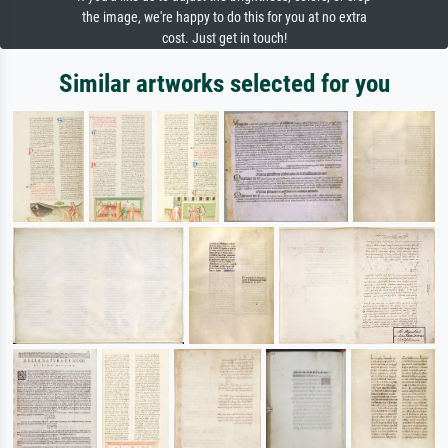
the image, we're happy to do this for you at no extra
cost. Just get in touch!
Similar artworks selected for you