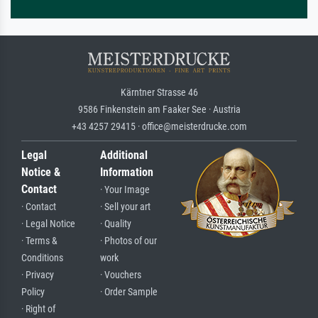
Kärntner Strasse 46
9586 Finkenstein am Faaker See · Austria
+43 4257 29415 · office@meisterdrucke.com
Legal
Additional
Notice &
Information
Contact
· Your Image
· Contact
· Sell your art
· Legal Notice
· Quality
· Terms &
· Photos of our
Conditions
work
· Privacy
· Vouchers
Policy
· Order Sample
· Right of