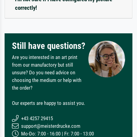
correctly!
Still have questions?
Are you interested in an art print
from our manufactory but still
unsure? Do you need advice on
choosing the medium or help with
the order?
Our experts are happy to assist you.
+43 4257 29415
support@meisterdrucke.com
Mo-Do: 7:00 - 16:00 | Fr: 7:00 - 13:00