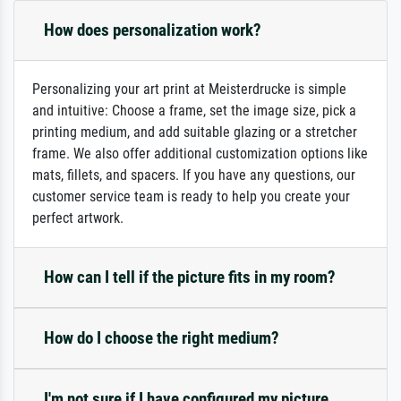
How does personalization work?
Personalizing your art print at Meisterdrucke is simple
and intuitive: Choose a frame, set the image size, pick a
printing medium, and add suitable glazing or a stretcher
frame. We also offer additional customization options like
mats, fillets, and spacers. If you have any questions, our
customer service team is ready to help you create your
perfect artwork.
How can I tell if the picture fits in my room?
How do I choose the right medium?
I'm not sure if I have configured my picture