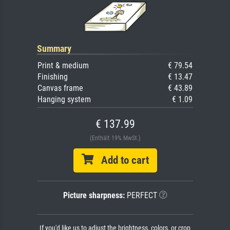
Summary
Print & medium
€ 79.54
Finishing
€ 13.47
Canvas frame
€ 43.89
Hanging system
€ 1.09
€ 137.99
(Enthält 19% MwSt.)
Add to cart
Picture sharpness:
PERFECT
If you'd like us to adjust the brightness, colors, or crop