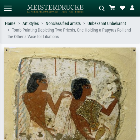
Home
Art Styles
Nonclassified artists
Unbekannt Unbekannt
Tomb Painting Depicting Two Priests, One Holding a Papyrus Roll and
Standard search
AI image search
the Other a Vase for Libations
Search by artist, work title or style –
Describe the scene – e.g. green
e.g. Monet, Starry Night,
meadow, abstract with lots of red, dark
Impressionism, Hokusai wave, nude.
oil painting, standing nude next to a
tree.