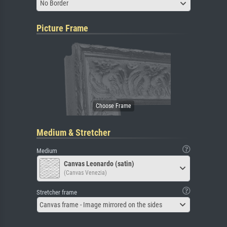
No Border
Picture Frame
Medium & Stretcher
Medium
Canvas Leonardo (satin)
(Canvas Venezia)
Stretcher frame
Canvas frame - Image mirrored on the sides