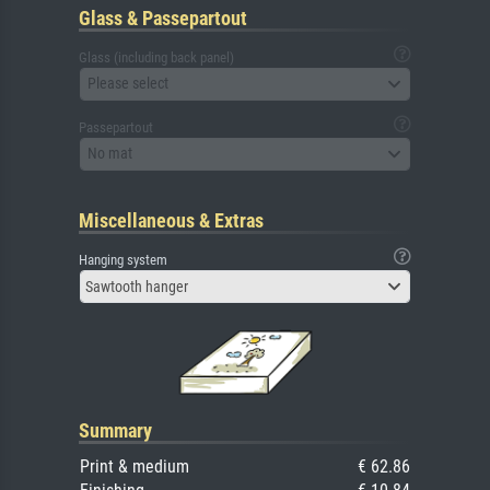
Glass & Passepartout
Glass (including back panel)
Please select
Passepartout
No mat
Miscellaneous & Extras
Hanging system
Sawtooth hanger
Summary
Print & medium
€ 62.86