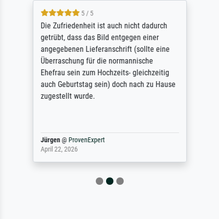
5 / 5
Die Zufriedenheit ist auch nicht dadurch
getrübt, dass das Bild entgegen einer
angegebenen Lieferanschrift (sollte eine
Überraschung für die normannische
Ehefrau sein zum Hochzeits- gleichzeitig
auch Geburtstag sein) doch nach zu Hause
zugestellt wurde.
Jürgen
@
ProvenExpert
April 22, 2026