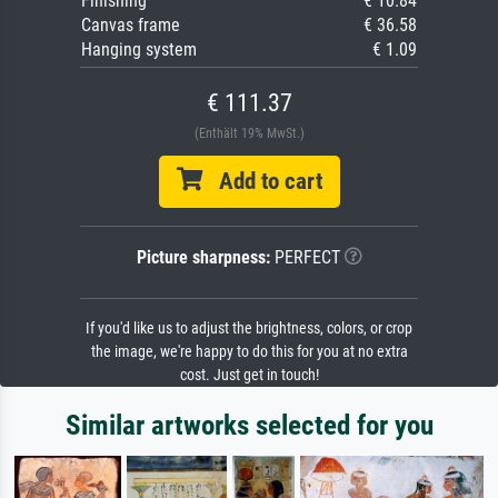
Finishing
€ 10.84
Canvas frame
€ 36.58
Hanging system
€ 1.09
€ 111.37
(Enthält 19% MwSt.)
Add to cart
Picture sharpness:
PERFECT
If you'd like us to adjust the brightness, colors, or crop
the image, we're happy to do this for you at no extra
cost. Just get in touch!
Similar artworks selected for you