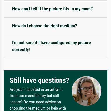
How can I tell if the picture fits in my room?
How do I choose the right medium?
I'm not sure if I have configured my picture
correctly!
Still have questions?
Are you interested in an art print
from our manufactory but still
unsure? Do you need advice on
choosing the medium or help with