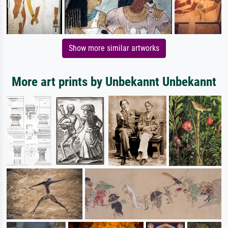
Show more similar artworks
More art prints by Unbekannt Unbekannt