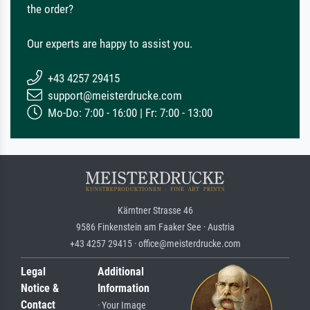
the order?
Our experts are happy to assist you.
+43 4257 29415
support@meisterdrucke.com
Mo-Do: 7:00 - 16:00 | Fr: 7:00 - 13:00
Kärntner Strasse 46
9586 Finkenstein am Faaker See · Austria
+43 4257 29415 · office@meisterdrucke.com
Legal
Additional
Notice &
Information
Contact
· Your Image