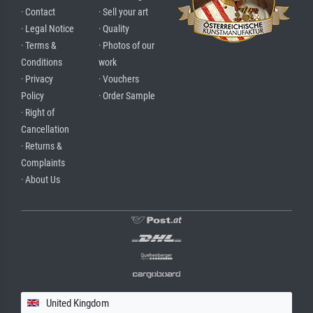
· Contact
· Sell your art
· Legal Notice
· Quality
· Terms &
· Photos of our
Conditions
work
· Privacy
· Vouchers
Policy
· Order Sample
· Right of
Cancellation
· Returns &
Complaints
· About Us
United Kingdom