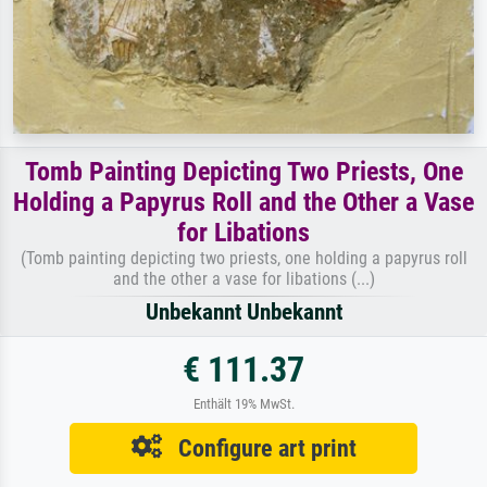
Tomb Painting Depicting Two Priests, One
Holding a Papyrus Roll and the Other a Vase
for Libations
(Tomb painting depicting two priests, one holding a papyrus roll
and the other a vase for libations (...)
Unbekannt Unbekannt
€ 111.37
Enthält 19% MwSt.
Configure art print