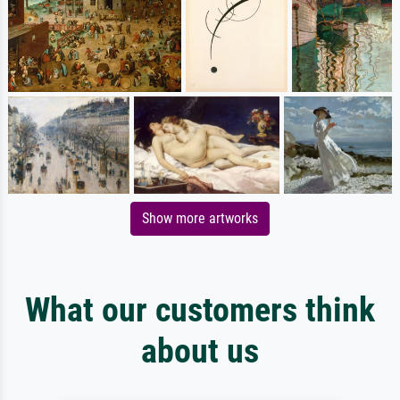
Show more artworks
What our customers think
about us