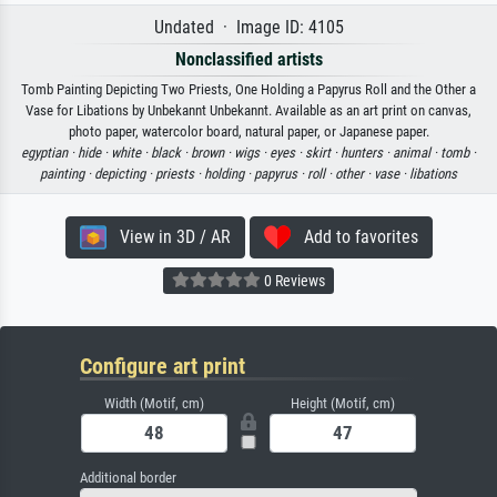
Undated · Image ID: 4105
Nonclassified artists
Tomb Painting Depicting Two Priests, One Holding a Papyrus Roll and the Other a
Vase for Libations by Unbekannt Unbekannt. Available as an art print on canvas,
photo paper, watercolor board, natural paper, or Japanese paper.
egyptian ·
hide ·
white ·
black ·
brown ·
wigs ·
eyes ·
skirt ·
hunters ·
animal ·
tomb ·
painting ·
depicting ·
priests ·
holding ·
papyrus ·
roll ·
other ·
vase ·
libations
View in 3D / AR
Add to favorites
0 Reviews
Configure art print
Width (Motif, cm)
Height (Motif, cm)
Additional border