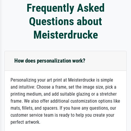
Frequently Asked
Questions about
Meisterdrucke
How does personalization work?
Personalizing your art print at Meisterdrucke is simple
and intuitive: Choose a frame, set the image size, pick a
printing medium, and add suitable glazing or a stretcher
frame. We also offer additional customization options like
mats, fillets, and spacers. If you have any questions, our
customer service team is ready to help you create your
perfect artwork.