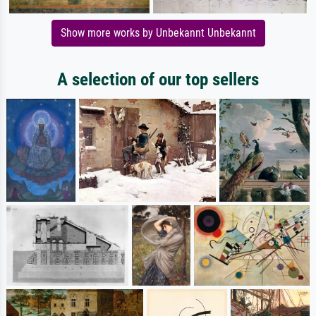
Show more works by Unbekannt Unbekannt
A selection of our top sellers