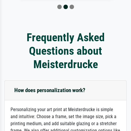
Frequently Asked
Questions about
Meisterdrucke
How does personalization work?
Personalizing your art print at Meisterdrucke is simple
and intuitive: Choose a frame, set the image size, pick a
printing medium, and add suitable glazing or a stretcher
frame. We also offer additional customization options like