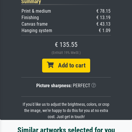
Summary
Print & medium
€ 78.15
Finishing
€ 13.19
Canvas frame
€ 43.13
Hanging system
€ 1.09
€ 135.55
(Enthält 19% MwSt.)
Add to cart
Picture sharpness:
PERFECT
If you'd like us to adjust the brightness, colors, or crop
the image, we're happy to do this for you at no extra
cost. Just get in touch!
Similar artworks selected for you