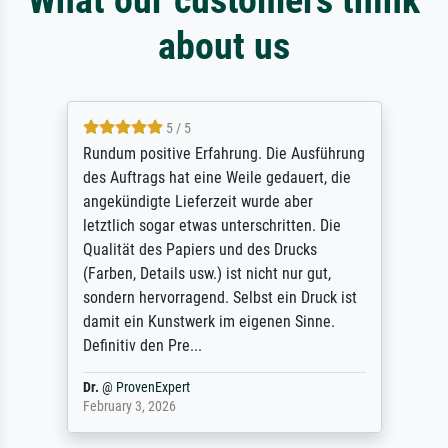
about us
5 / 5
Rundum positive Erfahrung. Die Ausführung
des Auftrags hat eine Weile gedauert, die
angekündigte Lieferzeit wurde aber
letztlich sogar etwas unterschritten. Die
Qualität des Papiers und des Drucks
(Farben, Details usw.) ist nicht nur gut,
sondern hervorragend. Selbst ein Druck ist
damit ein Kunstwerk im eigenen Sinne.
Definitiv den Pre...
Dr.
@
ProvenExpert
February 3, 2026