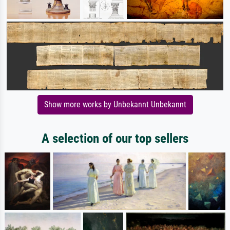
Show more works by Unbekannt Unbekannt
A selection of our top sellers