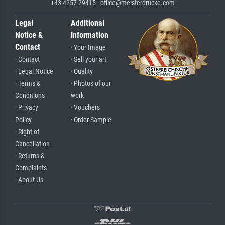
+43 4257 29415 · office@meisterdrucke.com
Legal
Additional
Notice &
Information
Contact
· Your Image
· Contact
· Sell your art
· Legal Notice
· Quality
· Terms &
· Photos of our
Conditions
work
· Privacy
· Vouchers
Policy
· Order Sample
· Right of
Cancellation
· Returns &
Complaints
· About Us