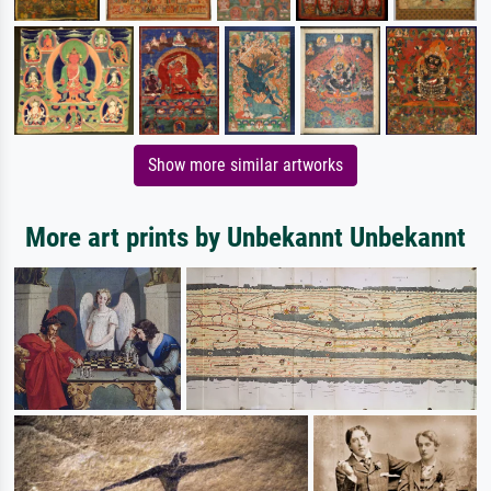
Show more similar artworks
More art prints by Unbekannt Unbekannt