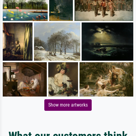
Show more artworks
What our customers think