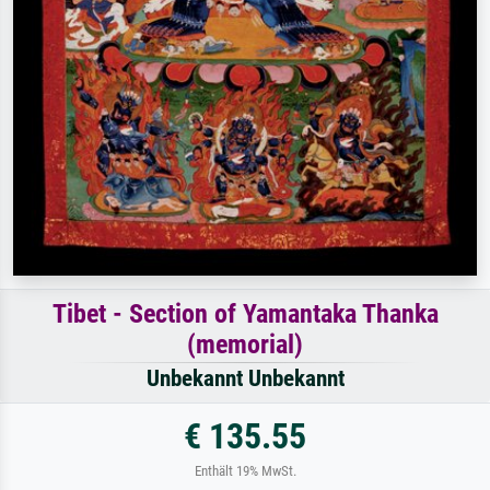
Tibet - Section of Yamantaka Thanka
(memorial)
Unbekannt Unbekannt
€ 135.55
Enthält 19% MwSt.