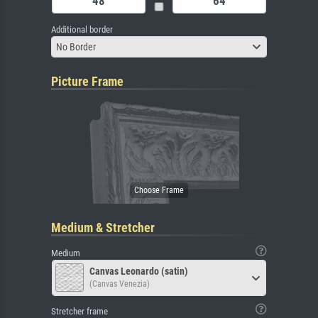
Additional border
No Border
Picture Frame
Medium & Stretcher
Medium
Canvas Leonardo (satin)
(Canvas Venezia)
Stretcher frame