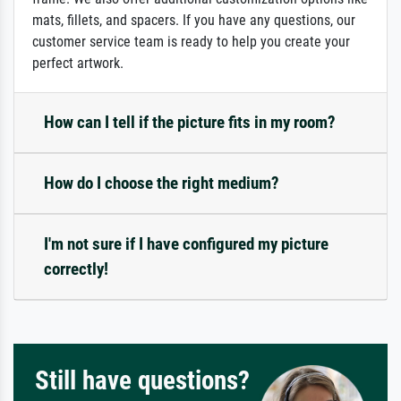
mats, fillets, and spacers. If you have any questions, our
customer service team is ready to help you create your
perfect artwork.
How can I tell if the picture fits in my room?
How do I choose the right medium?
I'm not sure if I have configured my picture
correctly!
Still have questions?