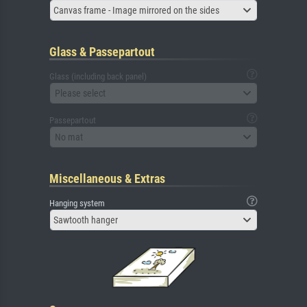
Canvas frame - Image mirrored on the sides
Glass & Passepartout
Glass (including back panel)
Please select
Passepartout
No mat
Miscellaneous & Extras
Hanging system
Sawtooth hanger