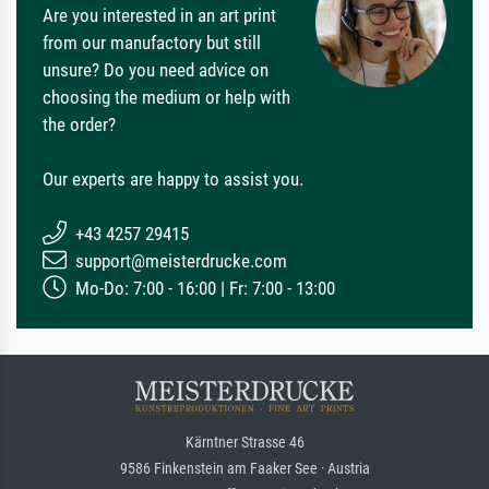
Are you interested in an art print
from our manufactory but still
unsure? Do you need advice on
choosing the medium or help with
the order?
Our experts are happy to assist you.
+43 4257 29415
support@meisterdrucke.com
Mo-Do: 7:00 - 16:00 | Fr: 7:00 - 13:00
Kärntner Strasse 46
9586 Finkenstein am Faaker See · Austria