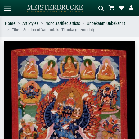
Home
Art Styles
Nonclassified artists
Unbekannt Unbekannt
Tibet - Section of Yamantaka Thanka (memorial)
Standard search
AI image search
Search by artist, work title or style –
Describe the scene – e.g. green
e.g. Monet, Starry Night,
meadow, abstract with lots of red, dark
Impressionism, Hokusai wave, nude.
oil painting, standing nude next to a
tree.