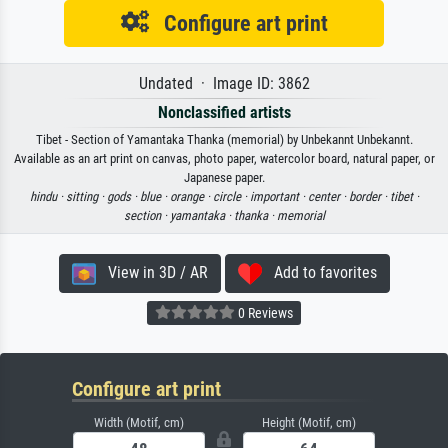
Configure art print
Undated · Image ID: 3862
Nonclassified artists
Tibet - Section of Yamantaka Thanka (memorial) by Unbekannt Unbekannt.
Available as an art print on canvas, photo paper, watercolor board, natural paper, or
Japanese paper.
hindu ·
sitting ·
gods ·
blue ·
orange ·
circle ·
important ·
center ·
border ·
tibet ·
section ·
yamantaka ·
thanka ·
memorial
View in 3D / AR
Add to favorites
0 Reviews
Configure art print
Width (Motif, cm)
Height (Motif, cm)