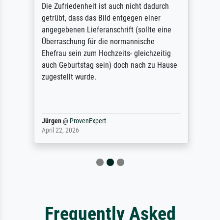
Die Zufriedenheit ist auch nicht dadurch
getrübt, dass das Bild entgegen einer
angegebenen Lieferanschrift (sollte eine
Überraschung für die normannische
Ehefrau sein zum Hochzeits- gleichzeitig
auch Geburtstag sein) doch nach zu Hause
zugestellt wurde.
Jürgen
@
ProvenExpert
April 22, 2026
Frequently Asked