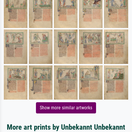
Show more similar artworks
More art prints by Unbekannt Unbekannt