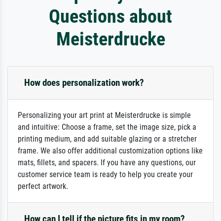
Questions about
Meisterdrucke
How does personalization work?
Personalizing your art print at Meisterdrucke is simple
and intuitive: Choose a frame, set the image size, pick a
printing medium, and add suitable glazing or a stretcher
frame. We also offer additional customization options like
mats, fillets, and spacers. If you have any questions, our
customer service team is ready to help you create your
perfect artwork.
How can I tell if the picture fits in my room?