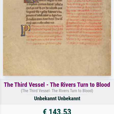
The Third Vessel - The Rivers Turn to Blood
(The Third Vessel- The Rivers Turn to Blood)
Unbekannt Unbekannt
€ 143.53