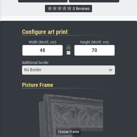
0 Reviews
Configure art print
Width (Motif, cm)
Height (Motif, cm)
Additional border
No Border
Picture Frame