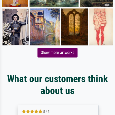
Show more artworks
What our customers think
about us
5 / 5