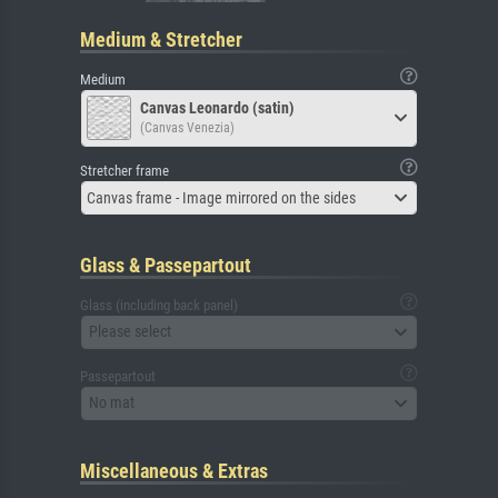
Medium & Stretcher
Medium
Canvas Leonardo (satin)
(Canvas Venezia)
Stretcher frame
Canvas frame - Image mirrored on the sides
Glass & Passepartout
Glass (including back panel)
Please select
Passepartout
No mat
Miscellaneous & Extras