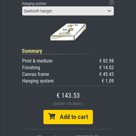
Hanging system
Sawtooth hanger
Summary
Print & medium
€ 82.98
Finishing
€ 14.02
Canvas frame
€ 45.43
Hanging system
€ 1.09
€ 143.53
(Enthält 19% MwSt.)
Add to cart