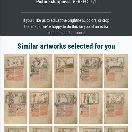
Picture sharpness:
PERFECT
If you'd like us to adjust the brightness, colors, or crop
the image, we're happy to do this for you at no extra
cost. Just get in touch!
Similar artworks selected for you