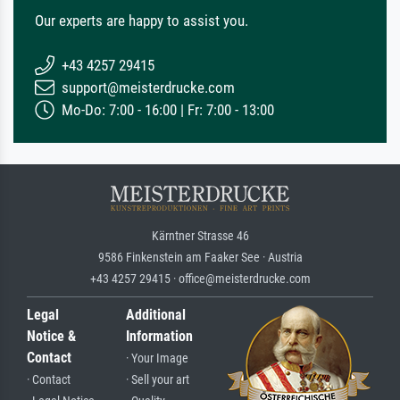
Our experts are happy to assist you.
+43 4257 29415
support@meisterdrucke.com
Mo-Do: 7:00 - 16:00 | Fr: 7:00 - 13:00
Kärntner Strasse 46
9586 Finkenstein am Faaker See · Austria
+43 4257 29415 · office@meisterdrucke.com
Legal
Additional
Notice &
Information
Contact
· Your Image
· Contact
· Sell your art