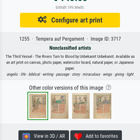
Enthält 19% MwSt.
Configure art print
1255 · Tempera auf Pergament · Image ID: 3717
Nonclassified artists
The Third Vessel - The Rivers Turn to Blood by Unbekannt Unbekannt. Available as
an art print on canvas, photo paper, watercolor board, natural paper, or Japanese
paper.
angelic ·
life ·
biblical ·
writing ·
passage ·
story ·
miraculous ·
wings ·
giving ·
light
Other color versions of this image
View in 3D / AR
Add to favorites