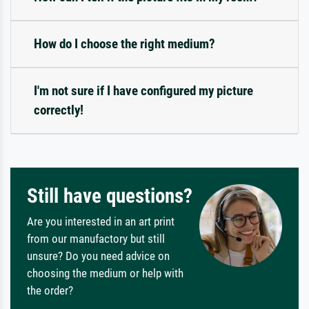
How do I choose the right medium?
I'm not sure if I have configured my picture
correctly!
Still have questions?
Are you interested in an art print
from our manufactory but still
unsure? Do you need advice on
choosing the medium or help with
the order?