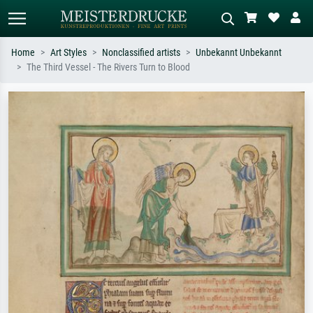
Home
Art Styles
Nonclassified artists
Unbekannt Unbekannt
The Third Vessel - The Rivers Turn to Blood
Standard search
AI image search
Search by artist, work title or style –
Describe the scene – e.g. green
e.g. Monet, Starry Night,
meadow, abstract with lots of red, dark
Impressionism, Hokusai wave, nude.
oil painting, standing nude next to a
tree.