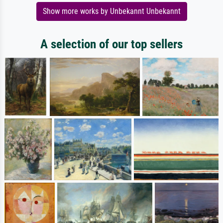
Show more works by Unbekannt Unbekannt
A selection of our top sellers