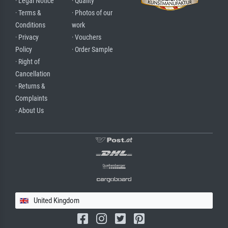
· Legal Notice
· Quality
· Terms &
· Photos of our
Conditions
work
· Privacy
· Vouchers
Policy
· Order Sample
· Right of
Cancellation
· Returns &
Complaints
· About Us
United Kingdom