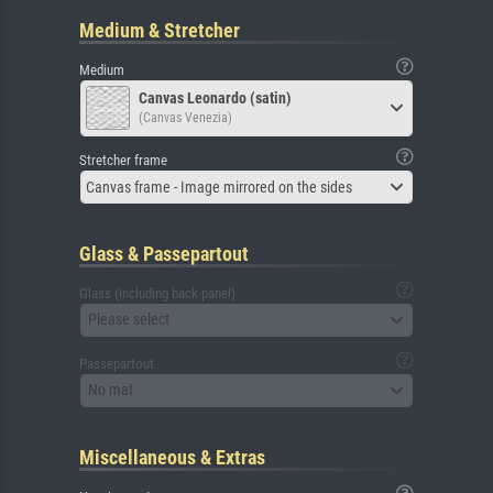
Medium & Stretcher
Medium
Canvas Leonardo (satin)
(Canvas Venezia)
Stretcher frame
Canvas frame - Image mirrored on the sides
Glass & Passepartout
Glass (including back panel)
Please select
Passepartout
No mat
Miscellaneous & Extras