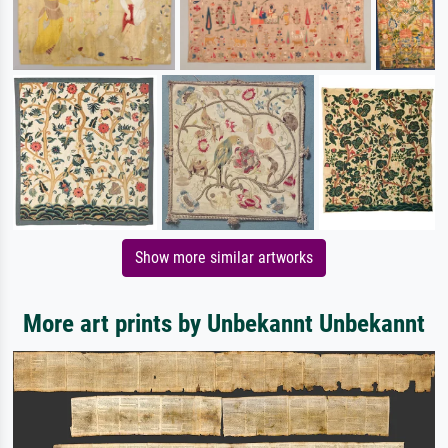
Show more similar artworks
More art prints by Unbekannt Unbekannt