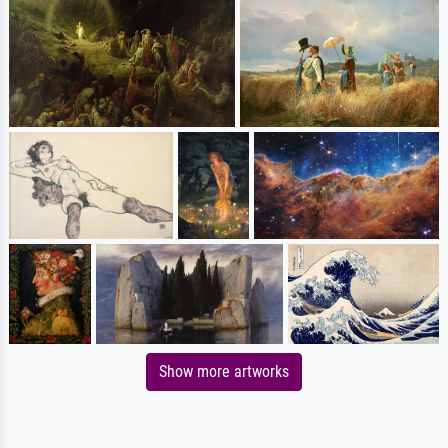
Show more artworks