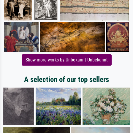
Show more works by Unbekannt Unbekannt
A selection of our top sellers