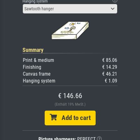
Hanging system
Sawtooth hanger
Summary
Print & medium
€ 85.06
Finishing
€ 14.29
Canvas frame
€ 46.21
Hanging system
€ 1.09
€ 146.66
(Enthält 19% MwSt.)
Add to cart
Picture sharpness:
PERFECT