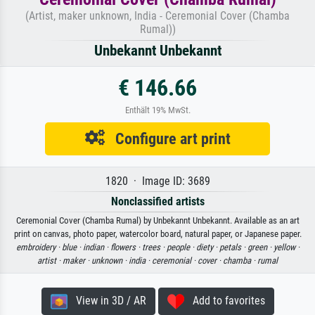
(Artist, maker unknown, India - Ceremonial Cover (Chamba
Rumal))
Unbekannt Unbekannt
€ 146.66
Enthält 19% MwSt.
Configure art print
1820 · Image ID: 3689
Nonclassified artists
Ceremonial Cover (Chamba Rumal) by Unbekannt Unbekannt. Available as an art
print on canvas, photo paper, watercolor board, natural paper, or Japanese paper.
embroidery ·
blue ·
indian ·
flowers ·
trees ·
people ·
diety ·
petals ·
green ·
yellow ·
artist ·
maker ·
unknown ·
india ·
ceremonial ·
cover ·
chamba ·
rumal
View in 3D / AR
Add to favorites