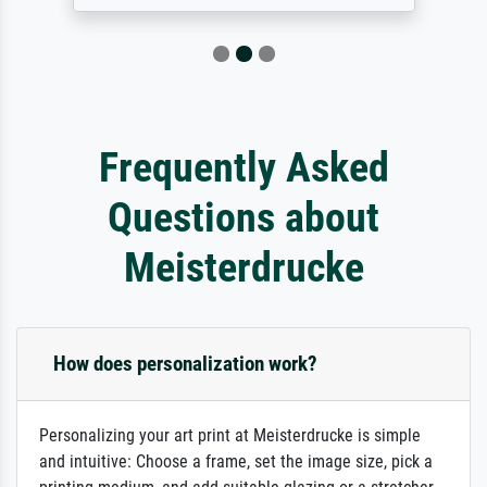
Frequently Asked
Questions about
Meisterdrucke
How does personalization work?
Personalizing your art print at Meisterdrucke is simple
and intuitive: Choose a frame, set the image size, pick a