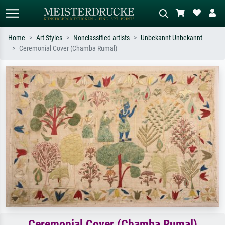
Home
Art Styles
Nonclassified artists
Unbekannt Unbekannt
Ceremonial Cover (Chamba Rumal)
Standard search
AI image search
Search by artist, work title or style –
Describe the scene – e.g. green
e.g. Monet, Starry Night,
meadow, abstract with lots of red, dark
Impressionism, Hokusai wave, nude.
oil painting, standing nude next to a
tree.
Ceremonial Cover (Chamba Rumal)