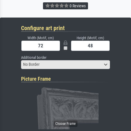
0 Reviews
Configure art print
Width (Motif, cm)
Height (Motif, cm)
Additional border
No Border
Picture Frame