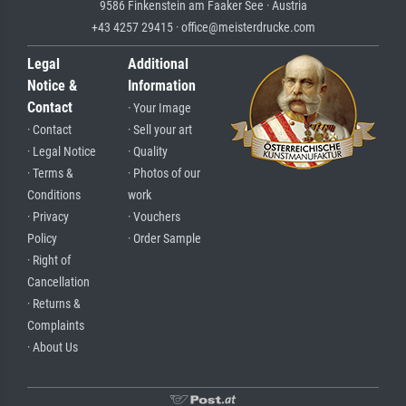
9586 Finkenstein am Faaker See · Austria
+43 4257 29415 · office@meisterdrucke.com
Legal
Additional
Notice &
Information
Contact
· Your Image
· Contact
· Sell your art
· Legal Notice
· Quality
· Terms &
· Photos of our
Conditions
work
· Privacy
· Vouchers
Policy
· Order Sample
· Right of
Cancellation
· Returns &
Complaints
· About Us