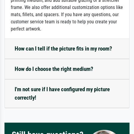
printing medium, and add suitable glazing or a stretcher
frame. We also offer additional customization options like
mats, fillets, and spacers. If you have any questions, our
customer service team is ready to help you create your
perfect artwork.
How can I tell if the picture fits in my room?
How do I choose the right medium?
I'm not sure if I have configured my picture
correctly!