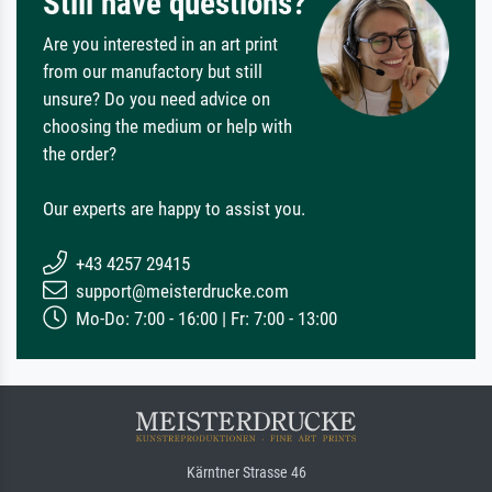
Still have questions?
Are you interested in an art print
from our manufactory but still
unsure? Do you need advice on
choosing the medium or help with
the order?
Our experts are happy to assist you.
+43 4257 29415
support@meisterdrucke.com
Mo-Do: 7:00 - 16:00 | Fr: 7:00 - 13:00
Kärntner Strasse 46