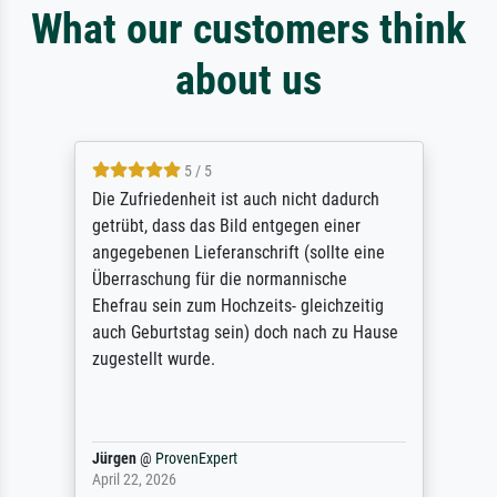
What our customers think
about us
5 / 5
Die Zufriedenheit ist auch nicht dadurch
getrübt, dass das Bild entgegen einer
angegebenen Lieferanschrift (sollte eine
Überraschung für die normannische
Ehefrau sein zum Hochzeits- gleichzeitig
auch Geburtstag sein) doch nach zu Hause
zugestellt wurde.
Jürgen
@
ProvenExpert
April 22, 2026