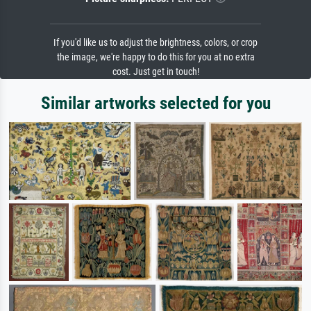
If you'd like us to adjust the brightness, colors, or crop
the image, we're happy to do this for you at no extra
cost. Just get in touch!
Similar artworks selected for you