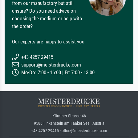
from our manufactory but still
unsure? Do you need advice on
choosing the medium or help with
the order?
Our experts are happy to assist you.
+43 4257 29415
support@meisterdrucke.com
Mo-Do: 7:00 - 16:00 | Fr: 7:00 - 13:00
Kärntner Strasse 46
9586 Finkenstein am Faaker See · Austria
+43 4257 29415 · office@meisterdrucke.com