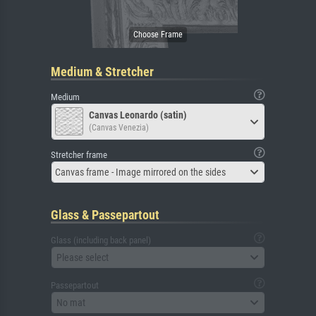
Medium & Stretcher
Medium
Canvas Leonardo (satin)
(Canvas Venezia)
Stretcher frame
Canvas frame - Image mirrored on the sides
Glass & Passepartout
Glass (including back panel)
Please select
Passepartout
No mat