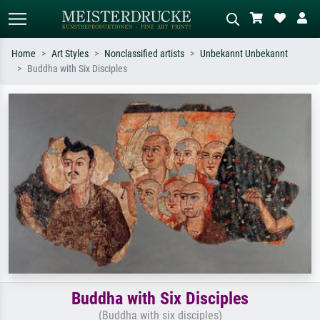
Home
Art Styles
Nonclassified artists
Unbekannt Unbekannt
Buddha with Six Disciples
Standard search
AI image search
Search by artist, work title or style –
Describe the scene – e.g. green
e.g. Monet, Starry Night,
meadow, abstract with lots of red, dark
Impressionism, Hokusai wave, nude.
oil painting, standing nude next to a
tree.
Buddha with Six Disciples
(Buddha with six disciples)