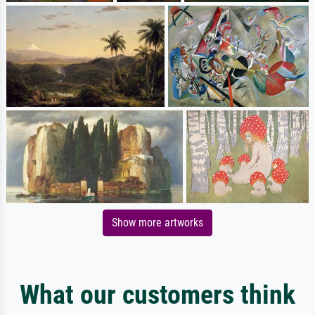
Show more artworks
What our customers think