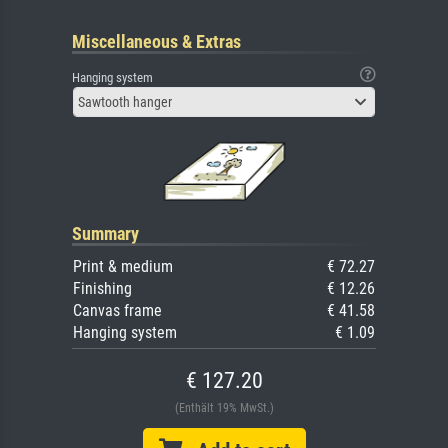
Miscellaneous & Extras
Hanging system
Sawtooth hanger
Summary
Print & medium
€ 72.27
Finishing
€ 12.26
Canvas frame
€ 41.58
Hanging system
€ 1.09
€ 127.20
(Enthält 19% MwSt.)