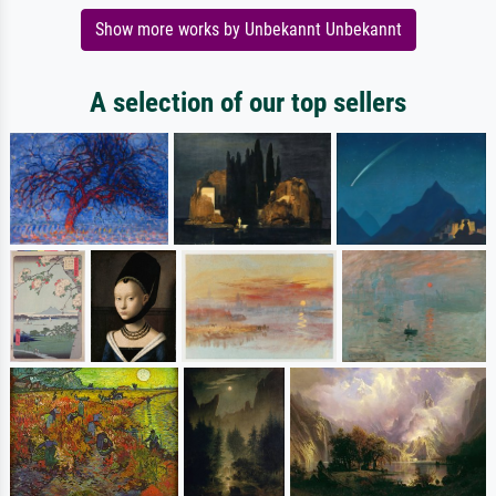
Show more works by Unbekannt Unbekannt
A selection of our top sellers