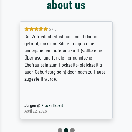
about us
5 / 5
Die Zufriedenheit ist auch nicht dadurch
getrübt, dass das Bild entgegen einer
angegebenen Lieferanschrift (sollte eine
Überraschung für die normannische
Ehefrau sein zum Hochzeits- gleichzeitig
auch Geburtstag sein) doch nach zu Hause
zugestellt wurde.
Jürgen
@
ProvenExpert
April 22, 2026