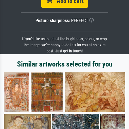
Add to cart
Picture sharpness:
PERFECT
If you'd like us to adjust the brightness, colors, or crop
the image, we're happy to do this for you at no extra
cost. Just get in touch!
Similar artworks selected for you