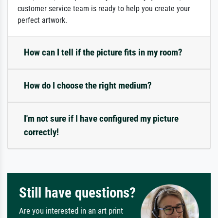
customer service team is ready to help you create your
perfect artwork.
How can I tell if the picture fits in my room?
How do I choose the right medium?
I'm not sure if I have configured my picture
correctly!
Still have questions?
Are you interested in an art print