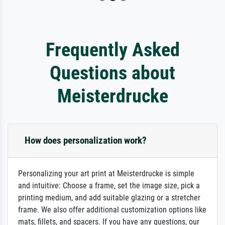
Frequently Asked
Questions about
Meisterdrucke
How does personalization work?
Personalizing your art print at Meisterdrucke is simple
and intuitive: Choose a frame, set the image size, pick a
printing medium, and add suitable glazing or a stretcher
frame. We also offer additional customization options like
mats, fillets, and spacers. If you have any questions, our