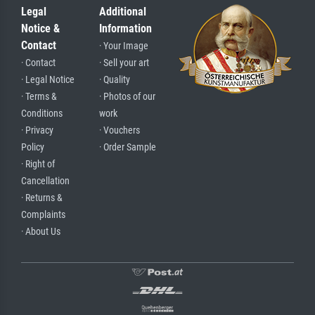
Legal
Additional
Notice &
Information
Contact
· Your Image
· Contact
· Sell your art
· Legal Notice
· Quality
· Terms &
· Photos of our
Conditions
work
· Privacy
· Vouchers
Policy
· Order Sample
· Right of
Cancellation
· Returns &
Complaints
· About Us