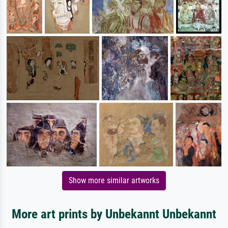
Show more similar artworks
More art prints by Unbekannt Unbekannt