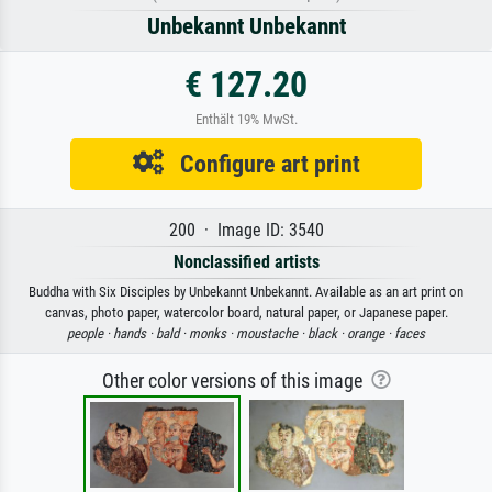
Unbekannt Unbekannt
€ 127.20
Enthält 19% MwSt.
Configure art print
200 · Image ID: 3540
Nonclassified artists
Buddha with Six Disciples by Unbekannt Unbekannt. Available as an art print on
canvas, photo paper, watercolor board, natural paper, or Japanese paper.
people ·
hands ·
bald ·
monks ·
moustache ·
black ·
orange ·
faces
Other color versions of this image