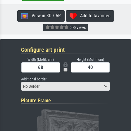
View in 3D / AR
Add to favorites
0 Reviews
Configure art print
Width (Motif, cm)
Height (Motif, cm)
Additional border
No Border
Picture Frame