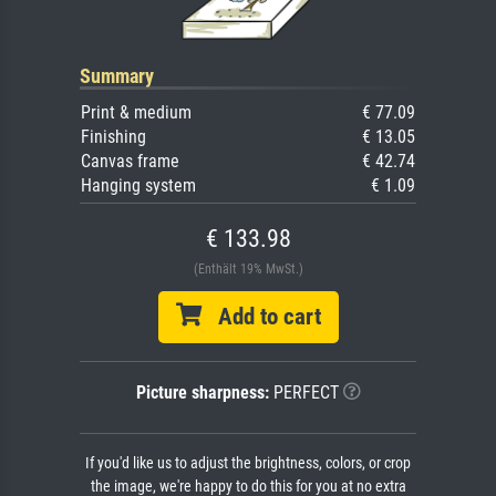
Summary
Print & medium
€ 77.09
Finishing
€ 13.05
Canvas frame
€ 42.74
Hanging system
€ 1.09
€ 133.98
(Enthält 19% MwSt.)
Add to cart
Picture sharpness:
PERFECT
If you'd like us to adjust the brightness, colors, or crop
the image, we're happy to do this for you at no extra