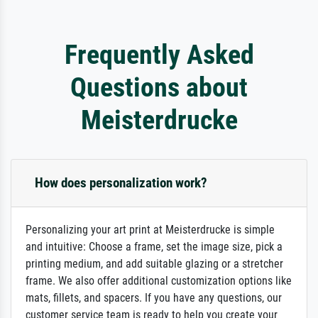
Frequently Asked
Questions about
Meisterdrucke
How does personalization work?
Personalizing your art print at Meisterdrucke is simple
and intuitive: Choose a frame, set the image size, pick a
printing medium, and add suitable glazing or a stretcher
frame. We also offer additional customization options like
mats, fillets, and spacers. If you have any questions, our
customer service team is ready to help you create your