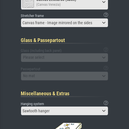
(Canvas Venezia)
Stretcher frame
Canvas frame - Image mirrored on the sides
Glass & Passepartout
Glass (including back panel)
Please select
Passepartout
No mat
Miscellaneous & Extras
Hanging system
Sawtooth hanger