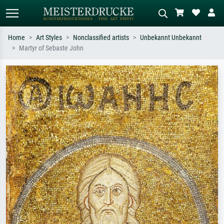
Home
Art Styles
Nonclassified artists
Unbekannt Unbekannt
Martyr of Sebaste John
Standard search
AI image search
Search by artist, work title or style –
Describe the scene – e.g. green
e.g. Monet, Starry Night,
meadow, abstract with lots of red, dark
Impressionism, Hokusai wave, nude.
oil painting, standing nude next to a
tree.