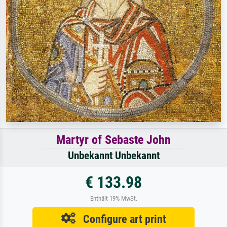
Martyr of Sebaste John
Unbekannt Unbekannt
€ 133.98
Enthält 19% MwSt.
Configure art print