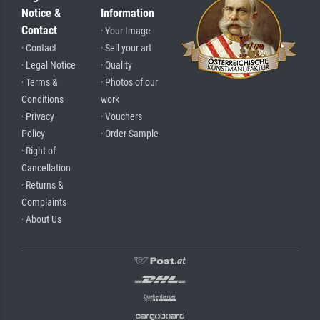
Notice &
Information
Contact
· Your Image
· Contact
· Sell your art
· Legal Notice
· Quality
· Terms &
· Photos of our
Conditions
work
· Privacy
· Vouchers
Policy
· Order Sample
· Right of
Cancellation
· Returns &
Complaints
· About Us