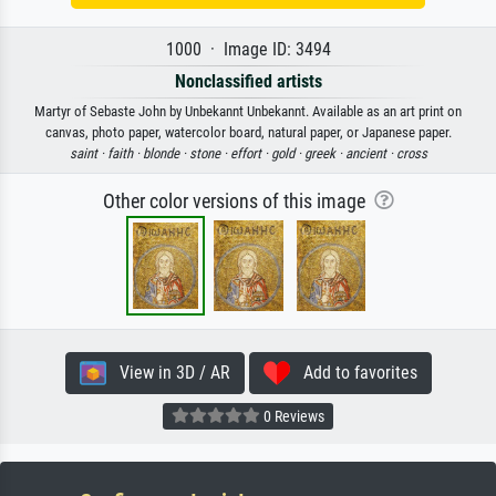
1000 · Image ID: 3494
Nonclassified artists
Martyr of Sebaste John by Unbekannt Unbekannt. Available as an art print on
canvas, photo paper, watercolor board, natural paper, or Japanese paper.
saint ·
faith ·
blonde ·
stone ·
effort ·
gold ·
greek ·
ancient ·
cross
Other color versions of this image
View in 3D / AR
Add to favorites
0 Reviews