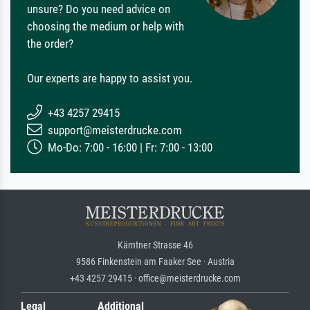
unsure? Do you need advice on
choosing the medium or help with
the order?
Our experts are happy to assist you.
+43 4257 29415
support@meisterdrucke.com
Mo-Do: 7:00 - 16:00 | Fr: 7:00 - 13:00
Kärntner Strasse 46
9586 Finkenstein am Faaker See · Austria
+43 4257 29415 · office@meisterdrucke.com
Legal
Additional