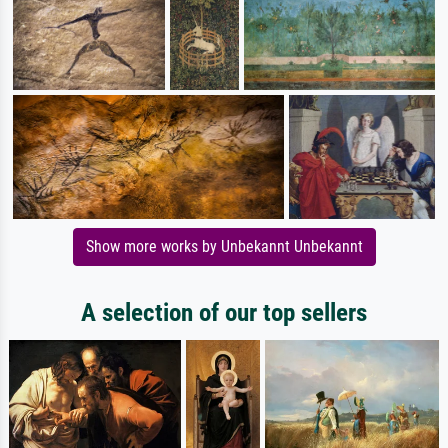
Show more works by Unbekannt Unbekannt
A selection of our top sellers