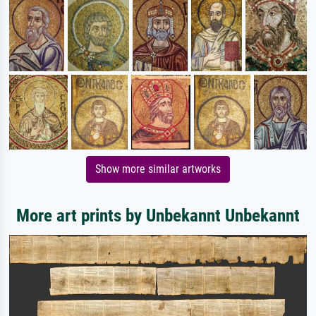
Show more similar artworks
More art prints by Unbekannt Unbekannt