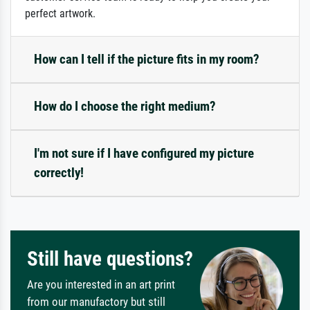
perfect artwork.
How can I tell if the picture fits in my room?
How do I choose the right medium?
I'm not sure if I have configured my picture
correctly!
Still have questions?
Are you interested in an art print
from our manufactory but still