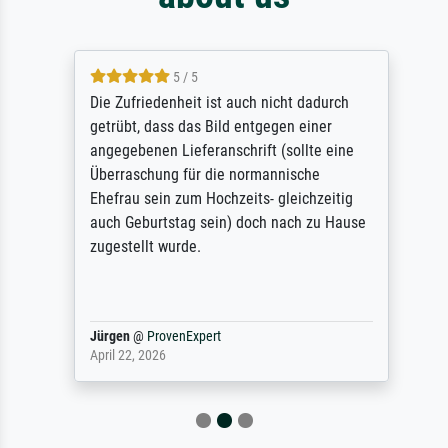
5 / 5
Die Zufriedenheit ist auch nicht dadurch
getrübt, dass das Bild entgegen einer
angegebenen Lieferanschrift (sollte eine
Überraschung für die normannische
Ehefrau sein zum Hochzeits- gleichzeitig
auch Geburtstag sein) doch nach zu Hause
zugestellt wurde.
Jürgen
@
ProvenExpert
April 22, 2026