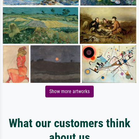
Show more artworks
What our customers think
about us