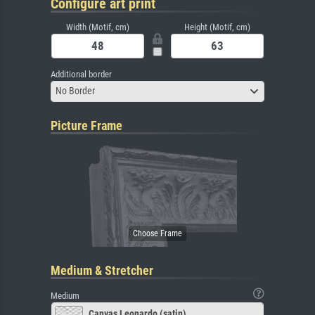
Configure art print
Width (Motif, cm)
Height (Motif, cm)
Additional border
No Border
Picture Frame
Medium & Stretcher
Medium
Canvas Leonardo (satin)