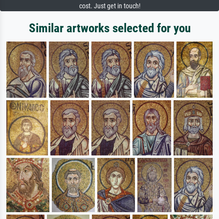
cost. Just get in touch!
Similar artworks selected for you