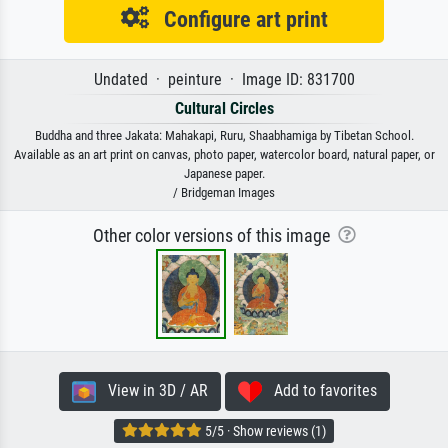
Configure art print
Undated · peinture · Image ID: 831700
Cultural Circles
Buddha and three Jakata: Mahakapi, Ruru, Shaabhamiga by Tibetan School.
Available as an art print on canvas, photo paper, watercolor board, natural paper, or
Japanese paper.
/ Bridgeman Images
Other color versions of this image
View in 3D / AR
Add to favorites
5/5 · Show reviews (1)