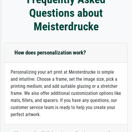
Questions about
Meisterdrucke
How does personalization work?
Personalizing your art print at Meisterdrucke is simple
and intuitive: Choose a frame, set the image size, pick a
printing medium, and add suitable glazing or a stretcher
frame. We also offer additional customization options like
mats, fillets, and spacers. If you have any questions, our
customer service team is ready to help you create your
perfect artwork.