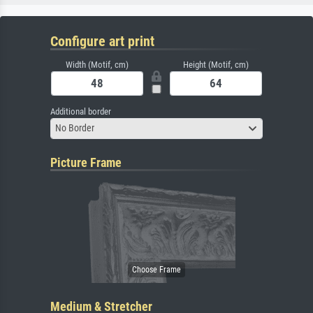
Configure art print
Width (Motif, cm)
Height (Motif, cm)
Additional border
No Border
Picture Frame
Medium & Stretcher