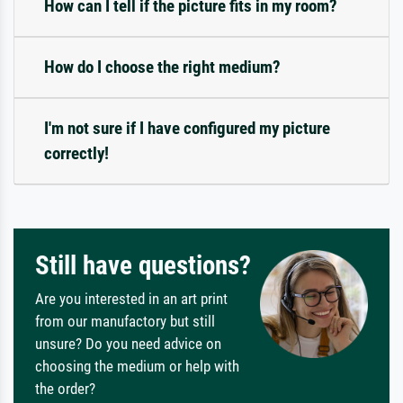
How can I tell if the picture fits in my room?
How do I choose the right medium?
I'm not sure if I have configured my picture
correctly!
Still have questions?
Are you interested in an art print
from our manufactory but still
unsure? Do you need advice on
choosing the medium or help with
the order?