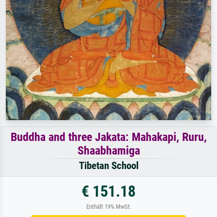
Buddha and three Jakata: Mahakapi, Ruru,
Shaabhamiga
Tibetan School
€ 151.18
Enthält 19% MwSt.