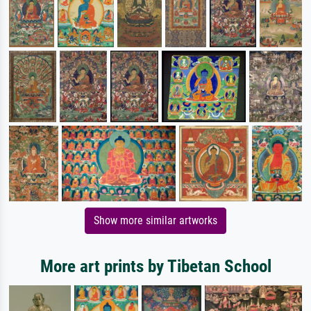
Show more similar artworks
More art prints by Tibetan School