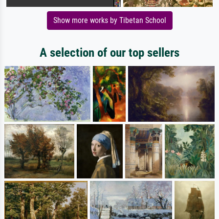
Show more works by Tibetan School
A selection of our top sellers