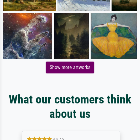
Show more artworks
What our customers think
about us
4.8 / 5