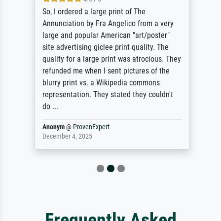
So, I ordered a large print of The
Annunciation by Fra Angelico from a very
large and popular American "art/poster"
site advertising giclee print quality. The
quality for a large print was atrocious. They
refunded me when I sent pictures of the
blurry print vs. a Wikipedia commons
representation. They stated they couldn't
do ...
Anonym
@
ProvenExpert
December 4, 2025
Frequently Asked