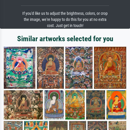
If you'd like us to adjust the brightness, colors, or crop
the image, we're happy to do this for you at no extra
cost. Just get in touch!
Similar artworks selected for you