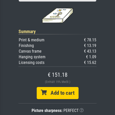
Summary
Print & medium
€ 78.15
Finishing
€ 13.19
Canvas frame
€ 43.13
Hanging system
€ 1.09
Licensing costs
€ 15.62
€ 151.18
(Enthält 19% MwSt.)
Add to cart
Picture sharpness:
PERFECT