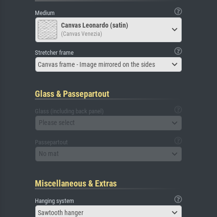
Medium
Canvas Leonardo (satin)
(Canvas Venezia)
Stretcher frame
Canvas frame - Image mirrored on the sides
Glass & Passepartout
Glass (including back panel)
Please select
Passepartout
No mat
Miscellaneous & Extras
Hanging system
Sawtooth hanger