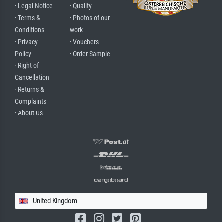
· Legal Notice
· Quality
· Terms &
· Photos of our
Conditions
work
· Privacy
· Vouchers
Policy
· Order Sample
· Right of
Cancellation
· Returns &
Complaints
· About Us
United Kingdom