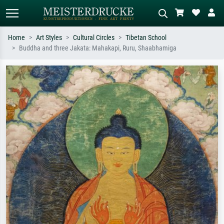
Home
Art Styles
Cultural Circles
Tibetan School
Buddha and three Jakata: Mahakapi, Ruru, Shaabhamiga
Standard search
AI image search
Search by artist, work title or style –
Describe the scene – e.g. green
e.g. Monet, Starry Night,
meadow, abstract with lots of red, dark
Impressionism, Hokusai wave, nude.
oil painting, standing nude next to a
tree.