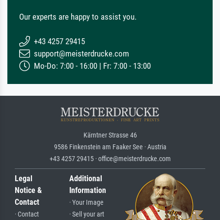
Our experts are happy to assist you.
+43 4257 29415
support@meisterdrucke.com
Mo-Do: 7:00 - 16:00 | Fr: 7:00 - 13:00
Kärntner Strasse 46
9586 Finkenstein am Faaker See · Austria
+43 4257 29415 · office@meisterdrucke.com
Legal
Additional
Notice &
Information
Contact
· Your Image
· Contact
· Sell your art