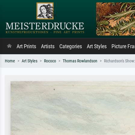
Art Prints
Artists
Categories
Art Styles
Picture Fr
Home
Art Styles
Rococo
Thomas Rowlandson
Richardson's Show