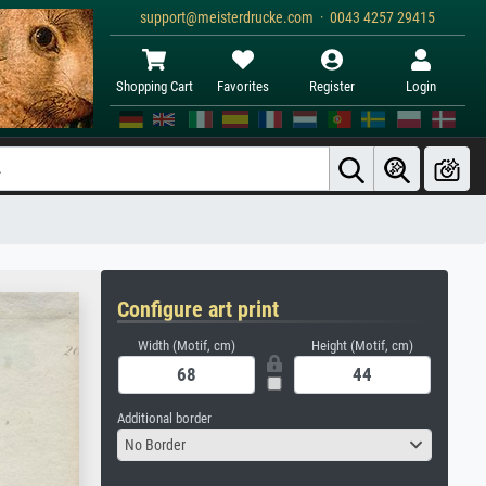
support@meisterdrucke.com · 0043 4257 29415
Shopping Cart
Favorites
Register
Login
Configure art print
Width (Motif, cm)
Height (Motif, cm)
Additional border
No Border