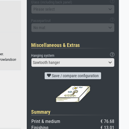
Glass (including back panel)
Please select
Passepartout
No mat
Miscellaneous & Extras
er.
Hanging system
rowlandson
Sawtooth hanger
Save / compare configuration
Summary
Print & medium
€ 76.68
Finishing
€ 13.01