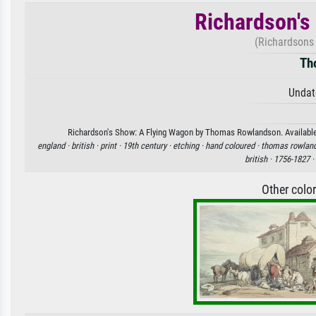
Richardson's
(Richardsons
Th
Undat
Richardson's Show: A Flying Wagon by Thomas Rowlandson. Available as
england ·
british ·
print ·
19th century ·
etching ·
hand coloured ·
thomas rowlan
british ·
1756-1827 ·
Other colo