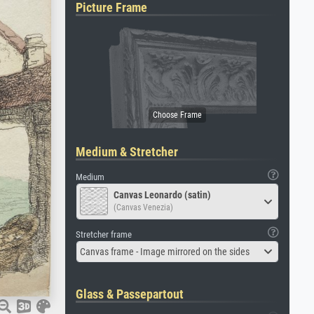
Picture Frame
Medium & Stretcher
Medium
Canvas Leonardo (satin)
(Canvas Venezia)
Stretcher frame
Canvas frame - Image mirrored on the sides
Glass & Passepartout