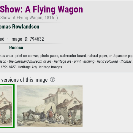
 Show: A Flying Wagon
 Show: A Flying Wagon, 1816. )
omas Rowlandson
ed · Image ID: 794632
Rococo
 an art print on canvas, photo paper, watercolor board, natural paper, or Japanese pap
dson ·
the cleveland museum of art ·
heritage art ·
print ·
etching ·
hand coloured ·
thomas 
1756-1827
· Heritage Art/Heritage Images
r versions of this image