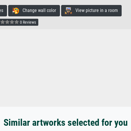
es
Change wall color
View picture in a room
0 Reviews
Similar artworks selected for you