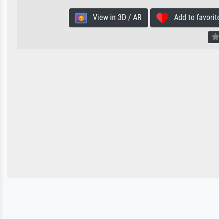
View in 3D / AR
Add to favorit