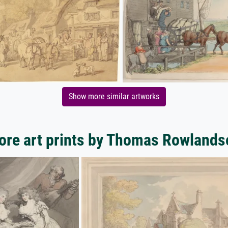
Show more similar artworks
ore art prints by Thomas Rowlands