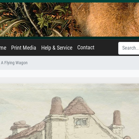
Contact
ame
Print Media
Help & Service
: A Flying Wagon