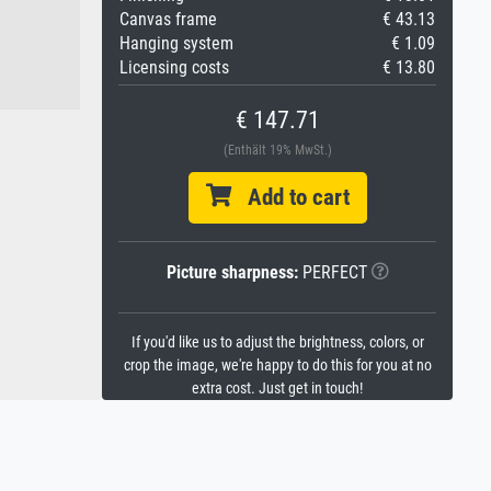
Canvas frame
€ 43.13
Hanging system
€ 1.09
Licensing costs
€ 13.80
€ 147.71
(Enthält 19% MwSt.)
Add to cart
Picture sharpness:
PERFECT
If you'd like us to adjust the brightness, colors, or
crop the image, we're happy to do this for you at no
extra cost. Just get in touch!