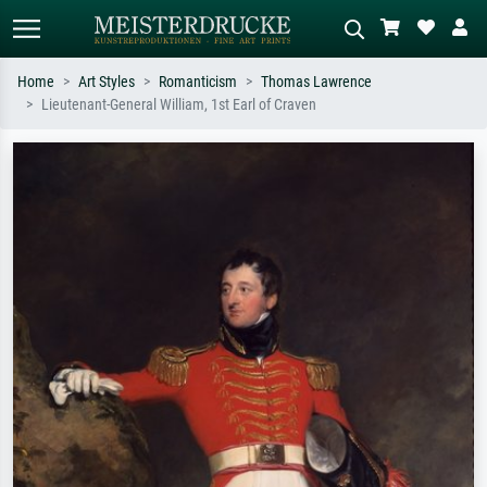
Home
Art Styles
Romanticism
Thomas Lawrence
Lieutenant-General William, 1st Earl of Craven
Standard search
AI image search
Search by artist, work title or style –
Describe the scene – e.g. green
e.g. Monet, Starry Night,
meadow, abstract with lots of red, dark
Impressionism, Hokusai wave, nude.
oil painting, standing nude next to a
tree.