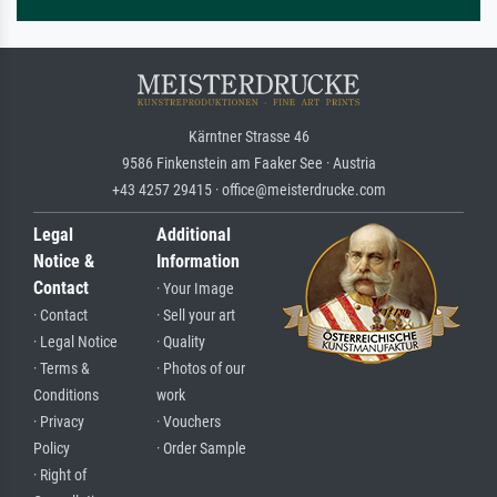
Kärntner Strasse 46
9586 Finkenstein am Faaker See · Austria
+43 4257 29415 · office@meisterdrucke.com
Legal
Additional
Notice &
Information
Contact
· Your Image
· Contact
· Sell your art
· Legal Notice
· Quality
· Terms &
· Photos of our
Conditions
work
· Privacy
· Vouchers
Policy
· Order Sample
· Right of