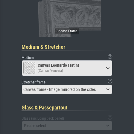
Medium & Stretcher
Medium
Canvas Leonardo (satin)
(Canvas Venezia)
Stretcher frame
Canvas frame - Image mirrored on the sides
Glass & Passepartout
Glass (including back panel)
Please select