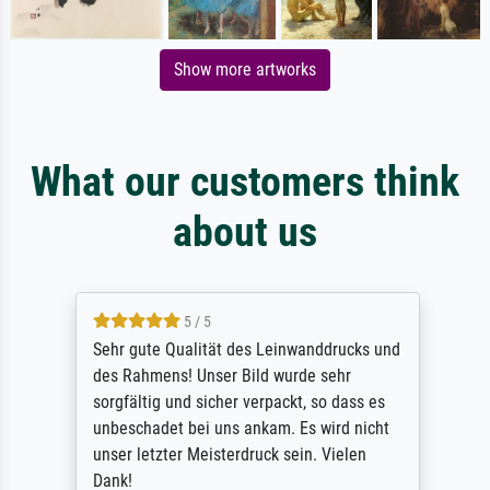
Show more artworks
What our customers think
about us
5 / 5
Sehr gute Qualität des Leinwanddrucks und
des Rahmens! Unser Bild wurde sehr
sorgfältig und sicher verpackt, so dass es
unbeschadet bei uns ankam. Es wird nicht
unser letzter Meisterdruck sein. Vielen
Dank!