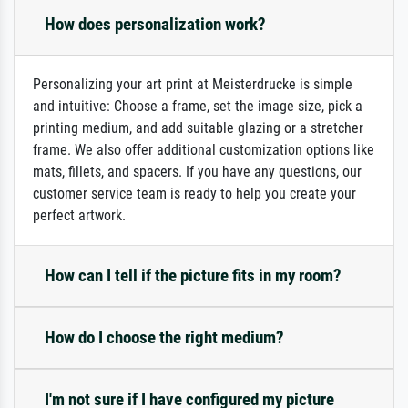
How does personalization work?
Personalizing your art print at Meisterdrucke is simple
and intuitive: Choose a frame, set the image size, pick a
printing medium, and add suitable glazing or a stretcher
frame. We also offer additional customization options like
mats, fillets, and spacers. If you have any questions, our
customer service team is ready to help you create your
perfect artwork.
How can I tell if the picture fits in my room?
How do I choose the right medium?
I'm not sure if I have configured my picture