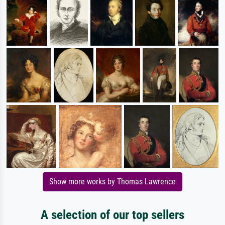
Show more works by Thomas Lawrence
A selection of our top sellers