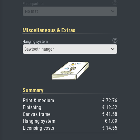
Passepartout
No mat
Miscellaneous & Extras
Hanging system
Sawtooth hanger
Summary
Print & medium
€ 72.76
Finishing
€ 12.32
Canvas frame
€ 41.58
Hanging system
€ 1.09
Licensing costs
€ 14.55