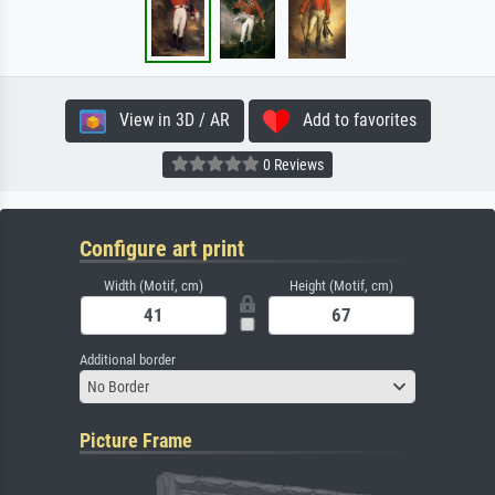
View in 3D / AR
Add to favorites
0 Reviews
Configure art print
Width (Motif, cm)
Height (Motif, cm)
Additional border
No Border
Picture Frame