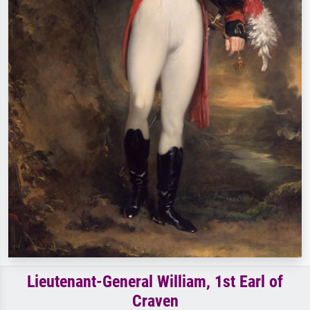
Lieutenant-General William, 1st Earl of
Craven