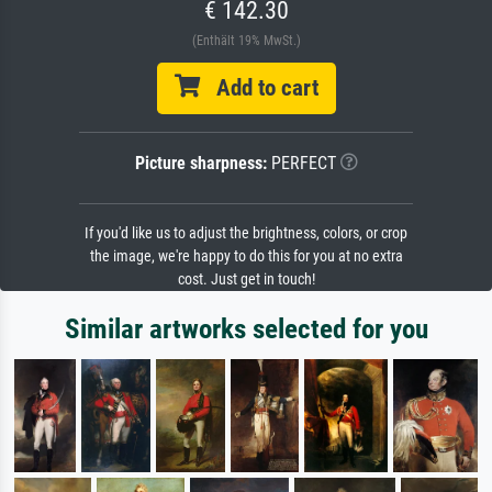
€ 142.30
(Enthält 19% MwSt.)
Add to cart
Picture sharpness:
PERFECT
If you'd like us to adjust the brightness, colors, or crop
the image, we're happy to do this for you at no extra
cost. Just get in touch!
Similar artworks selected for you