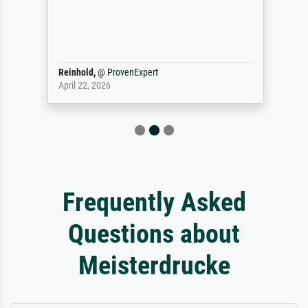
Reinhold,
@
ProvenExpert
April 22, 2026
Frequently Asked
Questions about
Meisterdrucke