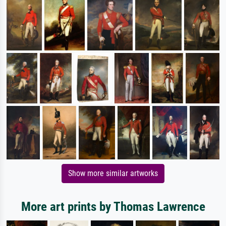
Show more similar artworks
More art prints by Thomas Lawrence