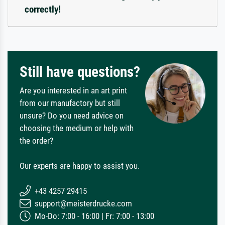
correctly!
Still have questions?
Are you interested in an art print
from our manufactory but still
unsure? Do you need advice on
choosing the medium or help with
the order?
Our experts are happy to assist you.
+43 4257 29415
support@meisterdrucke.com
Mo-Do: 7:00 - 16:00 | Fr: 7:00 - 13:00