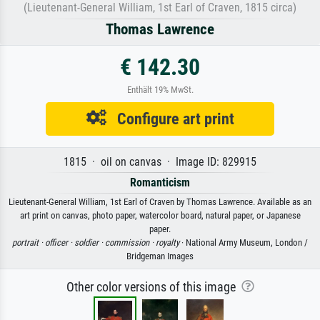
(Lieutenant-General William, 1st Earl of Craven, 1815 circa)
Thomas Lawrence
€ 142.30
Enthält 19% MwSt.
Configure art print
1815 · oil on canvas · Image ID: 829915
Romanticism
Lieutenant-General William, 1st Earl of Craven by Thomas Lawrence. Available as an
art print on canvas, photo paper, watercolor board, natural paper, or Japanese
paper.
portrait ·
officer ·
soldier ·
commission ·
royalty
· National Army Museum, London /
Bridgeman Images
Other color versions of this image