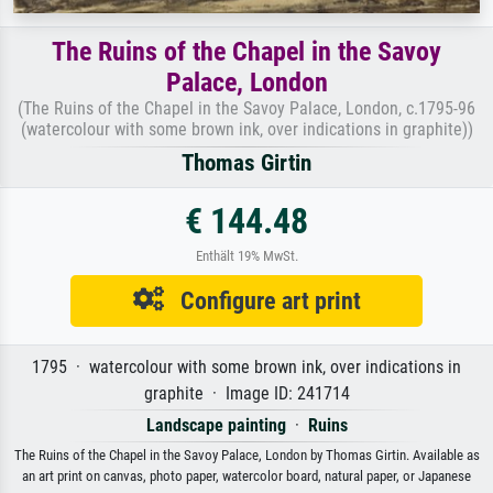
The Ruins of the Chapel in the Savoy
Palace, London
(The Ruins of the Chapel in the Savoy Palace, London, c.1795-96
(watercolour with some brown ink, over indications in graphite))
Thomas Girtin
€ 144.48
Enthält 19% MwSt.
Configure art print
1795 · watercolour with some brown ink, over indications in
graphite · Image ID: 241714
Landscape painting
·
Ruins
The Ruins of the Chapel in the Savoy Palace, London by Thomas Girtin. Available as
an art print on canvas, photo paper, watercolor board, natural paper, or Japanese