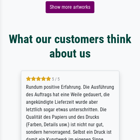
Show more artworks
What our customers think
about us
5 / 5
Rundum positive Erfahrung. Die Ausführung
des Auftrags hat eine Weile gedauert, die
angekündigte Lieferzeit wurde aber
letztlich sogar etwas unterschritten. Die
Qualität des Papiers und des Drucks
(Farben, Details usw.) ist nicht nur gut,
sondern hervorragend. Selbst ein Druck ist
damit ein Kunstwerk im eigenen Sinne.