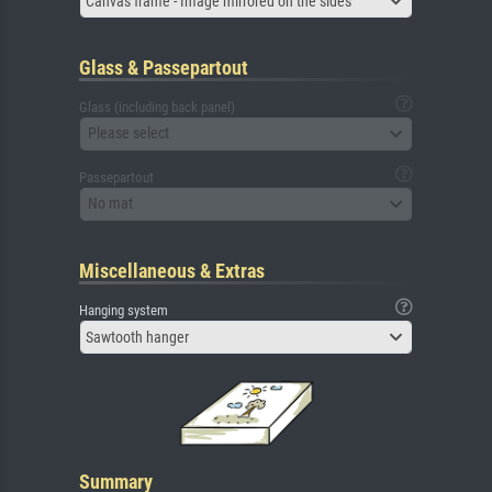
Canvas frame - Image mirrored on the sides
Glass & Passepartout
Glass (including back panel)
Please select
Passepartout
No mat
Miscellaneous & Extras
Hanging system
Sawtooth hanger
Summary