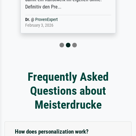
Definitiv den Pre...
Dr.
@
ProvenExpert
February 3, 2026
Frequently Asked
Questions about
Meisterdrucke
How does personalization work?