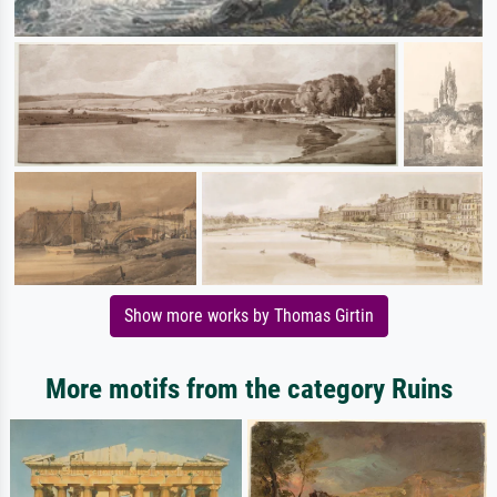
Show more works by Thomas Girtin
More motifs from the category Ruins