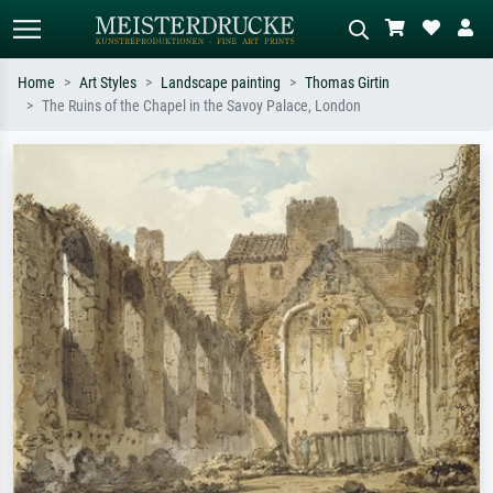
Home
Art Styles
Landscape painting
Thomas Girtin
The Ruins of the Chapel in the Savoy Palace, London
Standard search
AI image search
Search by artist, work title or style –
Describe the scene – e.g. green
e.g. Monet, Starry Night,
meadow, abstract with lots of red, dark
Impressionism, Hokusai wave, nude.
oil painting, standing nude next to a
tree.