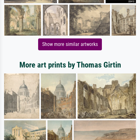
Show more similar artworks
More art prints by Thomas Girtin