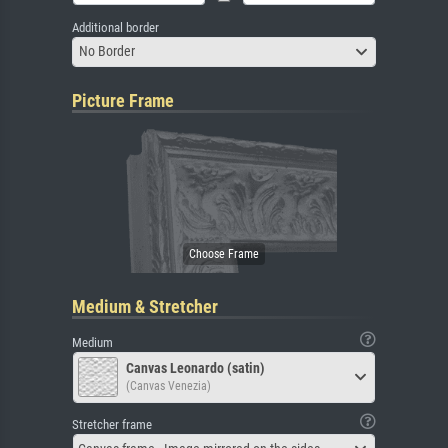
Additional border
No Border
Picture Frame
Medium & Stretcher
Medium
Canvas Leonardo (satin)
(Canvas Venezia)
Stretcher frame