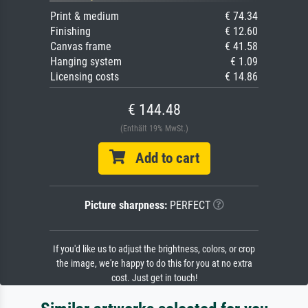
Print & medium
€ 74.34
Finishing
€ 12.60
Canvas frame
€ 41.58
Hanging system
€ 1.09
Licensing costs
€ 14.86
€ 144.48
(Enthält 19% MwSt.)
Add to cart
Picture sharpness:
PERFECT
If you'd like us to adjust the brightness, colors, or crop
the image, we're happy to do this for you at no extra
cost. Just get in touch!