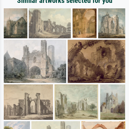
Similar artworks selected for you