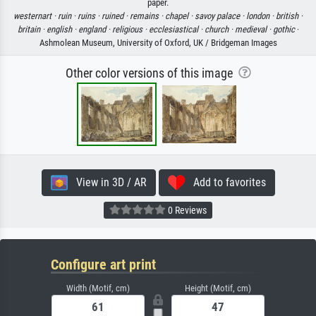
paper.
westernart ·
ruin ·
ruins ·
ruined ·
remains ·
chapel ·
savoy palace ·
london ·
british ·
britain ·
english ·
england ·
religious ·
ecclesiastical ·
church ·
medieval ·
gothic
·
Ashmolean Museum, University of Oxford, UK / Bridgeman Images
Other color versions of this image
View in 3D / AR
Add to favorites
0 Reviews
Configure art print
Width (Motif, cm)
Height (Motif, cm)