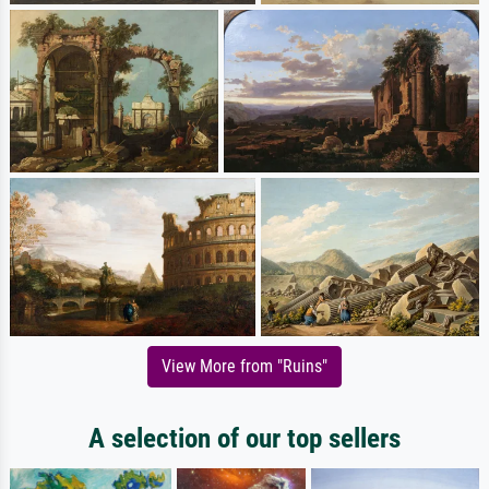
View More from "Ruins"
A selection of our top sellers