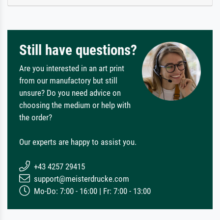
Still have questions?
Are you interested in an art print
from our manufactory but still
unsure? Do you need advice on
choosing the medium or help with
the order?
Our experts are happy to assist you.
+43 4257 29415
support@meisterdrucke.com
Mo-Do: 7:00 - 16:00 | Fr: 7:00 - 13:00