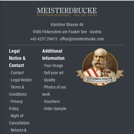
Kärntner Strasse 46
9586 Finkenstein am Faaker See · Austria
+43 4257 29415 · office@meisterdrucke.com
Legal
Additional
Notice &
Information
Contact
· Your Image
· Contact
· Sell your art
· Legal Notice
· Quality
· Terms &
· Photos of our
Conditions
work
· Privacy
· Vouchers
Policy
· Order Sample
· Right of
Cancellation
· Returns &