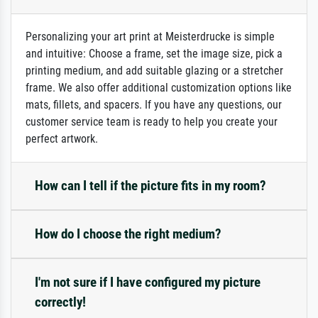
Personalizing your art print at Meisterdrucke is simple
and intuitive: Choose a frame, set the image size, pick a
printing medium, and add suitable glazing or a stretcher
frame. We also offer additional customization options like
mats, fillets, and spacers. If you have any questions, our
customer service team is ready to help you create your
perfect artwork.
How can I tell if the picture fits in my room?
How do I choose the right medium?
I'm not sure if I have configured my picture
correctly!