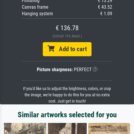
Finishing
€ 13.29
Canvas frame
€ 43.52
Hanging system
€ 1.09
€ 136.78
(Enthält 19% MwSt.)
Add to cart
Picture sharpness:
PERFECT
If you'd like us to adjust the brightness, colors, or crop
the image, we're happy to do this for you at no extra
cost. Just get in touch!
Similar artworks selected for you