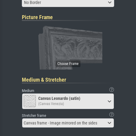
No Border
Picture Frame
Medium & Stretcher
Medium
Canvas Leonardo (satin)
(Canvas Venezia)
Stretcher frame
Canvas frame - Image mirrored on the sides