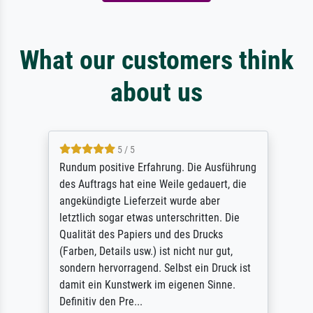
What our customers think
about us
5 / 5
Rundum positive Erfahrung. Die Ausführung
des Auftrags hat eine Weile gedauert, die
angekündigte Lieferzeit wurde aber
letztlich sogar etwas unterschritten. Die
Qualität des Papiers und des Drucks
(Farben, Details usw.) ist nicht nur gut,
sondern hervorragend. Selbst ein Druck ist
damit ein Kunstwerk im eigenen Sinne.
Definitiv den Pre...