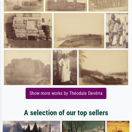
Show more works by Théodule Devéria
A selection of our top sellers