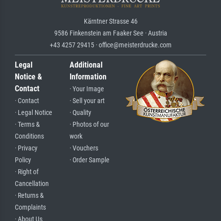
Kärntner Strasse 46
9586 Finkenstein am Faaker See · Austria
+43 4257 29415 · office@meisterdrucke.com
Legal
Additional
Notice &
Information
Contact
· Your Image
· Contact
· Sell your art
· Legal Notice
· Quality
· Terms &
· Photos of our
Conditions
work
· Privacy
· Vouchers
Policy
· Order Sample
· Right of
Cancellation
· Returns &
Complaints
· About Us