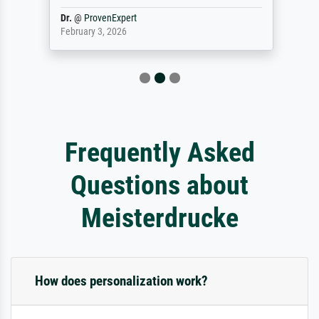
Dr.
@
ProvenExpert
February 3, 2026
Frequently Asked
Questions about
Meisterdrucke
How does personalization work?