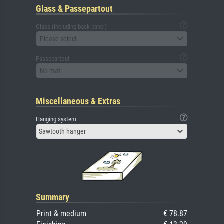
Glass & Passepartout
Glass (including back panel)
Please select
Passepartout
No mat
Miscellaneous & Extras
Hanging system
Sawtooth hanger
Summary
Print & medium
€ 78.87