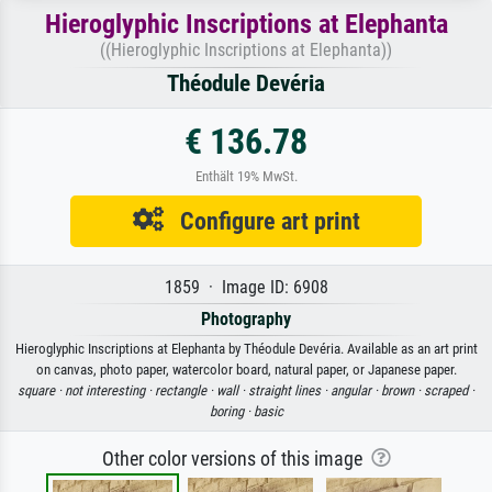
Hieroglyphic Inscriptions at Elephanta
((Hieroglyphic Inscriptions at Elephanta))
Théodule Devéria
€ 136.78
Enthält 19% MwSt.
Configure art print
1859 · Image ID: 6908
Photography
Hieroglyphic Inscriptions at Elephanta by Théodule Devéria. Available as an art print
on canvas, photo paper, watercolor board, natural paper, or Japanese paper.
square ·
not interesting ·
rectangle ·
wall ·
straight lines ·
angular ·
brown ·
scraped ·
boring ·
basic
Other color versions of this image