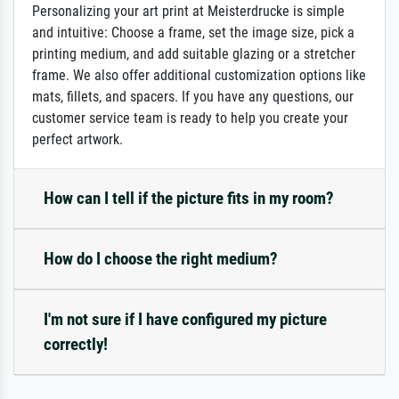
Personalizing your art print at Meisterdrucke is simple
and intuitive: Choose a frame, set the image size, pick a
printing medium, and add suitable glazing or a stretcher
frame. We also offer additional customization options like
mats, fillets, and spacers. If you have any questions, our
customer service team is ready to help you create your
perfect artwork.
How can I tell if the picture fits in my room?
How do I choose the right medium?
I'm not sure if I have configured my picture
correctly!