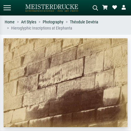
Home
Art Styles
Photography
Théodule Devéria
Hieroglyphic Inscriptions at Elephanta
Standard search
AI image search
Search by artist, work title or style –
Describe the scene – e.g. green
e.g. Monet, Starry Night,
meadow, abstract with lots of red, dark
Impressionism, Hokusai wave, nude.
oil painting, standing nude next to a
tree.