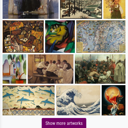
Show more artworks