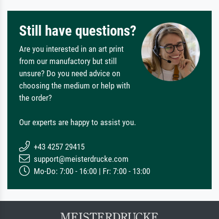
Still have questions?
Are you interested in an art print
from our manufactory but still
unsure? Do you need advice on
choosing the medium or help with
the order?
Our experts are happy to assist you.
+43 4257 29415
support@meisterdrucke.com
Mo-Do: 7:00 - 16:00 | Fr: 7:00 - 13:00