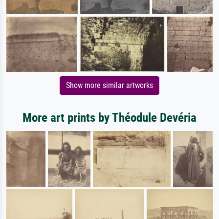
Show more similar artworks
More art prints by Théodule Devéria