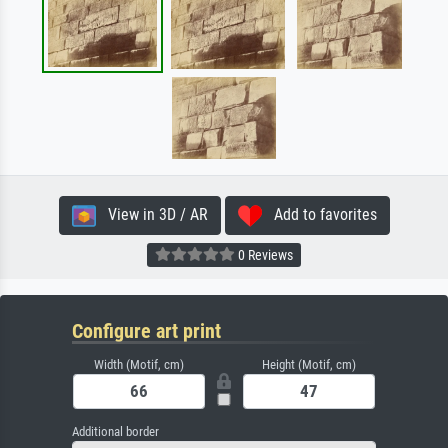
View in 3D / AR
Add to favorites
0 Reviews
Configure art print
Width (Motif, cm)
Height (Motif, cm)
Additional border