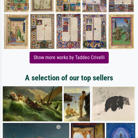
Show more works by Taddeo Crivelli
A selection of our top sellers