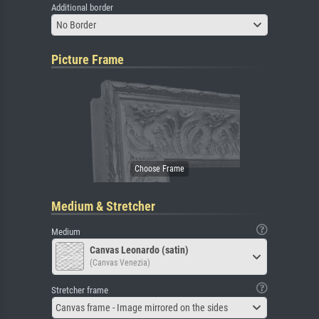
Additional border
No Border
Picture Frame
Medium & Stretcher
Medium
Canvas Leonardo (satin)
(Canvas Venezia)
Stretcher frame
Canvas frame - Image mirrored on the sides