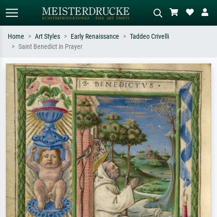
Home
Art Styles
Early Renaissance
Taddeo Crivelli
Saint Benedict in Prayer
Standard search
AI image search
Search by artist, work title or style –
Describe the scene – e.g. green
e.g. Monet, Starry Night,
meadow, abstract with lots of red, dark
Impressionism, Hokusai wave, nude.
oil painting, standing nude next to a
tree.