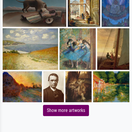
Show more artworks