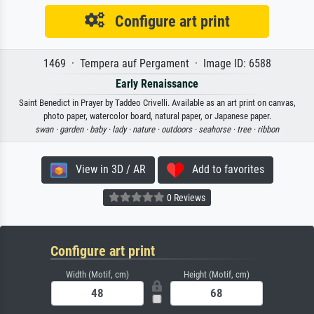
Configure art print
1469 · Tempera auf Pergament · Image ID: 6588
Early Renaissance
Saint Benedict in Prayer by Taddeo Crivelli. Available as an art print on canvas,
photo paper, watercolor board, natural paper, or Japanese paper.
swan ·
garden ·
baby ·
lady ·
nature ·
outdoors ·
seahorse ·
tree ·
ribbon
View in 3D / AR
Add to favorites
0 Reviews
Configure art print
Width (Motif, cm)
Height (Motif, cm)