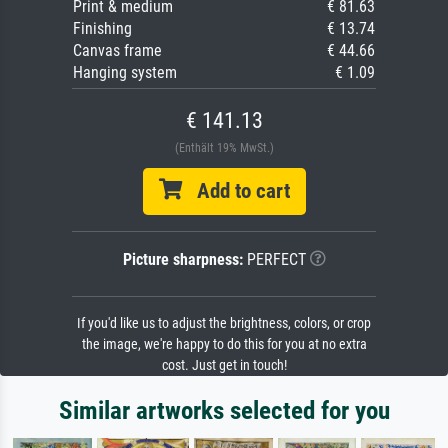
Print & medium
€ 81.63
Finishing
€ 13.74
Canvas frame
€ 44.66
Hanging system
€ 1.09
€ 141.13
(Enthält 19% MwSt.)
Add to cart
Picture sharpness:
PERFECT
If you'd like us to adjust the brightness, colors, or crop
the image, we're happy to do this for you at no extra
cost. Just get in touch!
Similar artworks selected for you