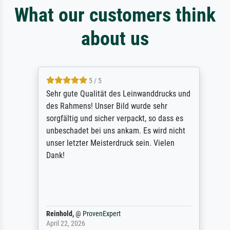
What our customers think
about us
5 / 5
Sehr gute Qualität des Leinwanddrucks und
des Rahmens! Unser Bild wurde sehr
sorgfältig und sicher verpackt, so dass es
unbeschadet bei uns ankam. Es wird nicht
unser letzter Meisterdruck sein. Vielen
Dank!
Reinhold,
@
ProvenExpert
April 22, 2026