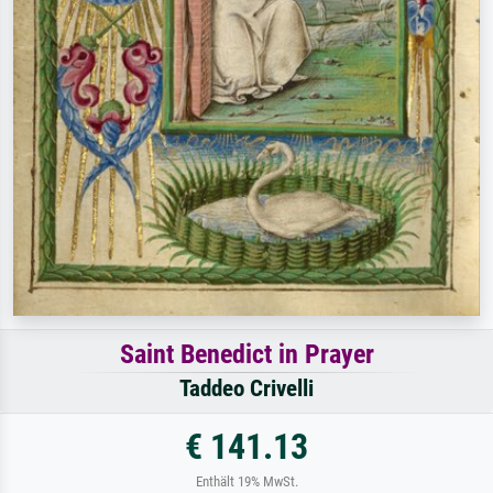
Saint Benedict in Prayer
Taddeo Crivelli
€ 141.13
Enthält 19% MwSt.