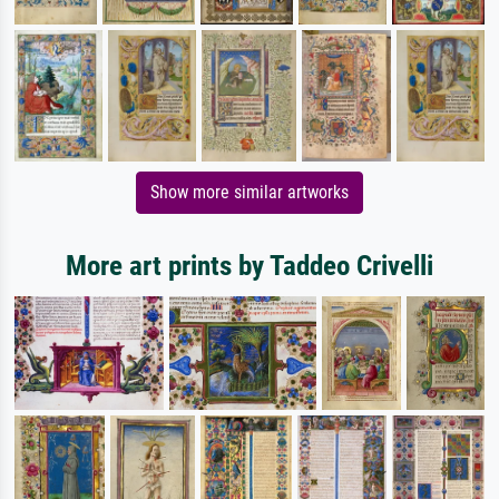
Show more similar artworks
More art prints by Taddeo Crivelli