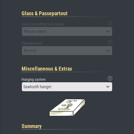
Glass & Passepartout
Glass (including back panel)
Please select
Passepartout
No mat
Miscellaneous & Extras
Hanging system
Sawtooth hanger
Summary