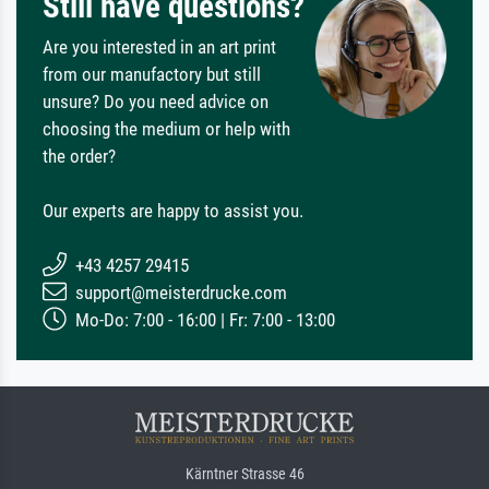
Still have questions?
Are you interested in an art print
from our manufactory but still
unsure? Do you need advice on
choosing the medium or help with
the order?
Our experts are happy to assist you.
+43 4257 29415
support@meisterdrucke.com
Mo-Do: 7:00 - 16:00 | Fr: 7:00 - 13:00
Kärntner Strasse 46