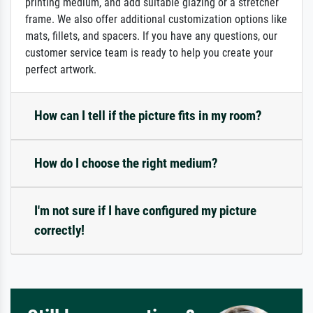
printing medium, and add suitable glazing or a stretcher
frame. We also offer additional customization options like
mats, fillets, and spacers. If you have any questions, our
customer service team is ready to help you create your
perfect artwork.
How can I tell if the picture fits in my room?
How do I choose the right medium?
I'm not sure if I have configured my picture
correctly!