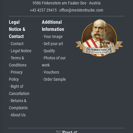
9586 Finkenstein am Faaker See · Austria
+43 4257 29415 · office@meisterdrucke.com
Legal
Additional
Notice &
Information
Contact
· Your Image
· Contact
· Sell your art
· Legal Notice
· Quality
· Terms &
· Photos of our
Conditions
work
· Privacy
· Vouchers
Policy
· Order Sample
· Right of
Cancellation
· Returns &
Complaints
· About Us