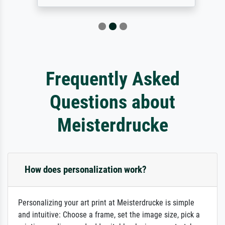
Frequently Asked
Questions about
Meisterdrucke
How does personalization work?
Personalizing your art print at Meisterdrucke is simple
and intuitive: Choose a frame, set the image size, pick a