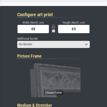
Configure art print
Width (Motif, cm)
Height (Motif, cm)
Additional border
No Border
Picture Frame
Medium & Stretcher