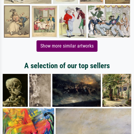
Show more similar artworks
A selection of our top sellers