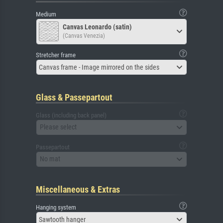
Medium
Canvas Leonardo (satin)
(Canvas Venezia)
Stretcher frame
Canvas frame - Image mirrored on the sides
Glass & Passepartout
Glass (including back panel)
Please select
Passepartout
No mat
Miscellaneous & Extras
Hanging system
Sawtooth hanger