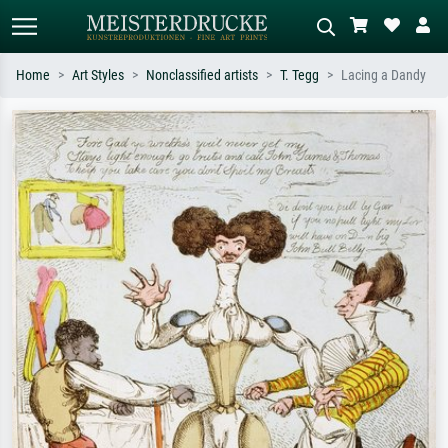
Home
Art Styles
Nonclassified artists
T. Tegg
Lacing a Dandy
Standard search
AI image search
Search by artist, work title or style –
Describe the scene – e.g. green
e.g. Monet, Starry Night,
meadow, abstract with lots of red, dark
Impressionism, Hokusai wave, nude.
oil painting, standing nude next to a
tree.