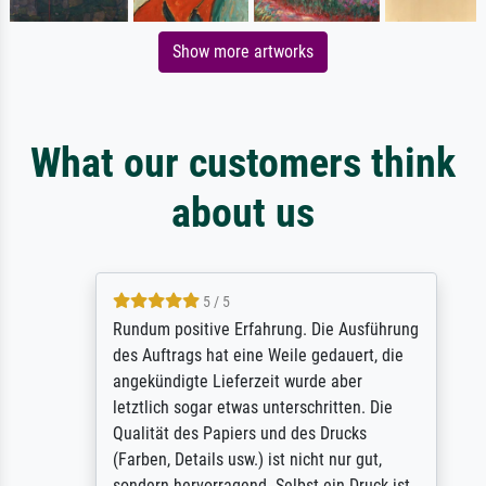
Show more artworks
What our customers think
about us
5 / 5
Rundum positive Erfahrung. Die Ausführung
des Auftrags hat eine Weile gedauert, die
angekündigte Lieferzeit wurde aber
letztlich sogar etwas unterschritten. Die
Qualität des Papiers und des Drucks
(Farben, Details usw.) ist nicht nur gut,
sondern hervorragend. Selbst ein Druck ist