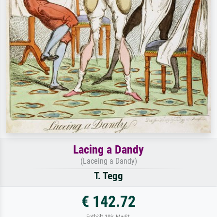
Lacing a Dandy
(Laceing a Dandy)
T. Tegg
€ 142.72
Enthält 19% MwSt.