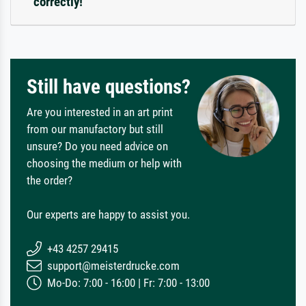
correctly!
Still have questions?
Are you interested in an art print
from our manufactory but still
unsure? Do you need advice on
choosing the medium or help with
the order?
Our experts are happy to assist you.
+43 4257 29415
support@meisterdrucke.com
Mo-Do: 7:00 - 16:00 | Fr: 7:00 - 13:00