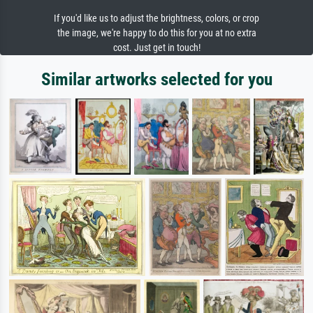
If you'd like us to adjust the brightness, colors, or crop
the image, we're happy to do this for you at no extra
cost. Just get in touch!
Similar artworks selected for you