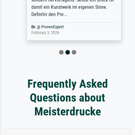
damit ein Kunstwerk im eigenen Sinne.
Definitiv den Pre...
Dr.
@
ProvenExpert
February 3, 2026
Frequently Asked
Questions about
Meisterdrucke