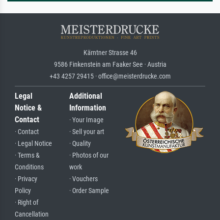
Kärntner Strasse 46
9586 Finkenstein am Faaker See · Austria
+43 4257 29415 · office@meisterdrucke.com
Legal
Additional
Notice &
Information
Contact
· Your Image
· Contact
· Sell your art
· Legal Notice
· Quality
· Terms &
· Photos of our
Conditions
work
· Privacy
· Vouchers
Policy
· Order Sample
· Right of
Cancellation