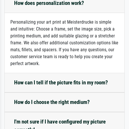
How does personalization work?
Personalizing your art print at Meisterdrucke is simple
and intuitive: Choose a frame, set the image size, pick a
printing medium, and add suitable glazing or a stretcher
frame. We also offer additional customization options like
mats, fillets, and spacers. If you have any questions, our
customer service team is ready to help you create your
perfect artwork.
How can I tell if the picture fits in my room?
How do I choose the right medium?
I'm not sure if I have configured my picture