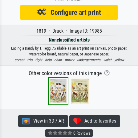
Configure art print
1819 · Druck · Image ID: 19985
Nonclassified artists
Lacing a Dandy by T. Tegg. Available as an art print on canvas, photo paper,
watercolor board, natural paper, or Japanese paper.
corset ·
trio ·
tight ·
help ·
chair ·
mirror ·
undergarments ·
waist ·
yellow
Other color versions of this image
View in 3D / AR
Add to favorites
0 Reviews