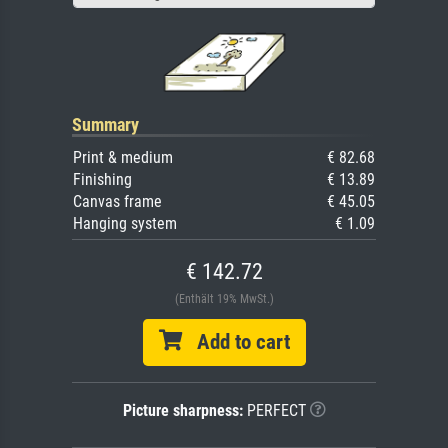
Summary
Print & medium
€ 82.68
Finishing
€ 13.89
Canvas frame
€ 45.05
Hanging system
€ 1.09
€ 142.72
(Enthält 19% MwSt.)
Add to cart
Picture sharpness:
PERFECT