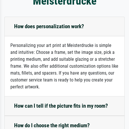
Meisterdrucke
How does personalization work?
Personalizing your art print at Meisterdrucke is simple
and intuitive: Choose a frame, set the image size, pick a
printing medium, and add suitable glazing or a stretcher
frame. We also offer additional customization options like
mats, fillets, and spacers. If you have any questions, our
customer service team is ready to help you create your
perfect artwork.
How can I tell if the picture fits in my room?
How do I choose the right medium?