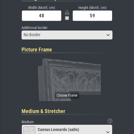
Width (Motif, cm)
Height (Motif, cm)
Additional border
No Border
Picture Frame
Medium & Stretcher
Medium
Canvas Leonardo (satin)