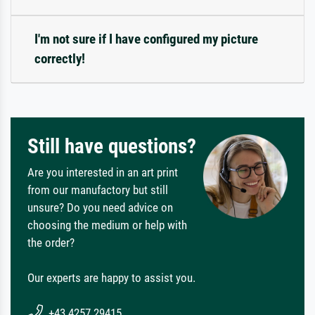
I'm not sure if I have configured my picture
correctly!
Still have questions?
Are you interested in an art print
from our manufactory but still
unsure? Do you need advice on
choosing the medium or help with
the order?
Our experts are happy to assist you.
+43 4257 29415