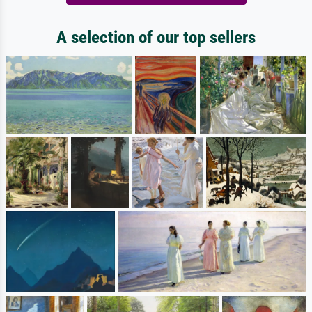
A selection of our top sellers