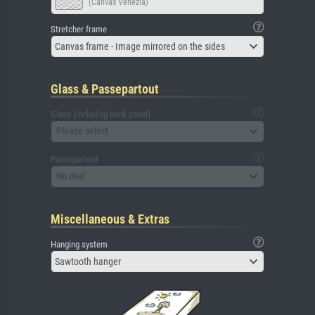
(Canvas Venezia)
Stretcher frame
Canvas frame - Image mirrored on the sides
Glass & Passepartout
Glass (including back panel)
Please select
Passepartout
No mat
Miscellaneous & Extras
Hanging system
Sawtooth hanger