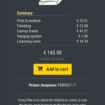
Summary
Print & medium
€ 73.51
Finishing
€ 12.50
Canvas frame
€ 41.21
Hanging system
€ 1.09
Licensing costs
€ 14.70
€ 143.00
(Enthält 19% MwSt.)
Add to cart
Picture sharpness:
PERFECT
If you'd like us to adjust the brightness, colors, or crop