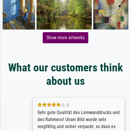
Show more artworks
What our customers think
about us
5 / 5
Sehr gute Qualität des Leinwanddrucks und
des Rahmens! Unser Bild wurde sehr
sorgfältig und sicher verpackt, so dass es