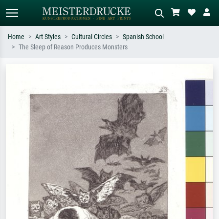
Home
Art Styles
Cultural Circles
Spanish School
The Sleep of Reason Produces Monsters
Standard search
AI image search
Search by artist, work title or style –
Describe the scene – e.g. green
e.g. Monet, Starry Night,
meadow, abstract with lots of red, dark
Impressionism, Hokusai wave, nude.
oil painting, standing nude next to a
tree.