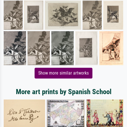
Show more similar artworks
More art prints by Spanish School