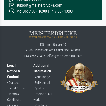
support@meisterdrucke.com
Mo-Do: 7:00 - 16:00 | Fr: 7:00 - 13:00
Kärntner Strasse 46
9586 Finkenstein am Faaker See · Austria
+43 4257 29415 · office@meisterdrucke.com
Legal
Additional
Notice &
Information
Contact
· Your Image
· Contact
· Sell your art
· Legal Notice
· Quality
· Terms &
· Photos of our
Conditions
work
· Privacy
· Vouchers