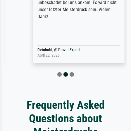
unbeschadet bei uns ankam. Es wird nicht
unser letzter Meisterdruck sein. Vielen
Dank!
Reinhold,
@
ProvenExpert
April 22, 2026
Frequently Asked
Questions about