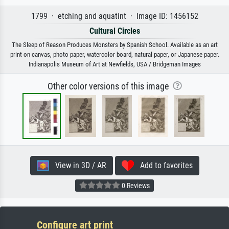
1799 · etching and aquatint · Image ID: 1456152
Cultural Circles
The Sleep of Reason Produces Monsters by Spanish School. Available as an art
print on canvas, photo paper, watercolor board, natural paper, or Japanese paper.
Indianapolis Museum of Art at Newfields, USA / Bridgeman Images
Other color versions of this image
View in 3D / AR
Add to favorites
0 Reviews
Configure art print