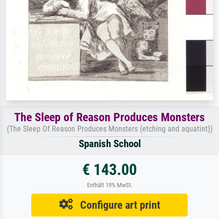
The Sleep of Reason Produces Monsters
(The Sleep Of Reason Produces Monsters (etching and aquatint))
Spanish School
€ 143.00
Enthält 19% MwSt.
Configure art print