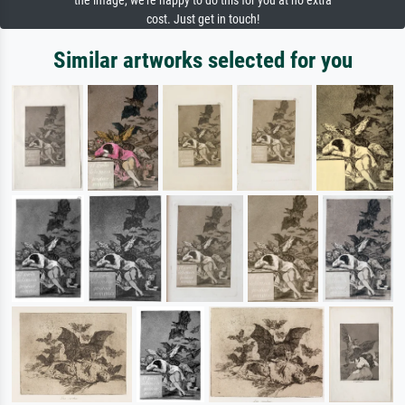
the image, we're happy to do this for you at no extra
cost. Just get in touch!
Similar artworks selected for you