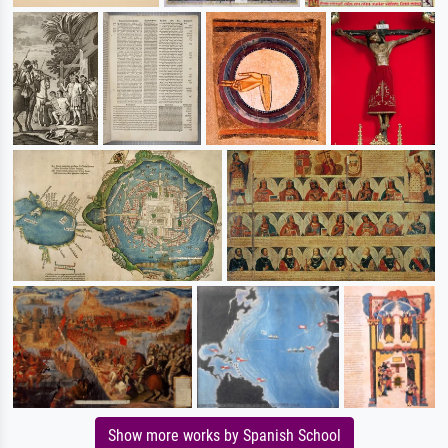
Show more works by Spanish School