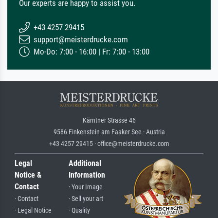
Our experts are happy to assist you.
+43 4257 29415
support@meisterdrucke.com
Mo-Do: 7:00 - 16:00 | Fr: 7:00 - 13:00
Kärntner Strasse 46
9586 Finkenstein am Faaker See · Austria
+43 4257 29415 · office@meisterdrucke.com
Legal
Additional
Notice &
Information
Contact
· Your Image
· Contact
· Sell your art
· Legal Notice
· Quality