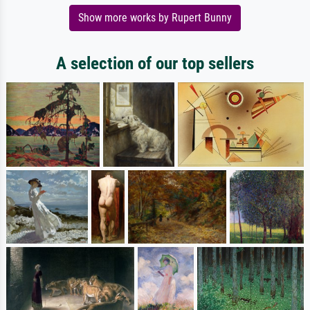
Show more works by Rupert Bunny
A selection of our top sellers