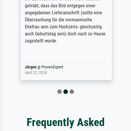
getrübt, dass das Bild entgegen einer
angegebenen Lieferanschrift (sollte eine
Überraschung für die normannische
Ehefrau sein zum Hochzeits- gleichzeitig
auch Geburtstag sein) doch nach zu Hause
zugestellt wurde.
Jürgen
@
ProvenExpert
April 22, 2026
Frequently Asked