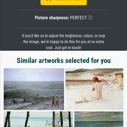
Picture sharpness:
PERFECT
If you'd like us to adjust the brightness, colors, or crop
the image, we're happy to do this for you at no extra
cost. Just get in touch!
Similar artworks selected for you