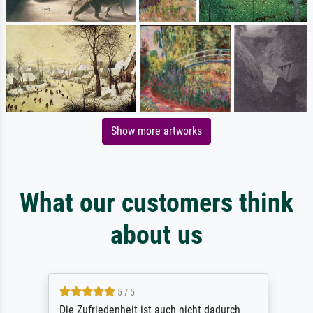
Show more artworks
What our customers think
about us
5 / 5
Die Zufriedenheit ist auch nicht dadurch