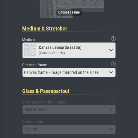
Medium & Stretcher
Medium
Canvas Leonardo (satin)
(Canvas Venezia)
Stretcher frame
Canvas frame - Image mirrored on the sides
Glass & Passepartout
Glass (including back panel)
Please select
Passepartout
No mat