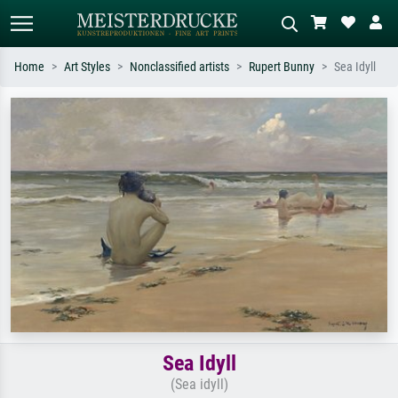
Home
Art Styles
Nonclassified artists
Rupert Bunny
Sea Idyll
Standard search
AI image search
Search by artist, work title or style –
Describe the scene – e.g. green
e.g. Monet, Starry Night,
meadow, abstract with lots of red, dark
Impressionism, Hokusai wave, nude.
oil painting, standing nude next to a
tree.
Sea Idyll
(Sea idyll)