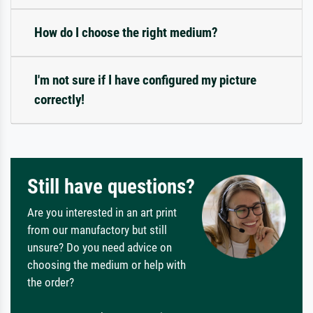
How do I choose the right medium?
I'm not sure if I have configured my picture
correctly!
Still have questions?
Are you interested in an art print
from our manufactory but still
unsure? Do you need advice on
choosing the medium or help with
the order?