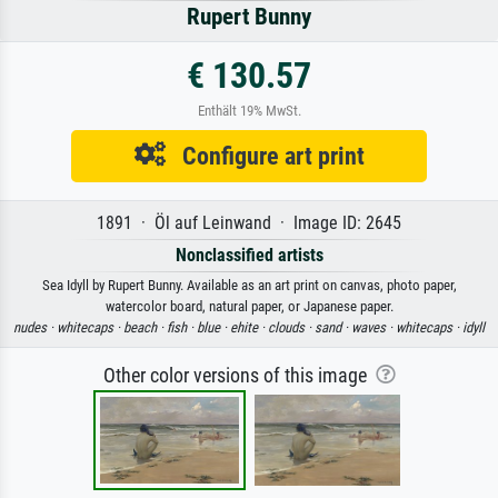
Rupert Bunny
€ 130.57
Enthält 19% MwSt.
Configure art print
1891 · Öl auf Leinwand · Image ID: 2645
Nonclassified artists
Sea Idyll by Rupert Bunny. Available as an art print on canvas, photo paper,
watercolor board, natural paper, or Japanese paper.
nudes ·
whitecaps ·
beach ·
fish ·
blue ·
ehite ·
clouds ·
sand ·
waves ·
whitecaps ·
idyll
Other color versions of this image