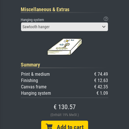
Miscellaneous & Extras
Hanging system
Sawtooth hanger
Summary
Print & medium
€ 74.49
Finishing
€ 12.63
Canvas frame
€ 42.35
Hanging system
€ 1.09
€ 130.57
(Enthält 19% MwSt.)
Add to cart