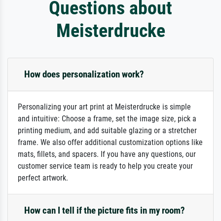
Questions about
Meisterdrucke
How does personalization work?
Personalizing your art print at Meisterdrucke is simple
and intuitive: Choose a frame, set the image size, pick a
printing medium, and add suitable glazing or a stretcher
frame. We also offer additional customization options like
mats, fillets, and spacers. If you have any questions, our
customer service team is ready to help you create your
perfect artwork.
How can I tell if the picture fits in my room?