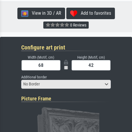
View in 3D / AR
Add to favorites
0 Reviews
Configure art print
Width (Motif, cm)
Height (Motif, cm)
Additional border
No Border
Picture Frame