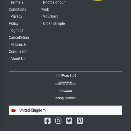
· Terms &
· Photos of our
Conditions
work
· Privacy
· Vouchers
Policy
· Order Sample
· Right of
Cancellation
· Returns &
Complaints
· About Us
United Kingdom