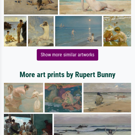
Show more similar artworks
More art prints by Rupert Bunny