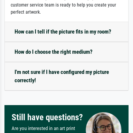
customer service team is ready to help you create your
perfect artwork.
How can I tell if the picture fits in my room?
How do I choose the right medium?
I'm not sure if I have configured my picture
correctly!
Still have questions?
Are you interested in an art print