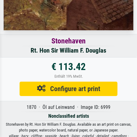
Stonehaven
Rt. Hon Sir William F. Douglas
€ 113.42
Enthält 19% MwSt.
Configure art print
1870 · Öl auf Leinwand · Image ID: 6999
Nonclassified artists
Stonehaven by Rt. Hon Sir William F. Douglas. Available as an art print on canvas,
photo paper, watercolor board, natural paper, or Japanese paper.
village ·
hazy ·
clifftop ·
seaside ·
beach ·
living ·
colorful ·
detailed ·
campfires ·