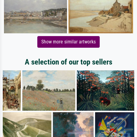
Show more similar artworks
A selection of our top sellers