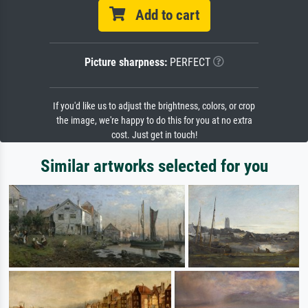
Add to cart
Picture sharpness:
PERFECT
If you'd like us to adjust the brightness, colors, or crop
the image, we're happy to do this for you at no extra
cost. Just get in touch!
Similar artworks selected for you