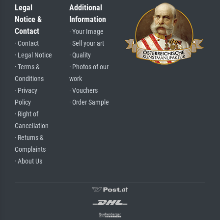
Legal
Additional
Notice &
Information
Contact
· Your Image
· Contact
· Sell your art
· Legal Notice
· Quality
· Terms &
· Photos of our
Conditions
work
· Privacy
· Vouchers
Policy
· Order Sample
· Right of
Cancellation
· Returns &
Complaints
· About Us