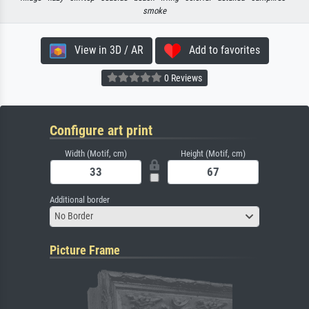
smoke
View in 3D / AR
Add to favorites
0 Reviews
Configure art print
Width (Motif, cm)
Height (Motif, cm)
Additional border
No Border
Picture Frame