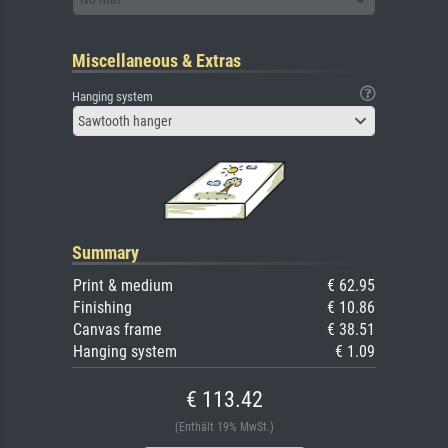
Miscellaneous & Extras
Hanging system
Sawtooth hanger
Summary
Print & medium
€ 62.95
Finishing
€ 10.86
Canvas frame
€ 38.51
Hanging system
€ 1.09
€ 113.42
(Enthält 19% MwSt.)