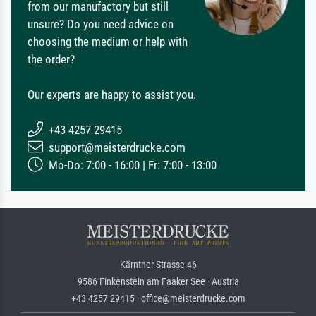
from our manufactory but still
unsure? Do you need advice on
choosing the medium or help with
the order?
Our experts are happy to assist you.
+43 4257 29415
support@meisterdrucke.com
Mo-Do: 7:00 - 16:00 | Fr: 7:00 - 13:00
Kärntner Strasse 46
9586 Finkenstein am Faaker See · Austria
+43 4257 29415 · office@meisterdrucke.com