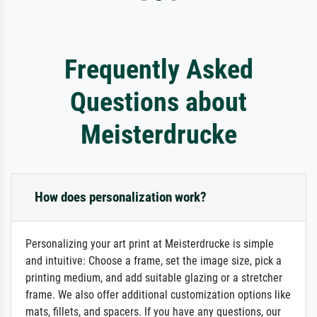
Frequently Asked
Questions about
Meisterdrucke
How does personalization work?
Personalizing your art print at Meisterdrucke is simple
and intuitive: Choose a frame, set the image size, pick a
printing medium, and add suitable glazing or a stretcher
frame. We also offer additional customization options like
mats, fillets, and spacers. If you have any questions, our