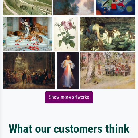
Show more artworks
What our customers think