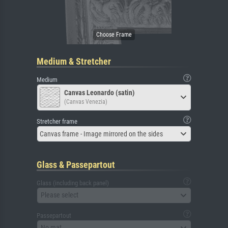
Medium & Stretcher
Medium
Canvas Leonardo (satin)
(Canvas Venezia)
Stretcher frame
Canvas frame - Image mirrored on the sides
Glass & Passepartout
Glass (including back panel)
Please select
Passepartout
No mat