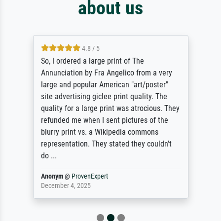
about us
4.8 / 5
So, I ordered a large print of The
Annunciation by Fra Angelico from a very
large and popular American "art/poster"
site advertising giclee print quality. The
quality for a large print was atrocious. They
refunded me when I sent pictures of the
blurry print vs. a Wikipedia commons
representation. They stated they couldn't
do ...
Anonym
@
ProvenExpert
December 4, 2025