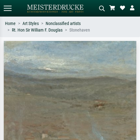
Home
Art Styles
Nonclassified artists
Rt. Hon Sir William F. Douglas
Stonehaven
Standard search
AI image search
Search by artist, work title or style –
Describe the scene – e.g. green
e.g. Monet, Starry Night,
meadow, abstract with lots of red, dark
Impressionism, Hokusai wave, nude.
oil painting, standing nude next to a
tree.