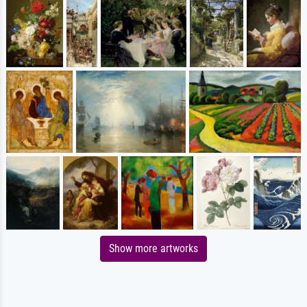
Show more artworks