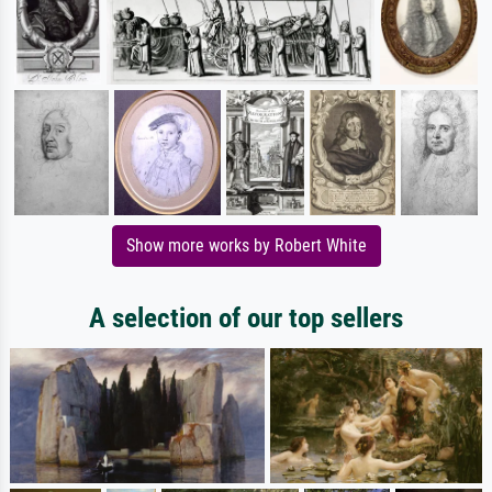
Show more works by Robert White
A selection of our top sellers