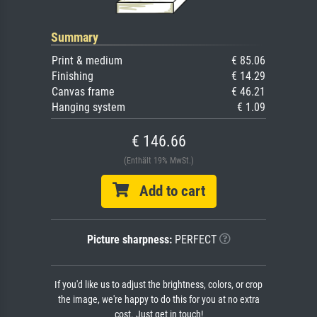
Summary
Print & medium
€ 85.06
Finishing
€ 14.29
Canvas frame
€ 46.21
Hanging system
€ 1.09
€ 146.66
(Enthält 19% MwSt.)
Add to cart
Picture sharpness:
PERFECT
If you'd like us to adjust the brightness, colors, or crop
the image, we're happy to do this for you at no extra
cost. Just get in touch!