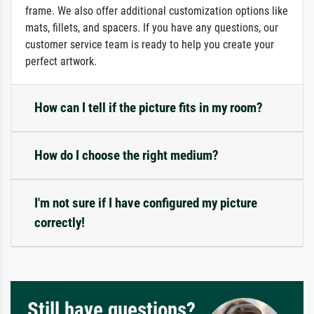
frame. We also offer additional customization options like
mats, fillets, and spacers. If you have any questions, our
customer service team is ready to help you create your
perfect artwork.
How can I tell if the picture fits in my room?
How do I choose the right medium?
I'm not sure if I have configured my picture
correctly!
Still have questions?