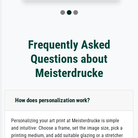
Frequently Asked
Questions about
Meisterdrucke
How does personalization work?
Personalizing your art print at Meisterdrucke is simple
and intuitive: Choose a frame, set the image size, pick a
printing medium, and add suitable glazing or a stretcher