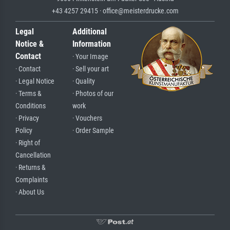
+43 4257 29415 · office@meisterdrucke.com
Legal
Additional
Notice &
Information
Contact
· Your Image
· Contact
· Sell your art
· Legal Notice
· Quality
· Terms &
· Photos of our
Conditions
work
· Privacy
· Vouchers
Policy
· Order Sample
· Right of
Cancellation
· Returns &
Complaints
· About Us