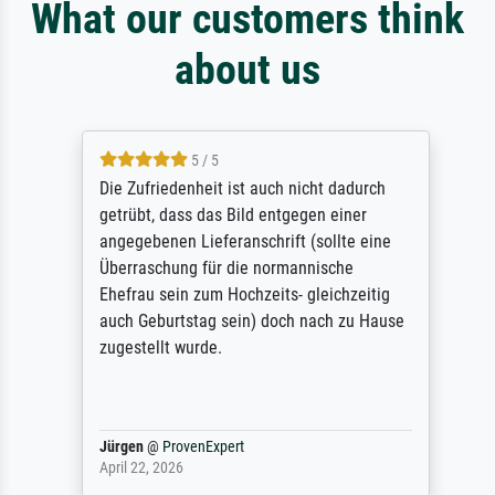
What our customers think
about us
5 / 5
Die Zufriedenheit ist auch nicht dadurch
getrübt, dass das Bild entgegen einer
angegebenen Lieferanschrift (sollte eine
Überraschung für die normannische
Ehefrau sein zum Hochzeits- gleichzeitig
auch Geburtstag sein) doch nach zu Hause
zugestellt wurde.
Jürgen
@
ProvenExpert
April 22, 2026