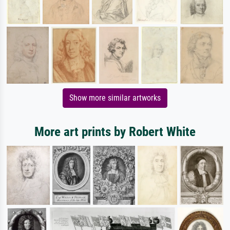
Show more similar artworks
More art prints by Robert White