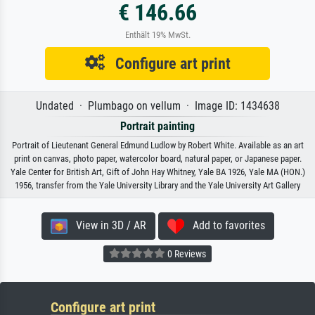
€ 146.66
Enthält 19% MwSt.
Configure art print
Undated · Plumbago on vellum · Image ID: 1434638
Portrait painting
Portrait of Lieutenant General Edmund Ludlow by Robert White. Available as an art
print on canvas, photo paper, watercolor board, natural paper, or Japanese paper.
Yale Center for British Art, Gift of John Hay Whitney, Yale BA 1926, Yale MA (HON.)
1956, transfer from the Yale University Library and the Yale University Art Gallery
View in 3D / AR
Add to favorites
0 Reviews
Configure art print