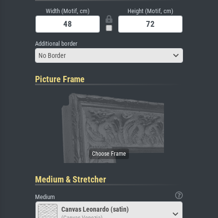
Width (Motif, cm)
Height (Motif, cm)
Additional border
No Border
Picture Frame
Medium & Stretcher
Medium
Canvas Leonardo (satin)