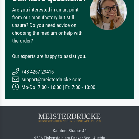
Are you interested in an art print
from our manufactory but still
unsure? Do you need advice on
choosing the medium or help with
the order?
Our experts are happy to assist you.
+43 4257 29415
support@meisterdrucke.com
Mo-Do: 7:00 - 16:00 | Fr: 7:00 - 13:00
Kärntner Strasse 46
9586 Finkenstein am Faaker See · Austria