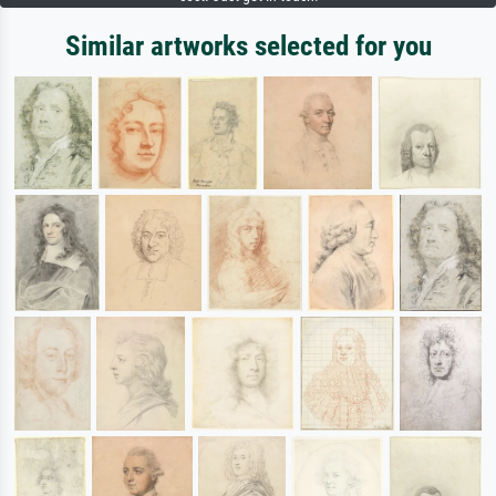
Similar artworks selected for you