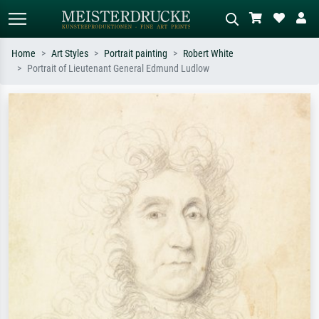
Home
Art Styles
Portrait painting
Robert White
Portrait of Lieutenant General Edmund Ludlow
Standard search
AI image search
Search by artist, work title or style –
Describe the scene – e.g. green
e.g. Monet, Starry Night,
meadow, abstract with lots of red, dark
Impressionism, Hokusai wave, nude.
oil painting, standing nude next to a
tree.