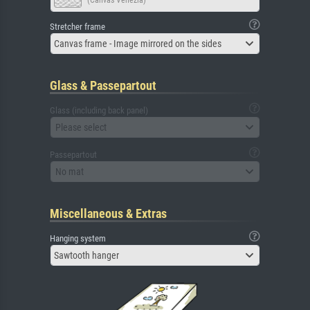
(Canvas Venezia)
Stretcher frame
Canvas frame - Image mirrored on the sides
Glass & Passepartout
Glass (including back panel)
Please select
Passepartout
No mat
Miscellaneous & Extras
Hanging system
Sawtooth hanger