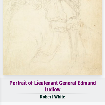
Portrait of Lieutenant General Edmund
Ludlow
Robert White