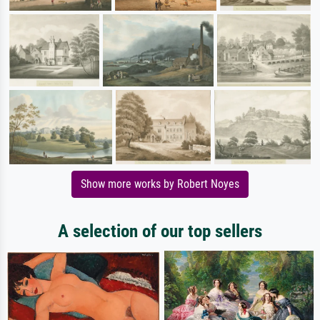
Show more works by Robert Noyes
A selection of our top sellers