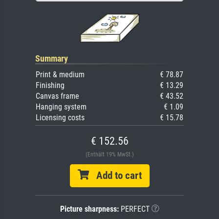
Summary
Print & medium
€ 78.87
Finishing
€ 13.29
Canvas frame
€ 43.52
Hanging system
€ 1.09
Licensing costs
€ 15.78
€ 152.56
(Enthält 19% MwSt.)
Add to cart
Picture sharpness:
PERFECT