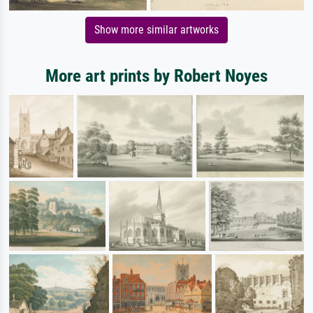
Show more similar artworks
More art prints by Robert Noyes