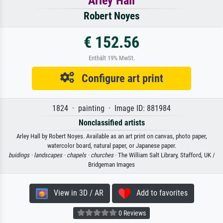
Arley Hall
Robert Noyes
€ 152.56
Enthält 19% MwSt.
Configure art print
1824 · painting · Image ID: 881984
Nonclassified artists
Arley Hall by Robert Noyes. Available as an art print on canvas, photo paper,
watercolor board, natural paper, or Japanese paper.
buidings ·
landscapes ·
chapels ·
churches
· The William Salt Library, Stafford, UK /
Bridgeman Images
View in 3D / AR
Add to favorites
0 Reviews