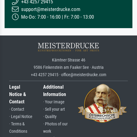
+43 4257 29415
support@meisterdrucke.com
Mo-Do: 7:00 - 16:00 | Fr: 7:00 - 13:00
Kärntner Strasse 46
9586 Finkenstein am Faaker See · Austria
+43 4257 29415 · office@meisterdrucke.com
Legal
Additional
Notice &
Information
Contact
· Your Image
· Contact
· Sell your art
· Legal Notice
· Quality
· Terms &
· Photos of our
Conditions
work