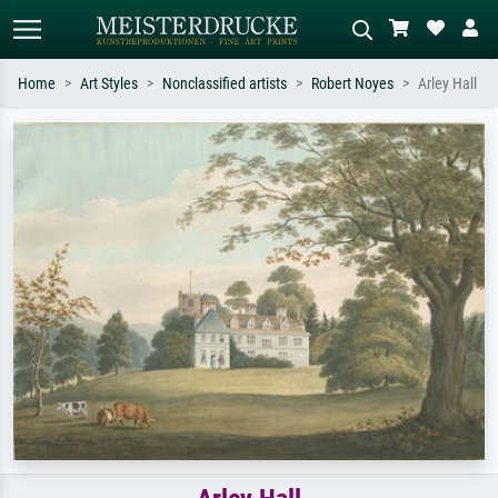
Home
Art Styles
Nonclassified artists
Robert Noyes
Arley Hall
Standard search
AI image search
Search by artist, work title or style –
Describe the scene – e.g. green
e.g. Monet, Starry Night,
meadow, abstract with lots of red, dark
Impressionism, Hokusai wave, nude.
oil painting, standing nude next to a
tree.