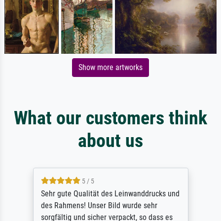
Show more artworks
What our customers think
about us
5 / 5
Sehr gute Qualität des Leinwanddrucks und
des Rahmens! Unser Bild wurde sehr
sorgfältig und sicher verpackt, so dass es