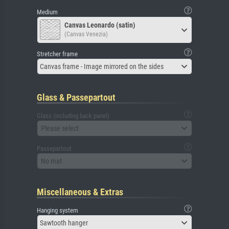
Medium
Canvas Leonardo (satin)
(Canvas Venezia)
Stretcher frame
Canvas frame - Image mirrored on the sides
Glass & Passepartout
Glass (including back panel)
Please select
Passepartout
No mat
Miscellaneous & Extras
Hanging system
Sawtooth hanger