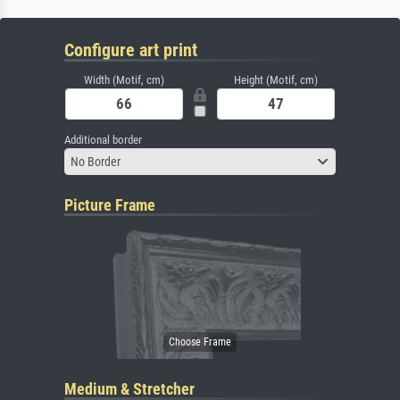
Configure art print
Width (Motif, cm)
Height (Motif, cm)
Additional border
No Border
Picture Frame
Medium & Stretcher