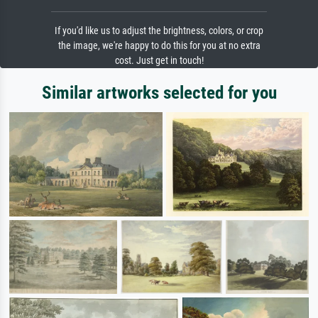
If you'd like us to adjust the brightness, colors, or crop
the image, we're happy to do this for you at no extra
cost. Just get in touch!
Similar artworks selected for you