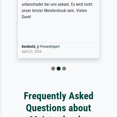
unbeschadet bei uns ankam. Es wird nicht
unser letzter Meisterdruck sein. Vielen
Dank!
Reinhold,
@
ProvenExpert
April 22, 2026
Frequently Asked
Questions about