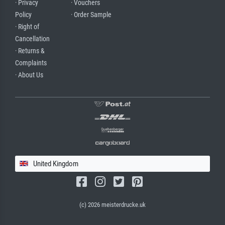
· Privacy
· Vouchers
Policy
· Order Sample
· Right of
Cancellation
· Returns &
Complaints
· About Us
United Kingdom
(c) 2026 meisterdrucke.uk