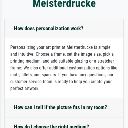
Meisterdrucke
How does personalization work?
Personalizing your art print at Meisterdrucke is simple
and intuitive: Choose a frame, set the image size, pick a
printing medium, and add suitable glazing or a stretcher
frame. We also offer additional customization options like
mats, fillets, and spacers. If you have any questions, our
customer service team is ready to help you create your
perfect artwork.
How can I tell if the picture fits in my room?
How do I choose the right medium?