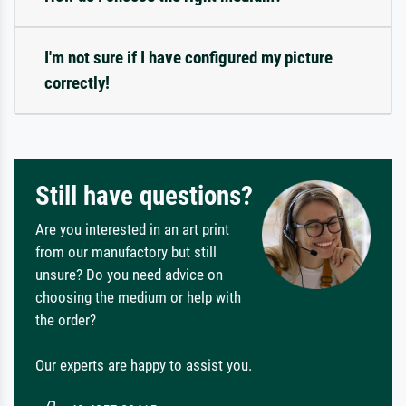
I'm not sure if I have configured my picture
correctly!
Still have questions?
Are you interested in an art print
from our manufactory but still
unsure? Do you need advice on
choosing the medium or help with
the order?
Our experts are happy to assist you.