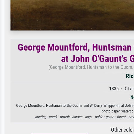
George Mountford, Huntsman t
at John O'Gaunt's 
(George Mountford, Huntsman to the Quorn, a
Ric
1836 · Öl a
N
George Mountford, Huntsman to the Quorn, and W. Derry, Whipper-In, at John O
photo paper, watercol
hunting ·
creek ·
british ·
horses ·
dogs ·
noble ·
game ·
forest ·
cre
Other colo