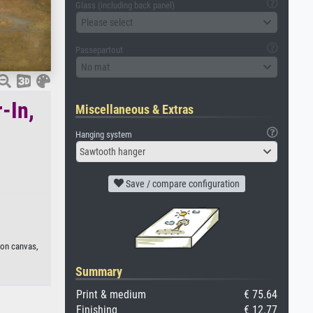
Glass (including back panel)
Please select
Passepartout
No mat
-In,
Miscellaneous & Extras
Hanging system
Sawtooth hanger
Save / compare configuration
 on canvas,
Summary
Print & medium
€ 75.64
Finishing
€ 12.77