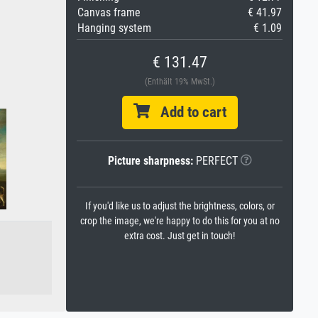
Canvas frame
€ 41.97
Hanging system
€ 1.09
€ 131.47
(Enthält 19% MwSt.)
Add to cart
Picture sharpness:
PERFECT
If you'd like us to adjust the brightness, colors, or
crop the image, we're happy to do this for you at no
extra cost. Just get in touch!