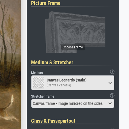
Picture Frame
Medium & Stretcher
Medium
Canvas Leonardo (satin)
(Canvas Venezia)
Stretcher frame
Canvas frame - Image mirrored on the sides
Glass & Passepartout