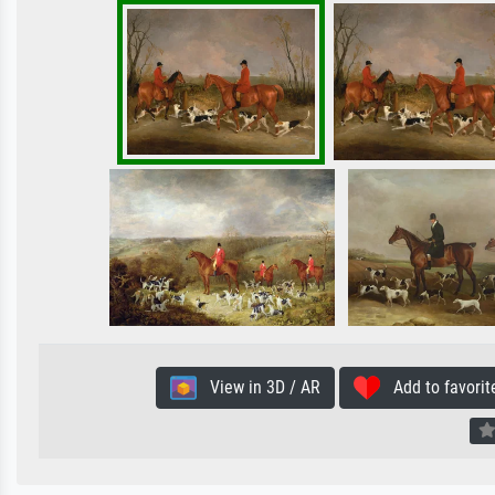
View in 3D / AR
Add to favorit