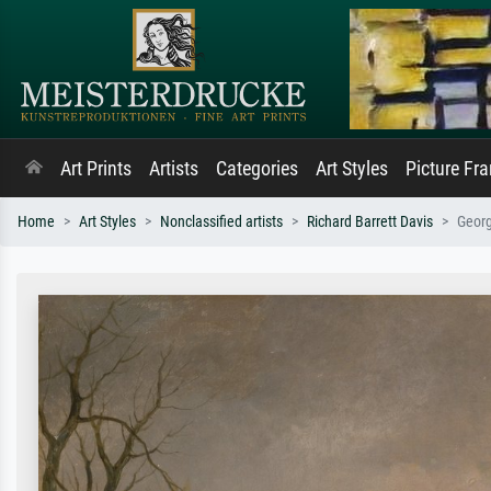
Art Prints
Artists
Categories
Art Styles
Picture Fr
Home
Art Styles
Nonclassified artists
Richard Barrett Davis
Georg