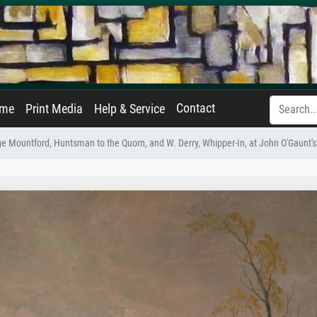
Contact
ame
Print Media
Help & Service
e Mountford, Huntsman to the Quorn, and W. Derry, Whipper-In, at John O'Gaunt'