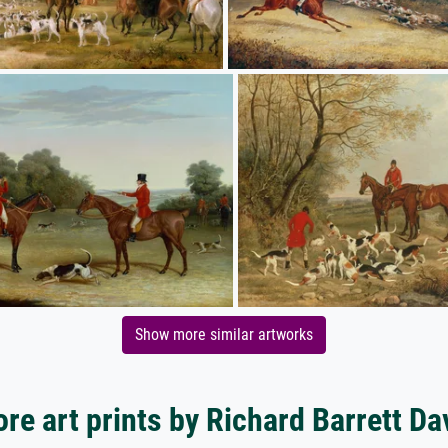
Show more similar artworks
re art prints by Richard Barrett Da