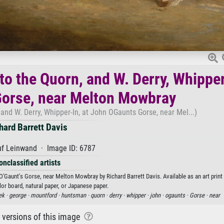
o the Quorn, and W. Derry, Whipper
Gorse, near Melton Mowbray
nd W. Derry, Whipper-In, at John OGaunts Gorse, near Mel...)
hard Barrett Davis
uf Leinwand · Image ID: 6787
onclassified artists
'Gaunt's Gorse, near Melton Mowbray by Richard Barrett Davis. Available as an art print
or board, natural paper, or Japanese paper.
ek ·
george ·
mountford ·
huntsman ·
quorn ·
derry ·
whipper ·
john ·
ogaunts ·
Gorse ·
near
r versions of this image