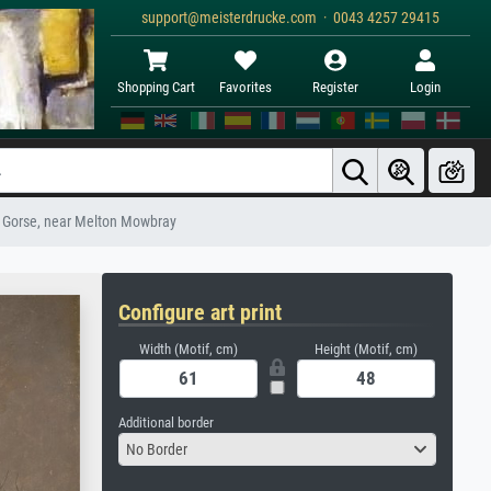
support@meisterdrucke.com · 0043 4257 29415
Shopping Cart
Favorites
Register
Login
s Gorse, near Melton Mowbray
Configure art print
Width (Motif, cm)
Height (Motif, cm)
Additional border
No Border