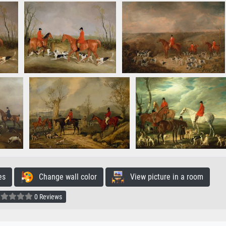
es
Change wall color
View picture in a room
0 Reviews