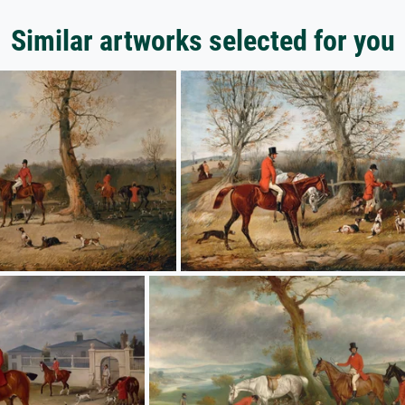
Similar artworks selected for you