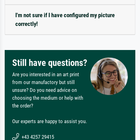
I'm not sure if I have configured my picture
correctly!
Still have questions?
Are you interested in an art print
from our manufactory but still
unsure? Do you need advice on
choosing the medium or help with
the order?
Our experts are happy to assist you.
+43 4257 29415