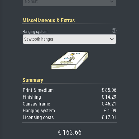
No mat
Miscellaneous & Extras
Hanging system
Sawtooth hanger
Summary
Print & medium
€ 85.06
Finishing
€ 14.29
Canvas frame
€ 46.21
Hanging system
€ 1.09
Licensing costs
€ 17.01
€ 163.66