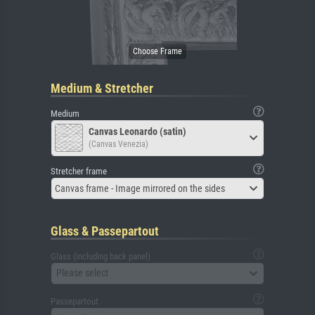
Medium & Stretcher
Medium
Canvas Leonardo (satin)
(Canvas Venezia)
Stretcher frame
Canvas frame - Image mirrored on the sides
Glass & Passepartout
Glass (including back panel)
Please select
Passepartout