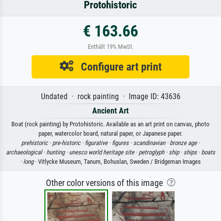
Protohistoric
€ 163.66
Enthält 19% MwSt.
Configure art print
Undated · rock painting · Image ID: 43636
Ancient Art
Boat (rock painting) by Protohistoric. Available as an art print on canvas, photo
paper, watercolor board, natural paper, or Japanese paper.
prehistoric ·
pre-historic ·
figurative ·
figures ·
scandinavian ·
bronze age ·
archaeological ·
hunting ·
unesco world heritage site ·
petroglyph ·
ship ·
ships ·
boats
·
long
· Vitlycke Museum, Tanum, Bohuslan, Sweden / Bridgeman Images
Other color versions of this image