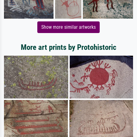
Show more similar artworks
More art prints by Protohistoric