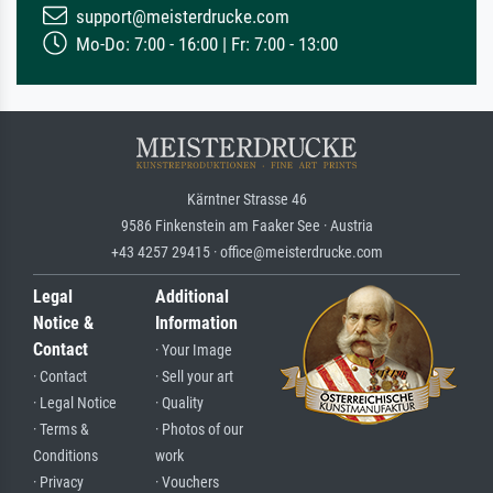
support@meisterdrucke.com
Mo-Do: 7:00 - 16:00 | Fr: 7:00 - 13:00
Kärntner Strasse 46
9586 Finkenstein am Faaker See · Austria
+43 4257 29415 · office@meisterdrucke.com
Legal
Additional
Notice &
Information
Contact
· Your Image
· Contact
· Sell your art
· Legal Notice
· Quality
· Terms &
· Photos of our
Conditions
work
· Privacy
· Vouchers