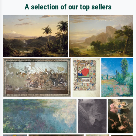
A selection of our top sellers