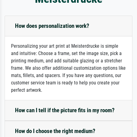
How does personalization work?
Personalizing your art print at Meisterdrucke is simple
and intuitive: Choose a frame, set the image size, pick a
printing medium, and add suitable glazing or a stretcher
frame. We also offer additional customization options like
mats, fillets, and spacers. If you have any questions, our
customer service team is ready to help you create your
perfect artwork.
How can I tell if the picture fits in my room?
How do I choose the right medium?