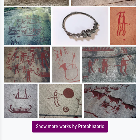
Show more works by Protohistoric