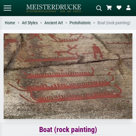
Home
Art Styles
Ancient Art
Protohistoric
Boat (rock painting)
Standard search
AI image search
Search by artist, work title or style –
Describe the scene – e.g. green
e.g. Monet, Starry Night,
meadow, abstract with lots of red, dark
Impressionism, Hokusai wave, nude.
oil painting, standing nude next to a
tree.
Boat (rock painting)