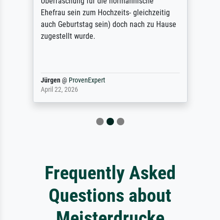
Überraschung für die normannische
Ehefrau sein zum Hochzeits- gleichzeitig
auch Geburtstag sein) doch nach zu Hause
zugestellt wurde.
Jürgen
@
ProvenExpert
April 22, 2026
Frequently Asked
Questions about
Meisterdrucke