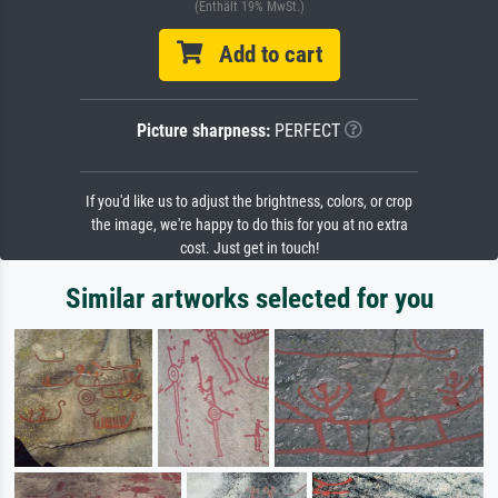
(Enthält 19% MwSt.)
Add to cart
Picture sharpness:
PERFECT
If you'd like us to adjust the brightness, colors, or crop
the image, we're happy to do this for you at no extra
cost. Just get in touch!
Similar artworks selected for you