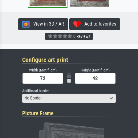
View in 3D / AR
Add to favorites
0 Reviews
Configure art print
Width (Motif, cm)
Height (Motif, cm)
Additional border
No Border
Picture Frame