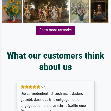
Show more artworks
What our customers think
about us
5 / 5
Die Zufriedenheit ist auch nicht dadurch
getrübt, dass das Bild entgegen einer
angegebenen Lieferanschrift (sollte eine