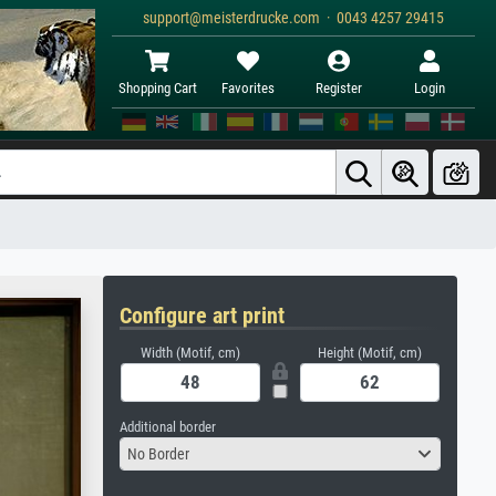
support@meisterdrucke.com · 0043 4257 29415
Shopping Cart
Favorites
Register
Login
Configure art print
Width (Motif, cm)
Height (Motif, cm)
Additional border
No Border