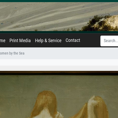
Contact
ame
Print Media
Help & Service
omen by the Sea