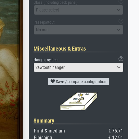
Glass (including back panel)
Please select
Passepartout
No mat
Miscellaneous & Extras
Hanging system
Sawtooth hanger
Save / compare configuration
Summary
Print & medium
€ 76.71
Finishing
€ 12.91