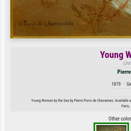
Young W
(Ju
Pierr
1879 · Ge
Young Women by the Sea by Pierre Puvis de Chavannes. Available as 
Paris,
Other colo