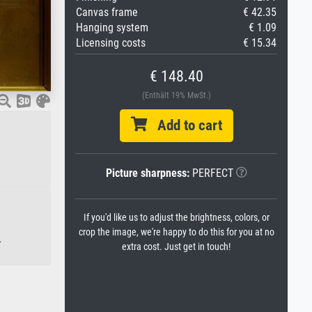
Canvas frame
€ 42.35
Hanging system
€ 1.09
Licensing costs
€ 15.34
€ 148.40
(Enthält 19% MwSt.)
Add to cart
Picture sharpness:
PERFECT
If you'd like us to adjust the brightness, colors, or
crop the image, we're happy to do this for you at no
.
extra cost. Just get in touch!