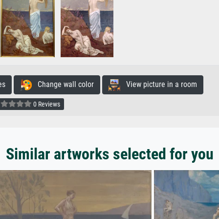
es
Change wall color
View picture in a room
0 Reviews
Similar artworks selected for you