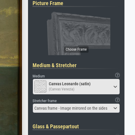
Picture Frame
Medium & Stretcher
Medium
Canvas Leonardo (satin)
(Canvas Venezia)
Stretcher frame
Canvas frame - Image mirrored on the sides
Glass & Passepartout