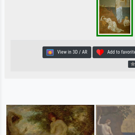
View in 3D / AR
Add to favorit