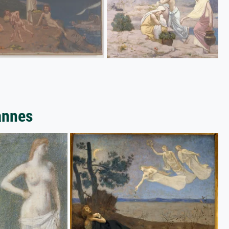
annes