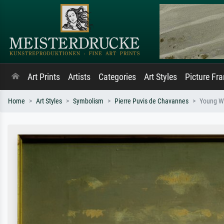
Art Prints
Artists
Categories
Art Styles
Picture Fr
Home
Art Styles
Symbolism
Pierre Puvis de Chavannes
Young W