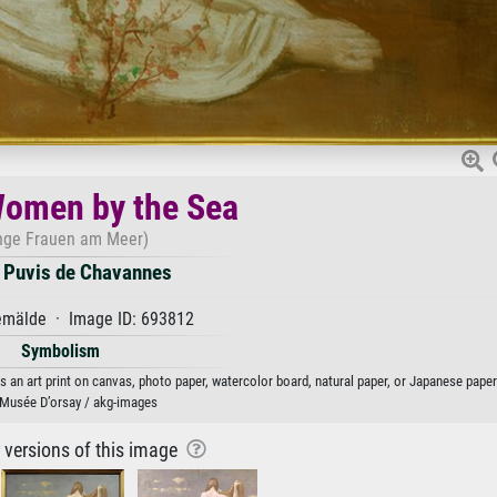
omen by the Sea
nge Frauen am Meer)
e Puvis de Chavannes
mälde · Image ID: 693812
Symbolism
an art print on canvas, photo paper, watercolor board, natural paper, or Japanese paper
 Musée D’orsay / akg-images
r versions of this image