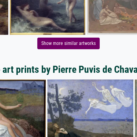
Show more similar artworks
 art prints by Pierre Puvis de Chav