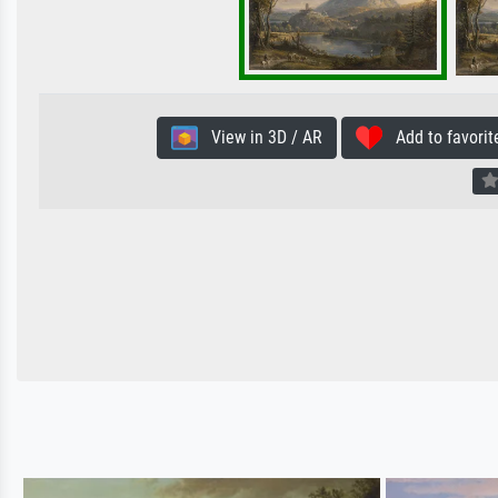
View in 3D / AR
Add to favorit