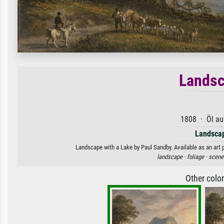
Landsc
1808 · Öl au
Landscap
Landscape with a Lake by Paul Sandby. Available as an art 
landscape ·
foliage ·
scene
Other colo