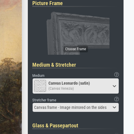
Picture Frame
Medium & Stretcher
Medium
Canvas Leonardo (satin)
(Canvas Venezia)
Stretcher frame
Canvas frame - Image mirrored on the sides
Glass & Passepartout