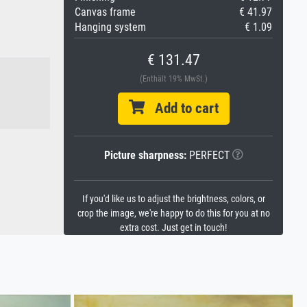
Canvas frame
€ 41.97
Hanging system
€ 1.09
€ 131.47
(Enthält 19% MwSt.)
Add to cart
Picture sharpness:
PERFECT
If you'd like us to adjust the brightness, colors, or
crop the image, we're happy to do this for you at no
extra cost. Just get in touch!