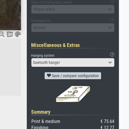
Glass (including back panel)
Please select
Passepartout
No mat
Miscellaneous & Extras
Hanging system
Sawtooth hanger
Save / compare configuration
Summary
Print & medium
€ 75.64
Finishing
€ 12.77