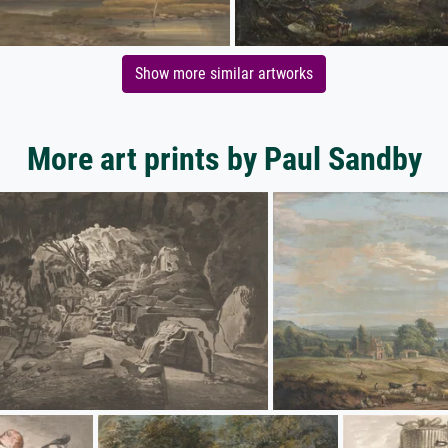
Show more similar artworks
More art prints by Paul Sandby