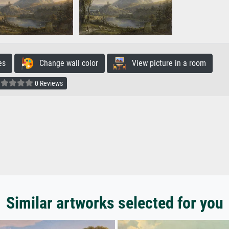
es
Change wall color
View picture in a room
0 Reviews
Similar artworks selected for you