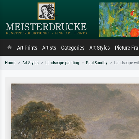
Art Prints
Artists
Categories
Art Styles
Picture Fr
Home
Art Styles
Landscape painting
Paul Sandby
Landscape wit