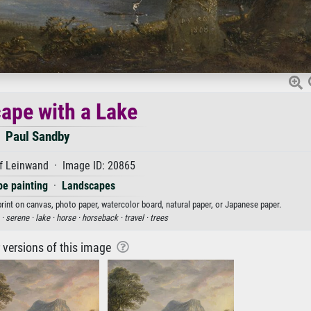
ape with a Lake
Paul Sandby
f Leinwand · Image ID: 20865
e painting
·
Landscapes
print on canvas, photo paper, watercolor board, natural paper, or Japanese paper.
 ·
serene ·
lake ·
horse ·
horseback ·
travel ·
trees
r versions of this image