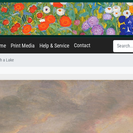
Contact
ame
Print Media
Help & Service
h a Lake