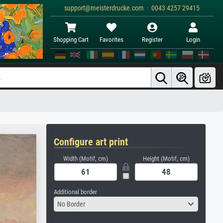
support@meisterdrucke.com · 0043 4257 29415
Shopping Cart
Favorites
Register
Login
Configure art print
Width (Motif, cm)
Height (Motif, cm)
Additional border
No Border