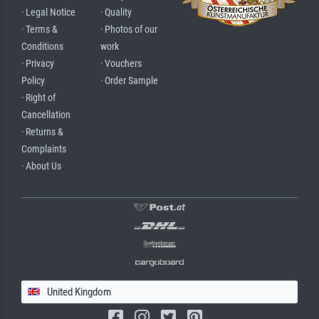
· Legal Notice
· Quality
· Terms &
· Photos of our
Conditions
work
· Privacy
· Vouchers
Policy
· Order Sample
· Right of
Cancellation
· Returns &
Complaints
· About Us
United Kingdom