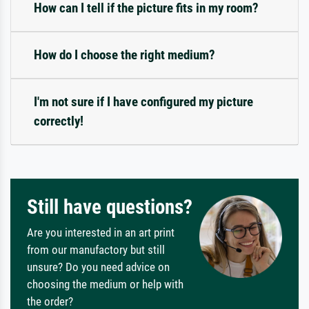
How can I tell if the picture fits in my room?
How do I choose the right medium?
I'm not sure if I have configured my picture
correctly!
Still have questions?
Are you interested in an art print
from our manufactory but still
unsure? Do you need advice on
choosing the medium or help with
the order?