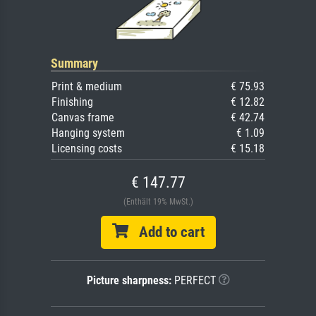
Summary
Print & medium
€ 75.93
Finishing
€ 12.82
Canvas frame
€ 42.74
Hanging system
€ 1.09
Licensing costs
€ 15.18
€ 147.77
(Enthält 19% MwSt.)
Add to cart
Picture sharpness:
PERFECT