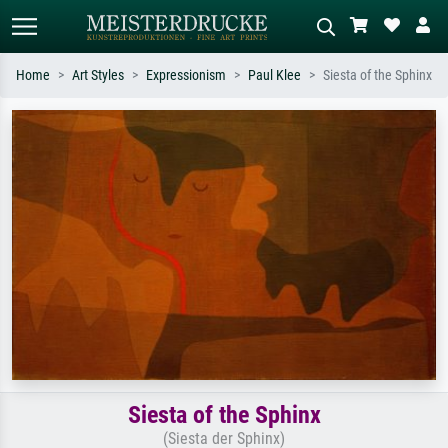
Home
Art Styles
Expressionism
Paul Klee
Siesta of the Sphinx
Standard search
AI image search
Search by artist, work title or style –
Describe the scene – e.g. green
e.g. Monet, Starry Night,
meadow, abstract with lots of red, dark
Impressionism, Hokusai wave, nude.
oil painting, standing nude next to a
tree.
Siesta of the Sphinx
(Siesta der Sphinx)