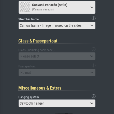
Canvas Leonardo (satin)
(Canvas Venezia)
Stretcher frame
Canvas frame - Image mirrored on the sides
Glass & Passepartout
Glass (including back panel)
Please select
Passepartout
No mat
Miscellaneous & Extras
Hanging system
Sawtooth hanger