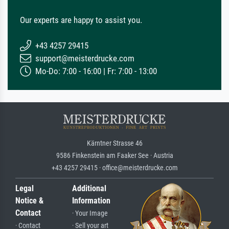
Our experts are happy to assist you.
+43 4257 29415
support@meisterdrucke.com
Mo-Do: 7:00 - 16:00 | Fr: 7:00 - 13:00
Kärntner Strasse 46
9586 Finkenstein am Faaker See · Austria
+43 4257 29415 · office@meisterdrucke.com
Legal
Additional
Notice &
Information
Contact
· Your Image
· Contact
· Sell your art