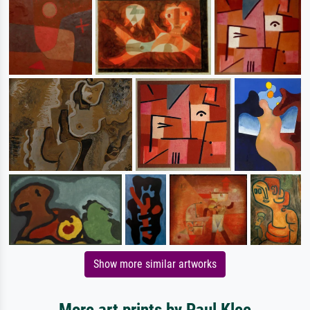
Show more similar artworks
More art prints by Paul Klee