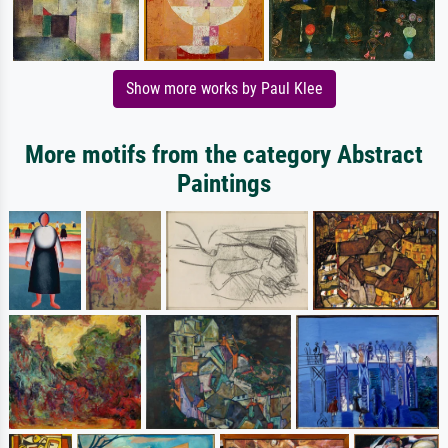
Show more works by Paul Klee
More motifs from the category Abstract
Paintings