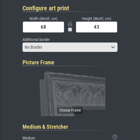
Configure art print
Width (Motif, cm)
Height (Motif, cm)
Additional border
No Border
Picture Frame
Medium & Stretcher
Medium