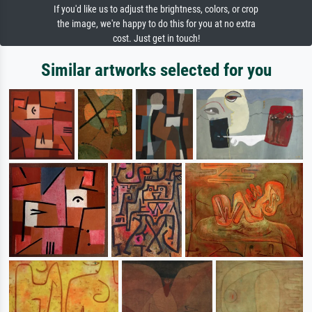
If you'd like us to adjust the brightness, colors, or crop
the image, we're happy to do this for you at no extra
cost. Just get in touch!
Similar artworks selected for you