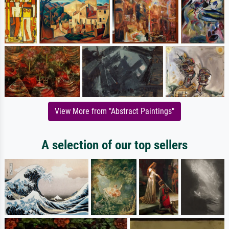
View More from "Abstract Paintings"
A selection of our top sellers