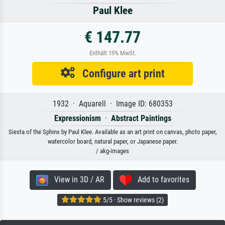
Paul Klee
€ 147.77
Enthält 19% MwSt.
Configure art print
1932 · Aquarell · Image ID: 680353
Expressionism
·
Abstract Paintings
Siesta of the Sphinx by Paul Klee. Available as an art print on canvas, photo paper,
watercolor board, natural paper, or Japanese paper.
/ akg-images
View in 3D / AR
Add to favorites
5/5 · Show reviews (2)