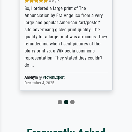
4.8 / 5
So, I ordered a large print of The
Annunciation by Fra Angelico from a very
large and popular American "art/poster"
site advertising giclee print quality. The
quality for a large print was atrocious. They
refunded me when I sent pictures of the
blurry print vs. a Wikipedia commons
representation. They stated they couldn't
do ...
Anonym
@
ProvenExpert
December 4, 2025