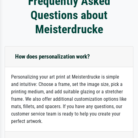
Frequently Asked
Questions about
Meisterdrucke
How does personalization work?
Personalizing your art print at Meisterdrucke is simple
and intuitive: Choose a frame, set the image size, pick a
printing medium, and add suitable glazing or a stretcher
frame. We also offer additional customization options like
mats, fillets, and spacers. If you have any questions, our
customer service team is ready to help you create your
perfect artwork.