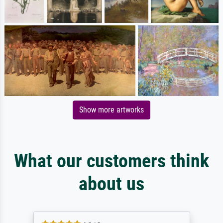
Show more artworks
What our customers think
about us