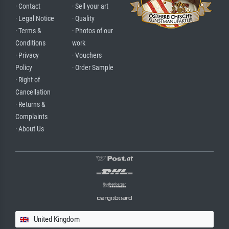
· Contact
· Sell your art
· Legal Notice
· Quality
· Terms &
· Photos of our
Conditions
work
· Privacy
· Vouchers
Policy
· Order Sample
· Right of
Cancellation
· Returns &
Complaints
· About Us
United Kingdom