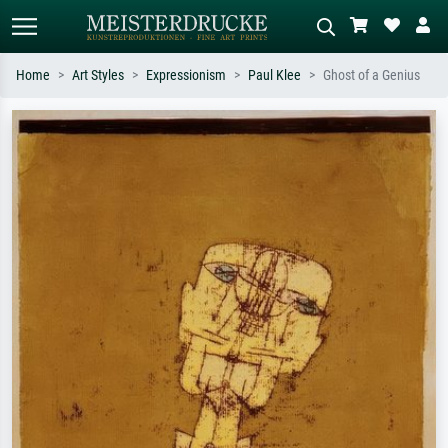
Home
Art Styles
Expressionism
Paul Klee
Ghost of a Genius
Standard search
AI image search
Search by artist, work title or style –
Describe the scene – e.g. green
e.g. Monet, Starry Night,
meadow, abstract with lots of red, dark
Impressionism, Hokusai wave, nude.
oil painting, standing nude next to a
tree.