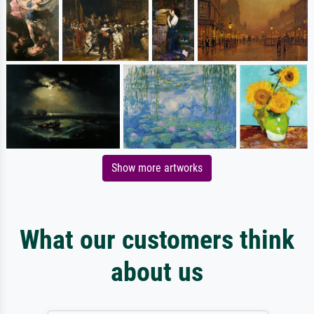
Show more artworks
What our customers think
about us