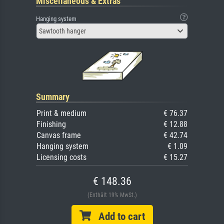
Miscellaneous & Extras
Hanging system
Sawtooth hanger
Summary
Print & medium
€ 76.37
Finishing
€ 12.88
Canvas frame
€ 42.74
Hanging system
€ 1.09
Licensing costs
€ 15.27
€ 148.36
(Enthält 19% MwSt.)
Add to cart