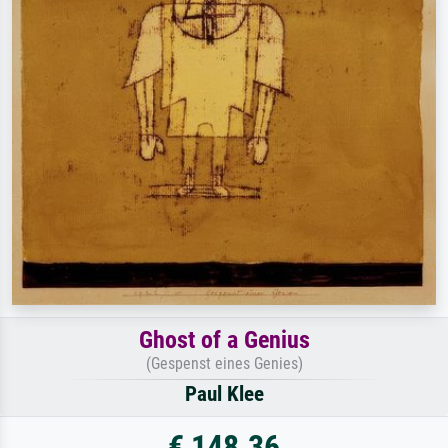
Ghost of a Genius
(Gespenst eines Genies)
Paul Klee
€ 148.36