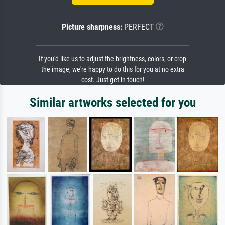
Picture sharpness:
PERFECT
If you'd like us to adjust the brightness, colors, or crop
the image, we're happy to do this for you at no extra
cost. Just get in touch!
Similar artworks selected for you