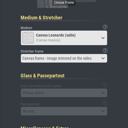
Medium & Stretcher
Medium
Canvas Leonardo (satin)
(Canvas Venezia)
Stretcher frame
Canvas frame - Image mirrored on the sides
Glass & Passepartout
Glass (including back panel)
Please select
Passepartout
No mat