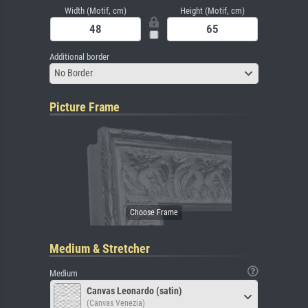
Width (Motif, cm)
Height (Motif, cm)
Additional border
No Border
Picture Frame
Medium & Stretcher
Medium
Canvas Leonardo (satin)
(Canvas Venezia)