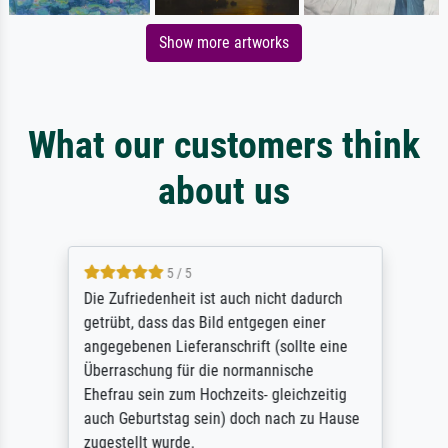
Show more artworks
What our customers think
about us
5 / 5
Die Zufriedenheit ist auch nicht dadurch
getrübt, dass das Bild entgegen einer
angegebenen Lieferanschrift (sollte eine
Überraschung für die normannische
Ehefrau sein zum Hochzeits- gleichzeitig
auch Geburtstag sein) doch nach zu Hause
zugestellt wurde.