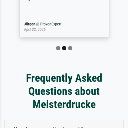
Jürgen
@
ProvenExpert
April 22, 2026
Frequently Asked
Questions about
Meisterdrucke