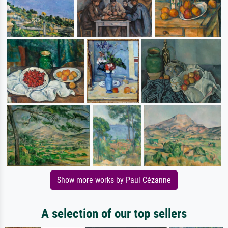
Show more works by Paul Cézanne
A selection of our top sellers