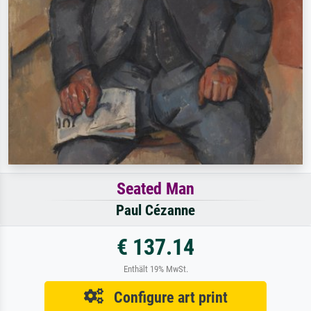
Seated Man
Paul Cézanne
€ 137.14
Enthält 19% MwSt.
Configure art print