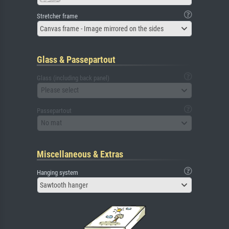
Stretcher frame
Canvas frame - Image mirrored on the sides
Glass & Passepartout
Glass (including back panel)
Please select
Passepartout
No mat
Miscellaneous & Extras
Hanging system
Sawtooth hanger