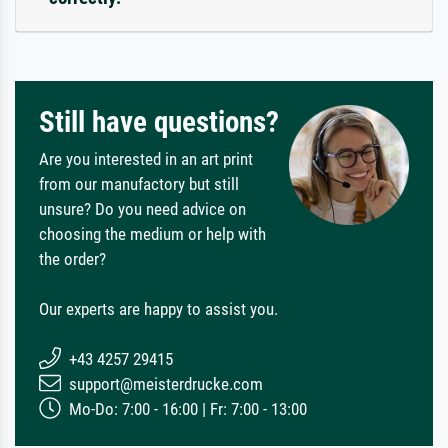
Still have questions?
Are you interested in an art print
from our manufactory but still
unsure? Do you need advice on
choosing the medium or help with
the order?
Our experts are happy to assist you.
+43 4257 29415
support@meisterdrucke.com
Mo-Do: 7:00 - 16:00 | Fr: 7:00 - 13:00