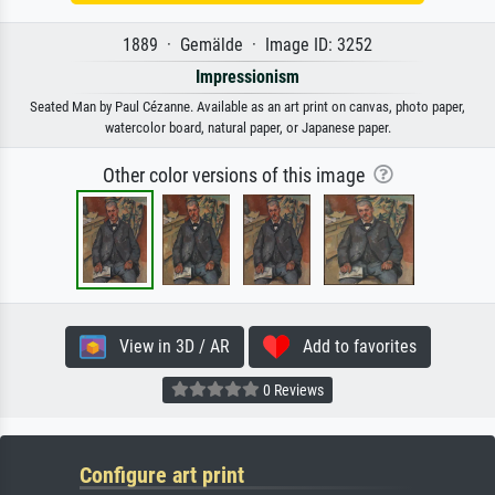
1889 · Gemälde · Image ID: 3252
Impressionism
Seated Man by Paul Cézanne. Available as an art print on canvas, photo paper,
watercolor board, natural paper, or Japanese paper.
Other color versions of this image
View in 3D / AR
Add to favorites
0 Reviews
Configure art print