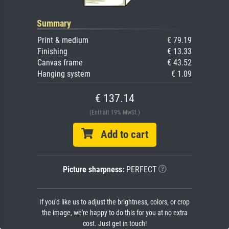
Summary
Print & medium
€ 79.19
Finishing
€ 13.33
Canvas frame
€ 43.52
Hanging system
€ 1.09
€ 137.14
(Enthält 19% MwSt.)
Add to cart
Picture sharpness:
PERFECT
If you'd like us to adjust the brightness, colors, or crop
the image, we're happy to do this for you at no extra
cost. Just get in touch!