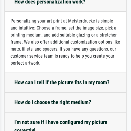
How does personalization work?
Personalizing your art print at Meisterdrucke is simple
and intuitive: Choose a frame, set the image size, pick a
printing medium, and add suitable glazing or a stretcher
frame. We also offer additional customization options like
mats, fillets, and spacers. If you have any questions, our
customer service team is ready to help you create your
perfect artwork.
How can I tell if the picture fits in my room?
How do I choose the right medium?
I'm not sure if I have configured my picture
correctly!