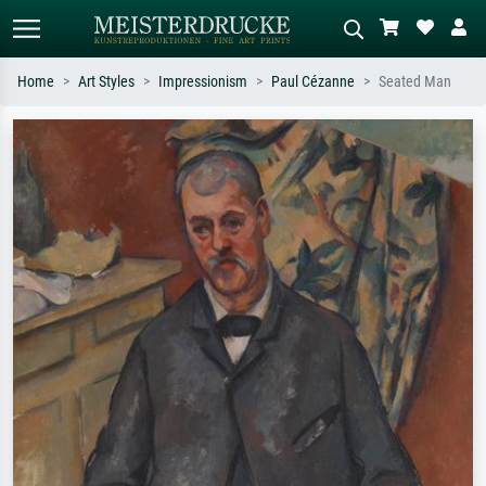
Home
Art Styles
Impressionism
Paul Cézanne
Seated Man
Standard search
AI image search
Search by artist, work title or style –
Describe the scene – e.g. green
e.g. Monet, Starry Night,
meadow, abstract with lots of red, dark
Impressionism, Hokusai wave, nude.
oil painting, standing nude next to a
tree.