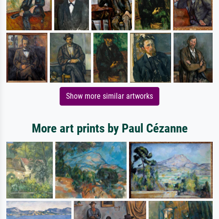
Show more similar artworks
More art prints by Paul Cézanne