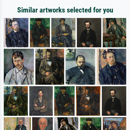
Similar artworks selected for you