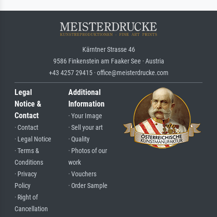
Kärntner Strasse 46
9586 Finkenstein am Faaker See · Austria
+43 4257 29415 · office@meisterdrucke.com
Legal
Additional
Notice &
Information
Contact
· Your Image
· Contact
· Sell your art
· Legal Notice
· Quality
· Terms &
· Photos of our
Conditions
work
· Privacy
· Vouchers
Policy
· Order Sample
· Right of
Cancellation