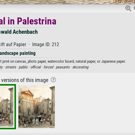
l in Palestrina
swald Achenbach
ift auf Papier · Image ID: 212
andscape painting
t print on canvas, photo paper, watercolor board, natural paper, or Japanese paper.
ty ·
streets ·
public ·
official ·
forced ·
peasants ·
decorating
r versions of this image