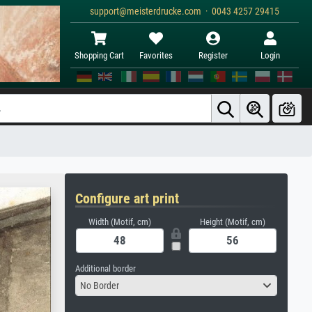
support@meisterdrucke.com · 0043 4257 29415
Shopping Cart
Favorites
Register
Login
Configure art print
Width (Motif, cm)
Height (Motif, cm)
Additional border
No Border