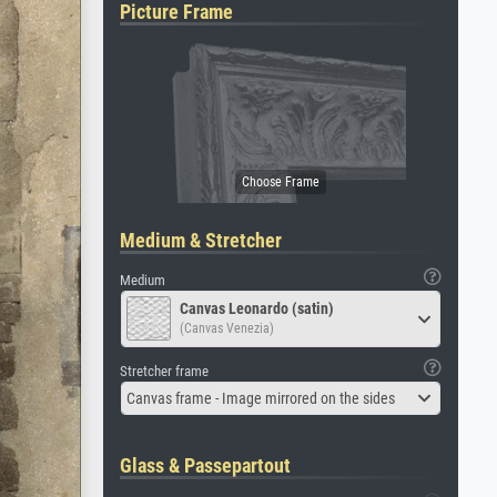
Picture Frame
Medium & Stretcher
Medium
Canvas Leonardo (satin)
(Canvas Venezia)
Stretcher frame
Canvas frame - Image mirrored on the sides
Glass & Passepartout