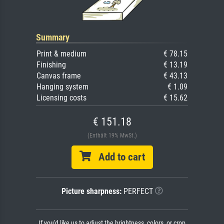
Summary
Print & medium
€ 78.15
Finishing
€ 13.19
Canvas frame
€ 43.13
Hanging system
€ 1.09
Licensing costs
€ 15.62
€ 151.18
(Enthält 19% MwSt.)
Add to cart
Picture sharpness:
PERFECT
If you'd like us to adjust the brightness, colors, or crop