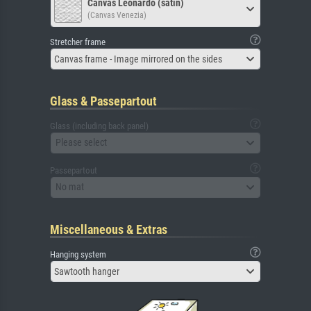
Canvas Leonardo (satin)
(Canvas Venezia)
Stretcher frame
Canvas frame - Image mirrored on the sides
Glass & Passepartout
Glass (including back panel)
Please select
Passepartout
No mat
Miscellaneous & Extras
Hanging system
Sawtooth hanger