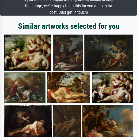
the image, we're happy to do this for you at no extra
cost. Just get in touch!
Similar artworks selected for you