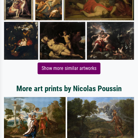
Show more similar artworks
More art prints by Nicolas Poussin