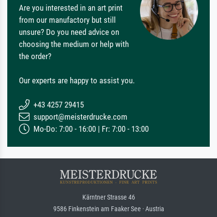
Are you interested in an art print
from our manufactory but still
unsure? Do you need advice on
choosing the medium or help with
the order?
Our experts are happy to assist you.
+43 4257 29415
support@meisterdrucke.com
Mo-Do: 7:00 - 16:00 | Fr: 7:00 - 13:00
Kärntner Strasse 46
9586 Finkenstein am Faaker See · Austria