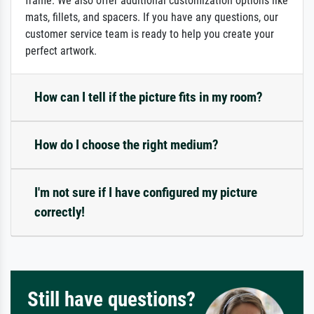
frame. We also offer additional customization options like
mats, fillets, and spacers. If you have any questions, our
customer service team is ready to help you create your
perfect artwork.
How can I tell if the picture fits in my room?
How do I choose the right medium?
I'm not sure if I have configured my picture
correctly!
Still have questions?