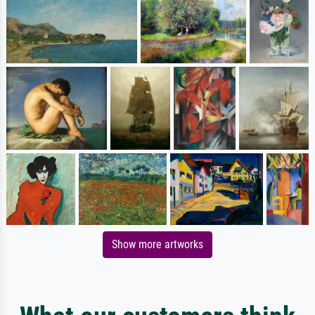
Show more artworks