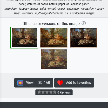
paper, watercolor board, natural paper, or Japanese paper.
mythology ·
fatigue ·
human ·
paint ·
nymph ·
angel ·
paganism ·
narcissism ·
ease ·
sleep ·
ricciarini ·
mythological character ·
19
· / Bridgeman Images
Other color versions of this image
View in 3D / AR
Add to favorites
0 Reviews