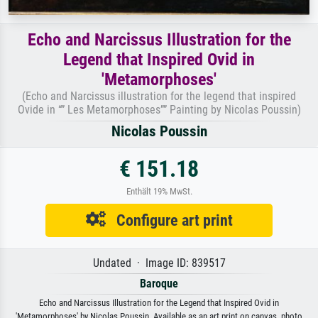
Echo and Narcissus Illustration for the
Legend that Inspired Ovid in
'Metamorphoses'
(Echo and Narcissus illustration for the legend that inspired
Ovide in “” Les Metamorphoses”” Painting by Nicolas Poussin)
Nicolas Poussin
€ 151.18
Enthält 19% MwSt.
Configure art print
Undated · Image ID: 839517
Baroque
Echo and Narcissus Illustration for the Legend that Inspired Ovid in
'Metamorphoses' by Nicolas Poussin. Available as an art print on canvas, photo