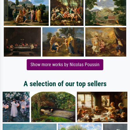
Show more works by Nicolas Poussin
A selection of our top sellers