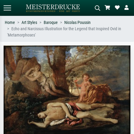
Home
Art Styles
Baroque
Nicolas Poussin
Echo and Narcissus Illustration for the Legend that Inspired Ovid in
Standard search
AI image search
'Metamorphoses'
Search by artist, work title or style –
Describe the scene – e.g. green
e.g. Monet, Starry Night,
meadow, abstract with lots of red, dark
Impressionism, Hokusai wave, nude.
oil painting, standing nude next to a
tree.