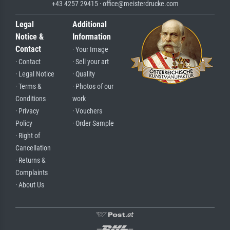
+43 4257 29415 · office@meisterdrucke.com
Legal
Additional
Notice &
Information
Contact
· Your Image
· Contact
· Sell your art
· Legal Notice
· Quality
· Terms &
· Photos of our
Conditions
work
· Privacy
· Vouchers
Policy
· Order Sample
· Right of
Cancellation
· Returns &
Complaints
· About Us