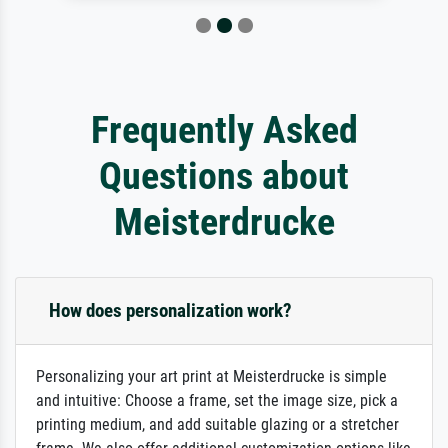
Frequently Asked
Questions about
Meisterdrucke
How does personalization work?
Personalizing your art print at Meisterdrucke is simple
and intuitive: Choose a frame, set the image size, pick a
printing medium, and add suitable glazing or a stretcher