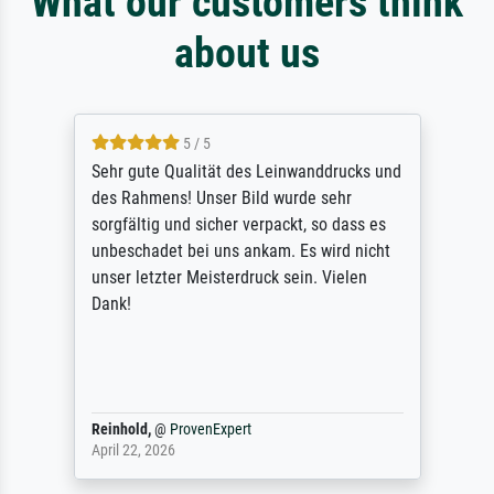
What our customers think
about us
5 / 5
Sehr gute Qualität des Leinwanddrucks und
des Rahmens! Unser Bild wurde sehr
sorgfältig und sicher verpackt, so dass es
unbeschadet bei uns ankam. Es wird nicht
unser letzter Meisterdruck sein. Vielen
Dank!
Reinhold,
@
ProvenExpert
April 22, 2026