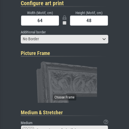
Configure art print
Width (Motif, cm)
Height (Motif, cm)
Additional border
No Border
Picture Frame
Medium & Stretcher
Medium