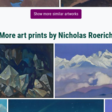
Show more similar artworks
More art prints by Nicholas Roeric