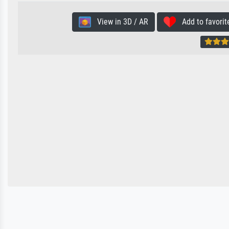
View in 3D / AR
Add to favorit