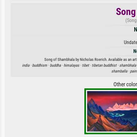
Song
(Song
N
Undate
N
Song of Shambhala by Nicholas Roerich. Available as an art 
india ·
buddhism ·
buddha ·
himalayas ·
tibet ·
tibetan buddhist ·
shambhala 
shamballa ·
pain
Other colo