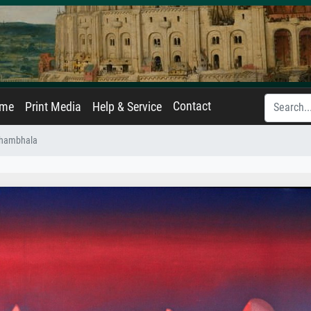
Contact
ame
Print Media
Help & Service
Shambhala