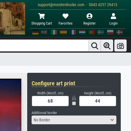
support@meisterdrucke.com · 0043 4257 29415
Shopping Cart
Favorites
Register
Login
Configure art print
Width (Motif, cm)
Height (Motif, cm)
Additional border
No Border