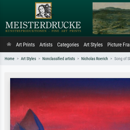
Art Prints
Artists
Categories
Art Styles
Picture Fr
Home
Art Styles
Nonclassified artists
Nicholas Roerich
Song of 