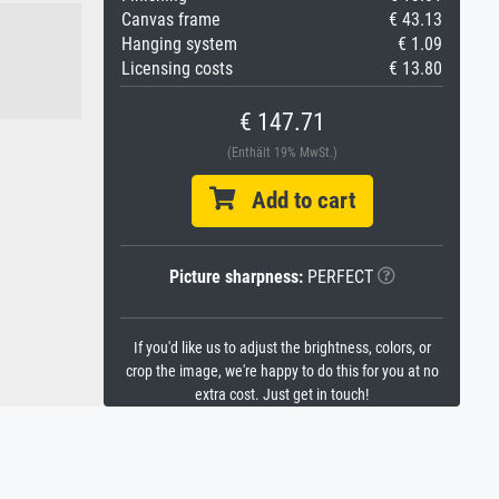
Canvas frame
€ 43.13
Hanging system
€ 1.09
Licensing costs
€ 13.80
€ 147.71
(Enthält 19% MwSt.)
Add to cart
Picture sharpness:
PERFECT
If you'd like us to adjust the brightness, colors, or
crop the image, we're happy to do this for you at no
extra cost. Just get in touch!