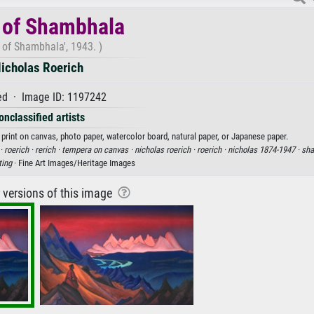
 of Shambhala
 of Shambhala', 1943. )
icholas Roerich
d · Image ID: 1197242
onclassified artists
print on canvas, photo paper, watercolor board, natural paper, or Japanese paper.
·
roerich ·
rerich ·
tempera on canvas ·
nicholas roerich ·
roerich ·
nicholas 1874-1947 ·
sha
ting
· Fine Art Images/Heritage Images
r versions of this image