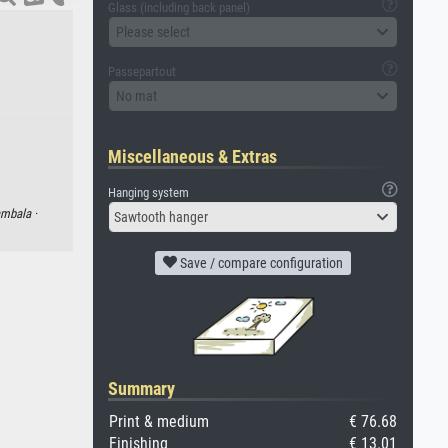
Glass (including back panel)
Please select
Passepartout
No mat
Miscellaneous & Extras
Hanging system
mbala ·
Sawtooth hanger
Save / compare configuration
Summary
Print & medium
€ 76.68
Finishing
€ 13.01