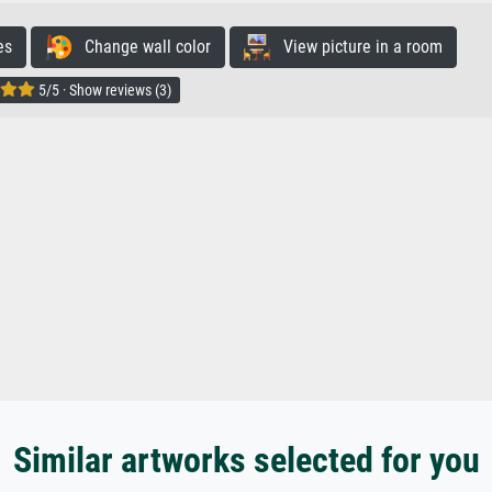
es
Change wall color
View picture in a room
5/5 · Show reviews (3)
Similar artworks selected for you