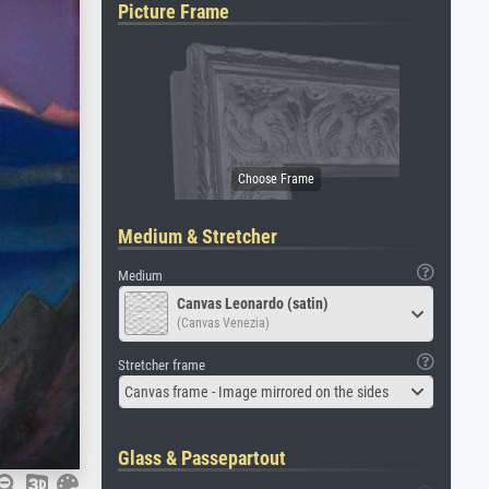
Picture Frame
Medium & Stretcher
Medium
Canvas Leonardo (satin)
(Canvas Venezia)
Stretcher frame
Canvas frame - Image mirrored on the sides
Glass & Passepartout