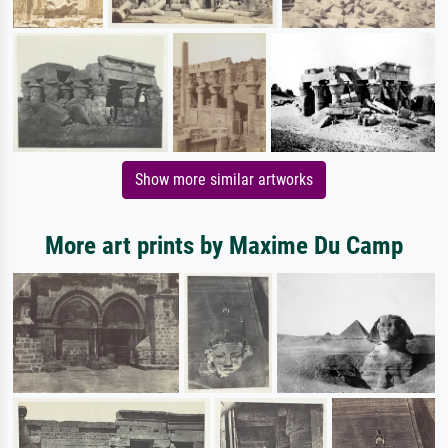
Show more similar artworks
More art prints by Maxime Du Camp