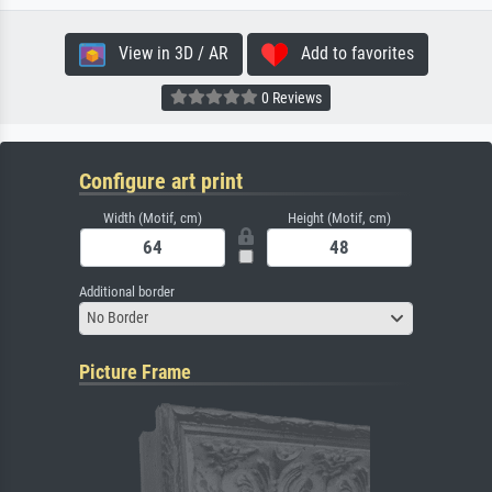
View in 3D / AR
Add to favorites
0 Reviews
Configure art print
Width (Motif, cm)
Height (Motif, cm)
Additional border
No Border
Picture Frame