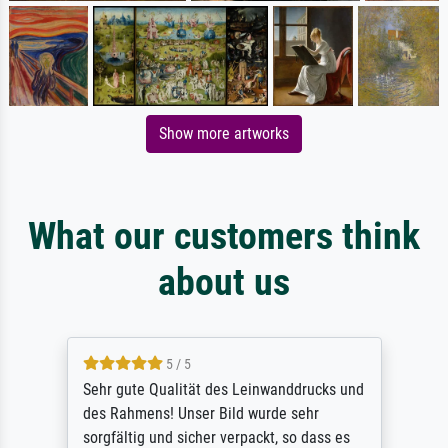
Show more artworks
What our customers think
about us
5 / 5
Sehr gute Qualität des Leinwanddrucks und
des Rahmens! Unser Bild wurde sehr
sorgfältig und sicher verpackt, so dass es