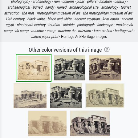
photography ·
archaeology ·
ruin ·
column ·
pillar ·
pillars ·
location ·
century ·
archaeological ·
buried ·
sandy ·
ruined ·
archaeological site ·
archeology ·
tourist
attraction ·
the met ·
metropolitan museum of art ·
the metropolitan museum of art ·
19th century ·
black white ·
black and white ·
ancient egyptian ·
kom ombo ·
ancient
egypt ·
nineteenth century ·
tourism ·
outside ·
photograph ·
landscape ·
maxime du
camp ·
du camp ·
maxime ·
camp ·
maxime du ·
mizraim ·
kom ombos ·
heritage art ·
salted paper print
· Heritage Art/Heritage Images
Other color versions of this image