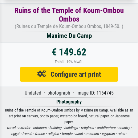
Ruins of the Temple of Koum-Ombou
Ombos
(Ruines du Temple de Koum-Ombou Ombos, 1849-50. )
Maxime Du Camp
€ 149.62
Enthält 19% MwSt.
Configure art print
Undated · photograph · Image ID: 1164745
Photography
Ruins of the Temple of Koum-Ombou Ombos by Maxime Du Camp. Available as an
art print on canvas, photo paper, watercolor board, natural paper, or Japanese
paper.
travel ·
exterior ·
outdoors ·
building ·
buildings ·
religious ·
architecture ·
country ·
egypt ·
french ·
france ·
religion ·
temple ·
sand ·
museum ·
egyptian ·
ruins ·