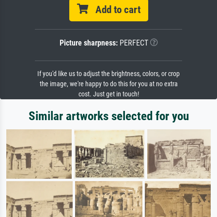
Add to cart
Picture sharpness:
PERFECT
If you'd like us to adjust the brightness, colors, or crop
the image, we're happy to do this for you at no extra
cost. Just get in touch!
Similar artworks selected for you