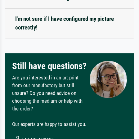
I'm not sure if I have configured my picture
correctly!
Still have questions?
Are you interested in an art print
from our manufactory but still
unsure? Do you need advice on
choosing the medium or help with
the order?
Our experts are happy to assist you.