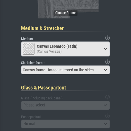
Medium & Stretcher
Medium
Canvas Leonardo (satin)
(Canvas Venezia)
Stretcher frame
Canvas frame - Image mirrored on the sides
Glass & Passepartout
Glass (including back panel)
Please select
Passepartout
No mat