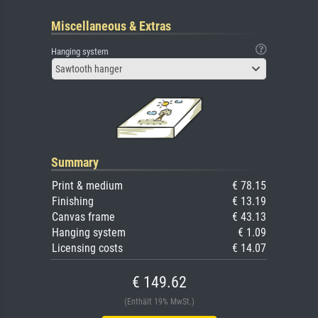
Miscellaneous & Extras
Hanging system
Sawtooth hanger
Summary
Print & medium
€ 78.15
Finishing
€ 13.19
Canvas frame
€ 43.13
Hanging system
€ 1.09
Licensing costs
€ 14.07
€ 149.62
(Enthält 19% MwSt.)