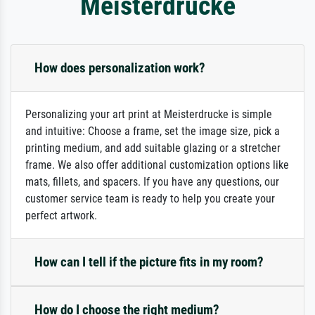
Meisterdrucke
How does personalization work?
Personalizing your art print at Meisterdrucke is simple
and intuitive: Choose a frame, set the image size, pick a
printing medium, and add suitable glazing or a stretcher
frame. We also offer additional customization options like
mats, fillets, and spacers. If you have any questions, our
customer service team is ready to help you create your
perfect artwork.
How can I tell if the picture fits in my room?
How do I choose the right medium?