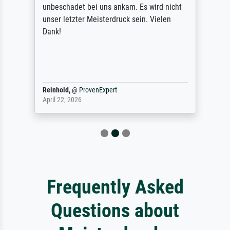
unbeschadet bei uns ankam. Es wird nicht
unser letzter Meisterdruck sein. Vielen
Dank!
Reinhold,
@
ProvenExpert
April 22, 2026
Frequently Asked
Questions about