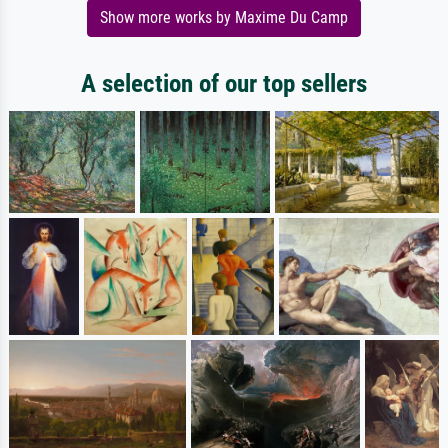
Show more works by Maxime Du Camp
A selection of our top sellers