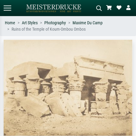
Home
Art Styles
Photography
Maxime Du Camp
Ruins of the Temple of Koum-Ombou Ombos
Standard search
AI image search
Search by artist, work title or style –
Describe the scene – e.g. green
e.g. Monet, Starry Night,
meadow, abstract with lots of red, dark
Impressionism, Hokusai wave, nude.
oil painting, standing nude next to a
tree.