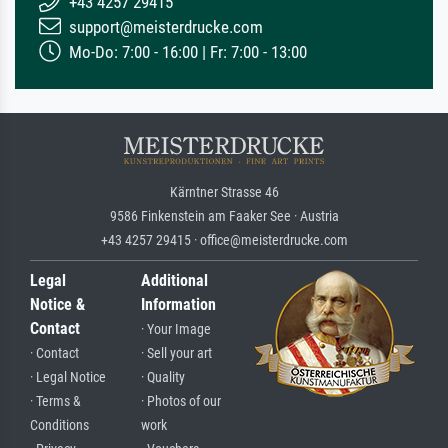
+43 4257 29415
support@meisterdrucke.com
Mo-Do: 7:00 - 16:00 | Fr: 7:00 - 13:00
Kärntner Strasse 46
9586 Finkenstein am Faaker See · Austria
+43 4257 29415 · office@meisterdrucke.com
Legal
Additional
Notice &
Information
Contact
· Your Image
· Contact
· Sell your art
· Legal Notice
· Quality
· Terms &
· Photos of our
Conditions
work