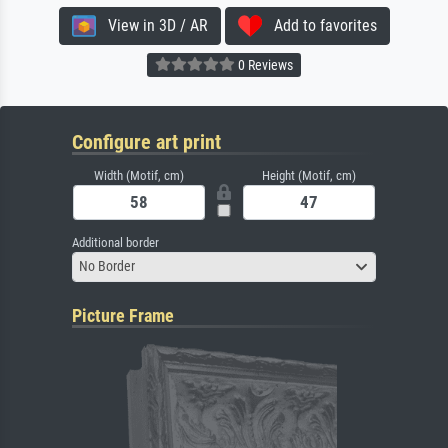
View in 3D / AR
Add to favorites
0 Reviews
Configure art print
Width (Motif, cm)
Height (Motif, cm)
Additional border
No Border
Picture Frame