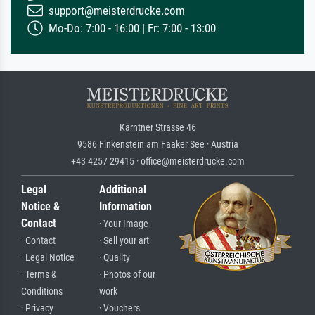
support@meisterdrucke.com
Mo-Do: 7:00 - 16:00 | Fr: 7:00 - 13:00
Kärntner Strasse 46
9586 Finkenstein am Faaker See · Austria
+43 4257 29415 · office@meisterdrucke.com
Legal
Additional
Notice &
Information
Contact
· Your Image
· Contact
· Sell your art
· Legal Notice
· Quality
· Terms &
· Photos of our
Conditions
work
· Privacy
· Vouchers