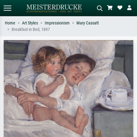
Home
Art Styles
Impressionism
Mary Cassatt
Breakfast in Bed, 1897
Standard search
AI image search
Search by artist, work title or style –
Describe the scene – e.g. green
e.g. Monet, Starry Night,
meadow, abstract with lots of red, dark
Impressionism, Hokusai wave, nude.
oil painting, standing nude next to a
tree.