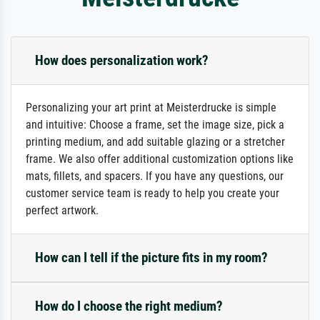
How does personalization work?
Personalizing your art print at Meisterdrucke is simple
and intuitive: Choose a frame, set the image size, pick a
printing medium, and add suitable glazing or a stretcher
frame. We also offer additional customization options like
mats, fillets, and spacers. If you have any questions, our
customer service team is ready to help you create your
perfect artwork.
How can I tell if the picture fits in my room?
How do I choose the right medium?