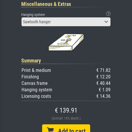
Miscellaneous & Extras
Hanging system
Sawtooth hanger
Summary
Print & medium
€ 71.82
Finishing
€ 12.20
Canvas frame
€ 40.44
Hanging system
€ 1.09
Licensing costs
€ 14.36
€ 139.91
(Enthält 19% MwSt.)
Add to cart