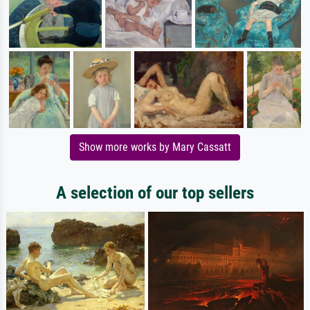
Show more works by Mary Cassatt
A selection of our top sellers