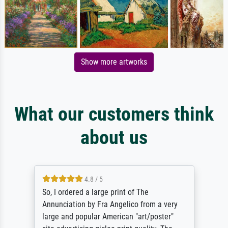
Show more artworks
What our customers think
about us
4.8 / 5
So, I ordered a large print of The
Annunciation by Fra Angelico from a very
large and popular American "art/poster"