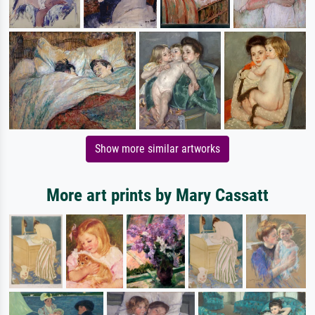
Show more similar artworks
More art prints by Mary Cassatt