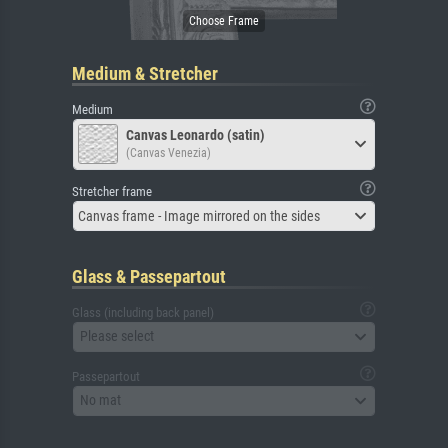
Medium & Stretcher
Medium
Canvas Leonardo (satin)
(Canvas Venezia)
Stretcher frame
Canvas frame - Image mirrored on the sides
Glass & Passepartout
Glass (including back panel)
Please select
Passepartout
No mat