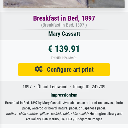
Breakfast in Bed, 1897
(Breakfast in Bed, 1897 )
Mary Cassatt
€ 139.91
Enthält 19% MwSt.
Configure art print
1897 · Öl auf Leinwand · Image ID: 242739
Impressionism
Breakfast in Bed, 1897 by Mary Cassatt. Available as an art print on canvas, photo
paper, watercolor board, natural paper, or Japanese paper.
mother ·
child ·
coffee ·
pillow ·
bedside table ·
idle ·
child
· Huntington Library and
Art Gallery, San Marino, CA, USA / Bridgeman Images