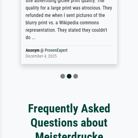
site advertising giclee print quality. The
quality for a large print was atrocious. They
refunded me when I sent pictures of the
blurry print vs. a Wikipedia commons
representation. They stated they couldn't
do ...
Anonym
@
ProvenExpert
December 4, 2025
Frequently Asked
Questions about
Meisterdrucke