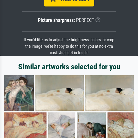
Picture sharpness:
PERFECT
If you'd like us to adjust the brightness, colors, or crop
the image, we're happy to do this for you at no extra
cost. Just get in touch!
Similar artworks selected for you