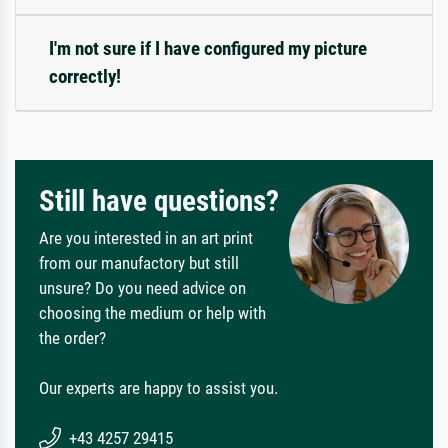
I'm not sure if I have configured my picture
correctly!
Still have questions?
Are you interested in an art print
from our manufactory but still
unsure? Do you need advice on
choosing the medium or help with
the order?
Our experts are happy to assist you.
+43 4257 29415