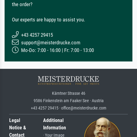
the order?
Our experts are happy to assist you.
+43 4257 29415
support@meisterdrucke.com
Mo-Do: 7:00 - 16:00 | Fr: 7:00 - 13:00
Kärntner Strasse 46
9586 Finkenstein am Faaker See · Austria
+43 4257 29415 · office@meisterdrucke.com
Legal
Additional
Notice &
Information
Contact
· Your Image