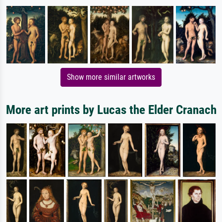
Show more similar artworks
More art prints by Lucas the Elder Cranach