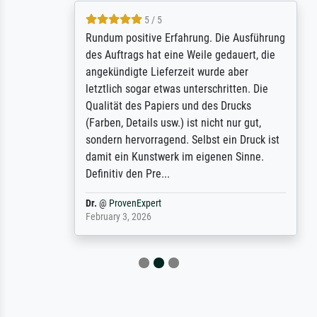
5 / 5
Rundum positive Erfahrung. Die Ausführung
des Auftrags hat eine Weile gedauert, die
angekündigte Lieferzeit wurde aber
letztlich sogar etwas unterschritten. Die
Qualität des Papiers und des Drucks
(Farben, Details usw.) ist nicht nur gut,
sondern hervorragend. Selbst ein Druck ist
damit ein Kunstwerk im eigenen Sinne.
Definitiv den Pre...
Dr.
@
ProvenExpert
February 3, 2026