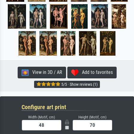
View in 3D / AR
Add to favorites
5/5 · Show reviews (1)
Configure art print
Width (Motif, cm)
Height (Motif, cm)