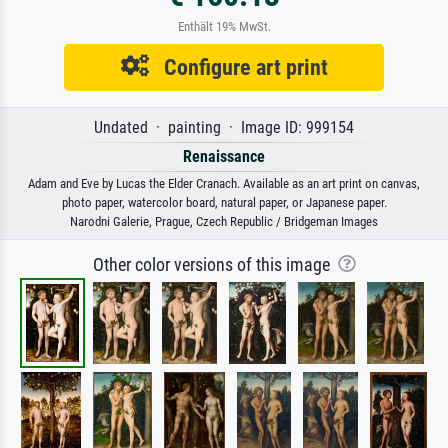
Enthält 19% MwSt.
Configure art print
Undated · painting · Image ID: 999154
Renaissance
Adam and Eve by Lucas the Elder Cranach. Available as an art print on canvas,
photo paper, watercolor board, natural paper, or Japanese paper.
Narodni Galerie, Prague, Czech Republic / Bridgeman Images
Other color versions of this image