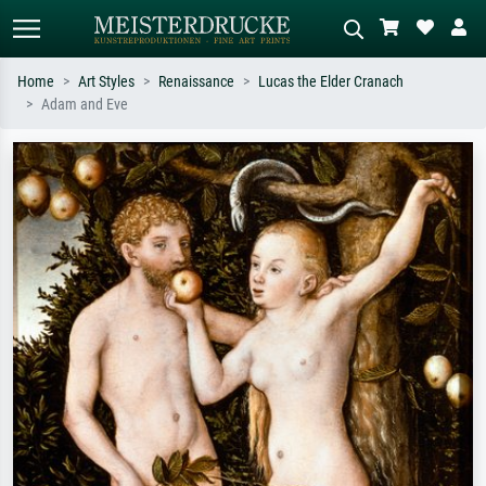
Home
Art Styles
Renaissance
Lucas the Elder Cranach
Adam and Eve
Standard search
AI image search
Search by artist, work title or style –
Describe the scene – e.g. green
e.g. Monet, Starry Night,
meadow, abstract with lots of red, dark
Impressionism, Hokusai wave, nude.
oil painting, standing nude next to a
tree.