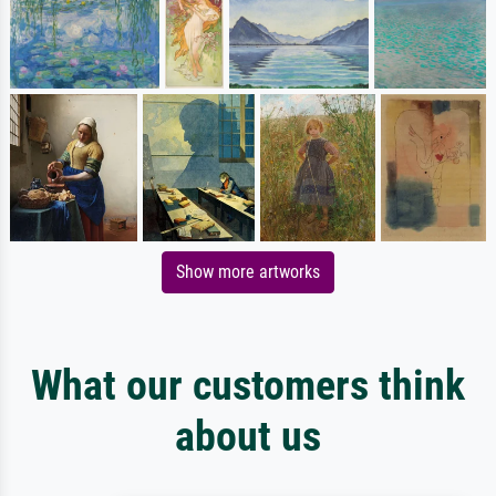
Show more artworks
What our customers think
about us