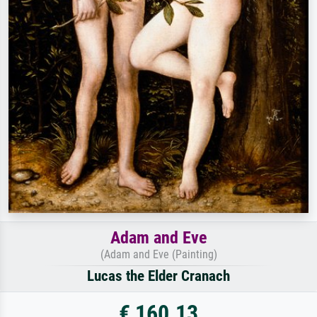
Adam and Eve
(Adam and Eve (Painting)
Lucas the Elder Cranach
€ 160.13