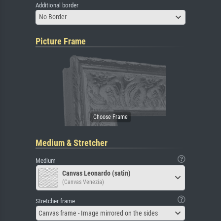
Additional border
No Border
Picture Frame
Medium & Stretcher
Medium
Canvas Leonardo (satin)
(Canvas Venezia)
Stretcher frame
Canvas frame - Image mirrored on the sides