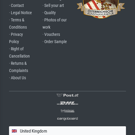
· Contact
· Sell your art
· Legal Notice
· Quality
· Terms &
· Photos of our
Conditions
work
· Privacy
· Vouchers
Policy
· Order Sample
· Right of
Cancellation
· Returns &
Complaints
· About Us
United Kingdom