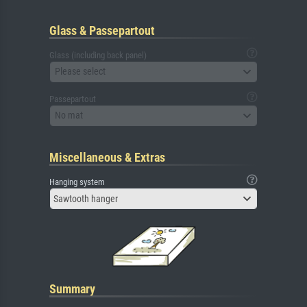
Glass & Passepartout
Glass (including back panel)
Please select
Passepartout
No mat
Miscellaneous & Extras
Hanging system
Sawtooth hanger
Summary