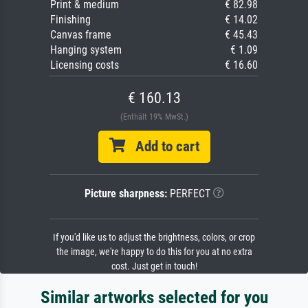
Print & medium
€ 82.98
Finishing
€ 14.02
Canvas frame
€ 45.43
Hanging system
€ 1.09
Licensing costs
€ 16.60
€ 160.13
(Enthält 19% MwSt.)
Add to cart
Picture sharpness:
PERFECT
If you'd like us to adjust the brightness, colors, or crop
the image, we're happy to do this for you at no extra
cost. Just get in touch!
Similar artworks selected for you