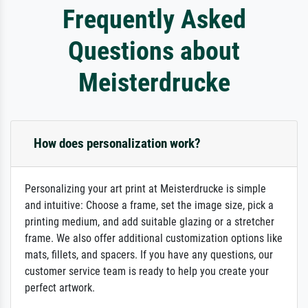
Frequently Asked
Questions about
Meisterdrucke
How does personalization work?
Personalizing your art print at Meisterdrucke is simple
and intuitive: Choose a frame, set the image size, pick a
printing medium, and add suitable glazing or a stretcher
frame. We also offer additional customization options like
mats, fillets, and spacers. If you have any questions, our
customer service team is ready to help you create your
perfect artwork.