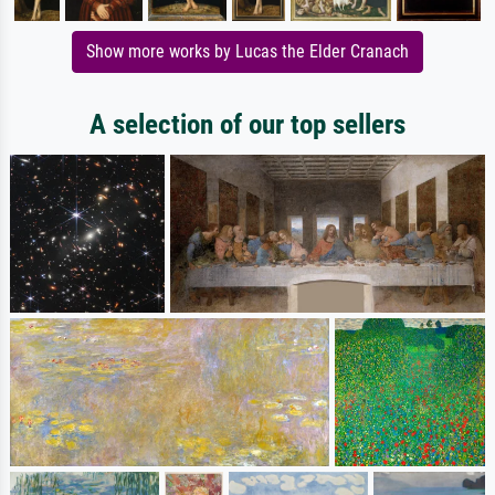
Show more works by Lucas the Elder Cranach
A selection of our top sellers