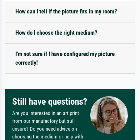
How can I tell if the picture fits in my room?
How do I choose the right medium?
I'm not sure if I have configured my picture
correctly!
Still have questions?
Are you interested in an art print
from our manufactory but still
unsure? Do you need advice on
choosing the medium or help with