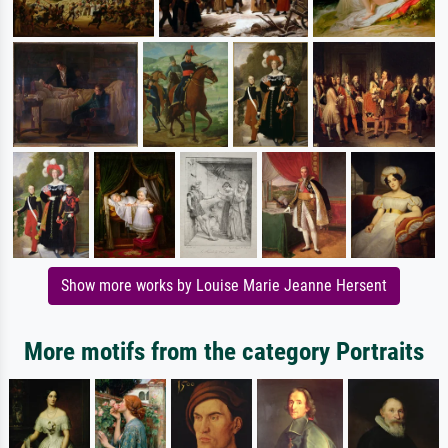
Show more works by Louise Marie Jeanne Hersent
More motifs from the category Portraits