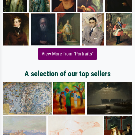
View More from "Portraits"
A selection of our top sellers