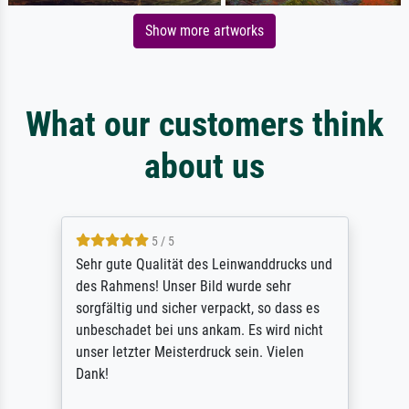
Show more artworks
What our customers think
about us
5 / 5
Sehr gute Qualität des Leinwanddrucks und
des Rahmens! Unser Bild wurde sehr
sorgfältig und sicher verpackt, so dass es
unbeschadet bei uns ankam. Es wird nicht
unser letzter Meisterdruck sein. Vielen
Dank!