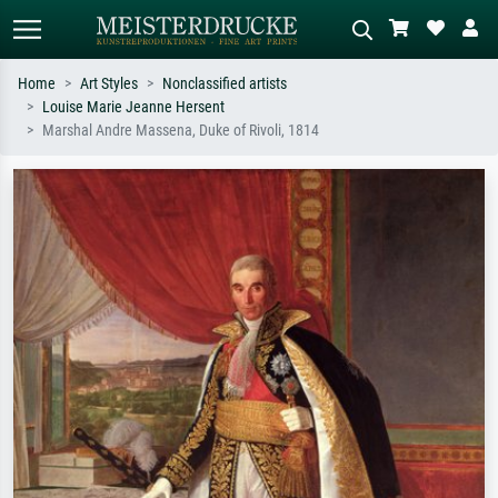
Home
Art Styles
Nonclassified artists
Louise Marie Jeanne Hersent
Standard search
AI image search
Marshal Andre Massena, Duke of Rivoli, 1814
Search by artist, work title or style –
Describe the scene – e.g. green
e.g. Monet, Starry Night,
meadow, abstract with lots of red, dark
Impressionism, Hokusai wave, nude.
oil painting, standing nude next to a
tree.