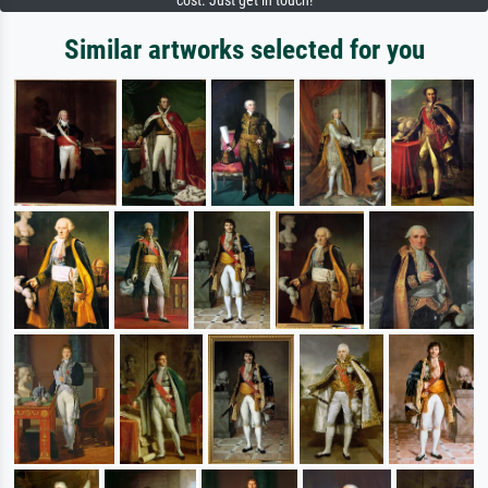
cost. Just get in touch!
Similar artworks selected for you