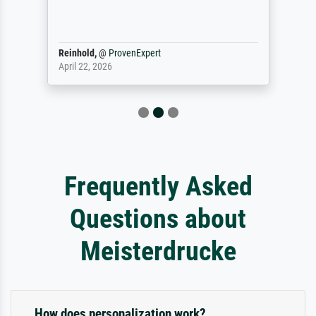
Reinhold,
@
ProvenExpert
April 22, 2026
Frequently Asked
Questions about
Meisterdrucke
How does personalization work?