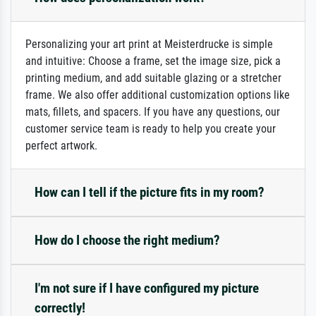
Personalizing your art print at Meisterdrucke is simple
and intuitive: Choose a frame, set the image size, pick a
printing medium, and add suitable glazing or a stretcher
frame. We also offer additional customization options like
mats, fillets, and spacers. If you have any questions, our
customer service team is ready to help you create your
perfect artwork.
How can I tell if the picture fits in my room?
How do I choose the right medium?
I'm not sure if I have configured my picture
correctly!