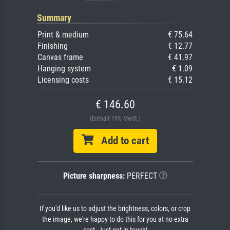
Summary
Print & medium
€ 75.64
Finishing
€ 12.77
Canvas frame
€ 41.97
Hanging system
€ 1.09
Licensing costs
€ 15.12
€ 146.60
(Enthält 19% MwSt.)
Add to cart
Picture sharpness:
PERFECT
If you'd like us to adjust the brightness, colors, or crop
the image, we're happy to do this for you at no extra