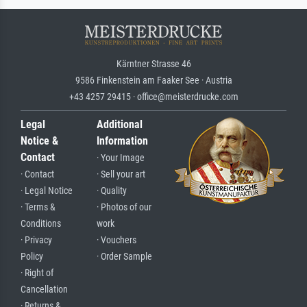
Kärntner Strasse 46
9586 Finkenstein am Faaker See · Austria
+43 4257 29415 · office@meisterdrucke.com
Legal
Additional
Notice &
Information
Contact
· Your Image
· Contact
· Sell your art
· Legal Notice
· Quality
· Terms &
· Photos of our
Conditions
work
· Privacy
· Vouchers
Policy
· Order Sample
· Right of
Cancellation
· Returns &