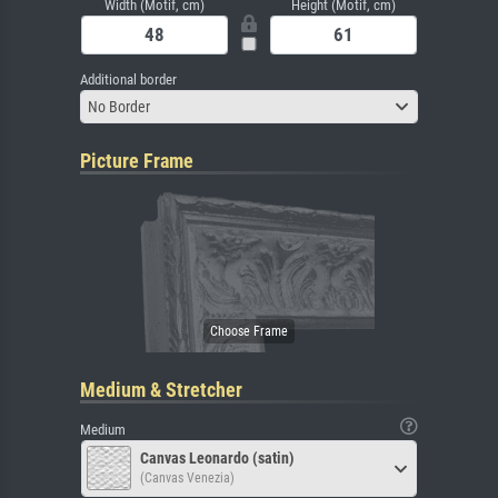
Width (Motif, cm)
Height (Motif, cm)
Additional border
No Border
Picture Frame
Medium & Stretcher
Medium
Canvas Leonardo (satin)
(Canvas Venezia)