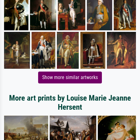
Show more similar artworks
More art prints by Louise Marie Jeanne
Hersent