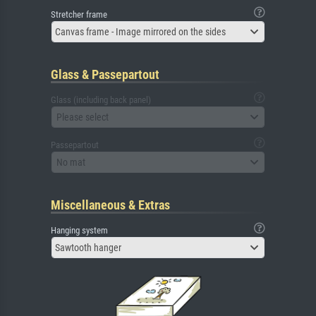
Stretcher frame
Canvas frame - Image mirrored on the sides
Glass & Passepartout
Glass (including back panel)
Please select
Passepartout
No mat
Miscellaneous & Extras
Hanging system
Sawtooth hanger