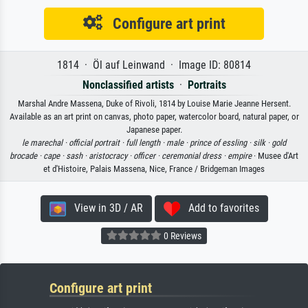
Configure art print
1814 · Öl auf Leinwand · Image ID: 80814
Nonclassified artists
·
Portraits
Marshal Andre Massena, Duke of Rivoli, 1814 by Louise Marie Jeanne Hersent.
Available as an art print on canvas, photo paper, watercolor board, natural paper, or
Japanese paper.
le marechal ·
official portrait ·
full length ·
male ·
prince of essling ·
silk ·
gold
brocade ·
cape ·
sash ·
aristocracy ·
officer ·
ceremonial dress ·
empire
· Musee d'Art
et d'Histoire, Palais Massena, Nice, France / Bridgeman Images
View in 3D / AR
Add to favorites
0 Reviews
Configure art print