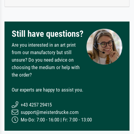
Still have questions?
Are you interested in an art print
from our manufactory but still
unsure? Do you need advice on
choosing the medium or help with
the order?
Our experts are happy to assist you.
+43 4257 29415
support@meisterdrucke.com
Mo-Do: 7:00 - 16:00 | Fr: 7:00 - 13:00