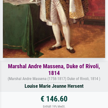
Marshal Andre Massena, Duke of Rivoli,
1814
(Marshal Andre Massena (1758-1817) Duke of Rivoli, 1814 )
Louise Marie Jeanne Hersent
€ 146.60
Enthält 19% MwSt.