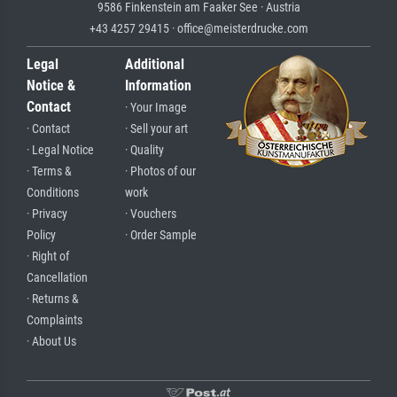
9586 Finkenstein am Faaker See · Austria
+43 4257 29415 · office@meisterdrucke.com
Legal
Additional
Notice &
Information
Contact
· Your Image
· Contact
· Sell your art
· Legal Notice
· Quality
· Terms &
· Photos of our
Conditions
work
· Privacy
· Vouchers
Policy
· Order Sample
· Right of
Cancellation
· Returns &
Complaints
· About Us