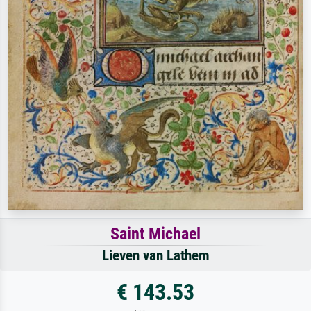
Saint Michael
Lieven van Lathem
€ 143.53