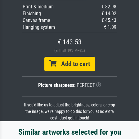
Print & medium
€ 82.98
Finishing
€ 14.02
Canvas frame
€ 45.43
Hanging system
€ 1.09
€ 143.53
(Enthält 19% MwSt.)
Add to cart
Picture sharpness:
PERFECT
If you'd like us to adjust the brightness, colors, or crop
the image, we're happy to do this for you at no extra
cost. Just get in touch!
Similar artworks selected for you