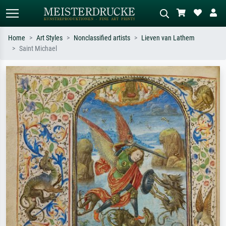
Home
Art Styles
Nonclassified artists
Lieven van Lathem
Saint Michael
Standard search
AI image search
Search by artist, work title or style –
Describe the scene – e.g. green
e.g. Monet, Starry Night,
meadow, abstract with lots of red, dark
Impressionism, Hokusai wave, nude.
oil painting, standing nude next to a
tree.