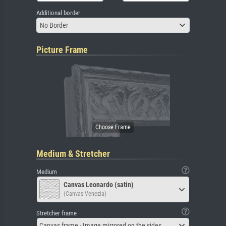
Additional border
No Border
Picture Frame
Medium & Stretcher
Medium
Canvas Leonardo (satin)
(Canvas Venezia)
Stretcher frame
Canvas frame - Image mirrored on the sides