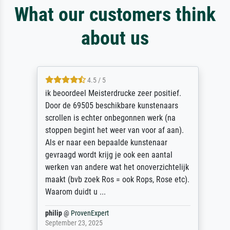
What our customers think
about us
4.5 / 5
ik beoordeel Meisterdrucke zeer positief.
Door de 69505 beschikbare kunstenaars
scrollen is echter onbegonnen werk (na
stoppen begint het weer van voor af aan).
Als er naar een bepaalde kunstenaar
gevraagd wordt krijg je ook een aantal
werken van andere wat het onoverzichtelijk
maakt (bvb zoek Ros = ook Rops, Rose etc).
Waarom duidt u ...
philip
@
ProvenExpert
September 23, 2025