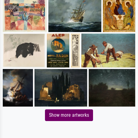
Show more artworks