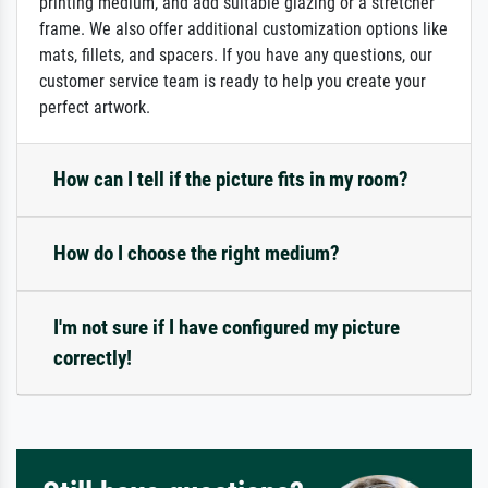
printing medium, and add suitable glazing or a stretcher
frame. We also offer additional customization options like
mats, fillets, and spacers. If you have any questions, our
customer service team is ready to help you create your
perfect artwork.
How can I tell if the picture fits in my room?
How do I choose the right medium?
I'm not sure if I have configured my picture
correctly!