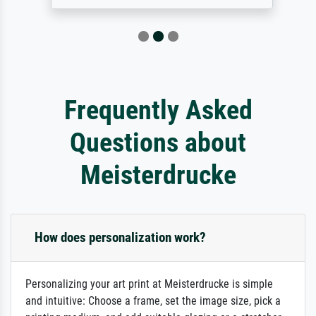
Frequently Asked
Questions about
Meisterdrucke
How does personalization work?
Personalizing your art print at Meisterdrucke is simple
and intuitive: Choose a frame, set the image size, pick a