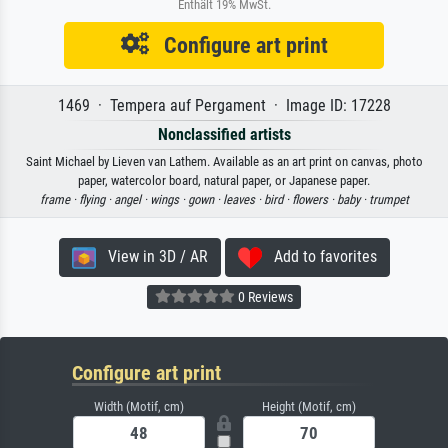
Enthält 19% MwSt.
Configure art print
1469 · Tempera auf Pergament · Image ID: 17228
Nonclassified artists
Saint Michael by Lieven van Lathem. Available as an art print on canvas, photo
paper, watercolor board, natural paper, or Japanese paper.
frame ·
flying ·
angel ·
wings ·
gown ·
leaves ·
bird ·
flowers ·
baby ·
trumpet
View in 3D / AR
Add to favorites
0 Reviews
Configure art print
Width (Motif, cm)
Height (Motif, cm)