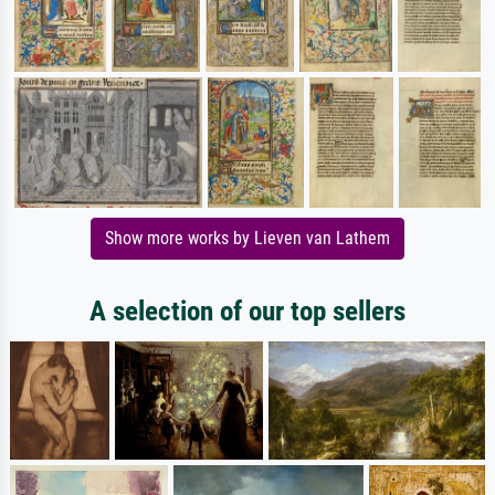
Show more works by Lieven van Lathem
A selection of our top sellers