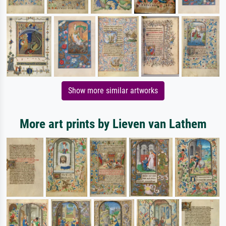
Show more similar artworks
More art prints by Lieven van Lathem