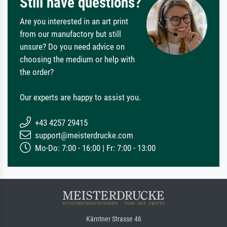
Still have questions?
Are you interested in an art print
from our manufactory but still
unsure? Do you need advice on
choosing the medium or help with
the order?
Our experts are happy to assist you.
+43 4257 29415
support@meisterdrucke.com
Mo-Do: 7:00 - 16:00 | Fr: 7:00 - 13:00
Kärntner Strasse 46