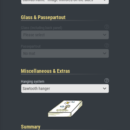
Glass & Passepartout
Glass (including back panel)
Please select
Passepartout
No mat
Miscellaneous & Extras
Hanging system
Sawtooth hanger
Summary