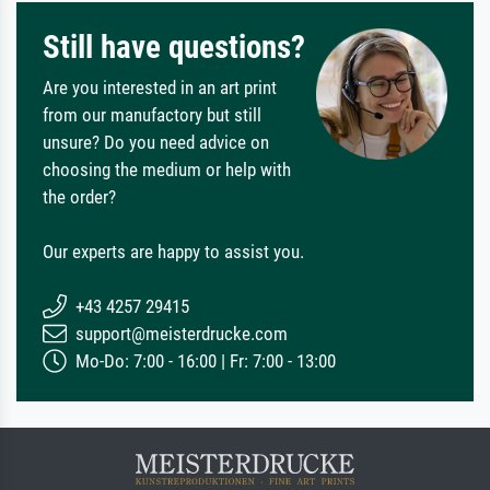
Still have questions?
Are you interested in an art print
from our manufactory but still
unsure? Do you need advice on
choosing the medium or help with
the order?
Our experts are happy to assist you.
+43 4257 29415
support@meisterdrucke.com
Mo-Do: 7:00 - 16:00 | Fr: 7:00 - 13:00