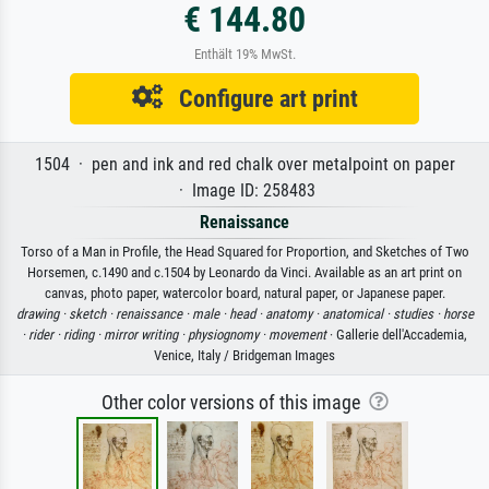
€ 144.80
Enthält 19% MwSt.
Configure art print
1504 · pen and ink and red chalk over metalpoint on paper
· Image ID: 258483
Renaissance
Torso of a Man in Profile, the Head Squared for Proportion, and Sketches of Two
Horsemen, c.1490 and c.1504 by Leonardo da Vinci. Available as an art print on
canvas, photo paper, watercolor board, natural paper, or Japanese paper.
drawing ·
sketch ·
renaissance ·
male ·
head ·
anatomy ·
anatomical ·
studies ·
horse
·
rider ·
riding ·
mirror writing ·
physiognomy ·
movement
· Gallerie dell'Accademia,
Venice, Italy / Bridgeman Images
Other color versions of this image