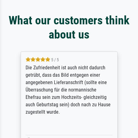
What our customers think
about us
5 / 5
Die Zufriedenheit ist auch nicht dadurch
getrübt, dass das Bild entgegen einer
angegebenen Lieferanschrift (sollte eine
Überraschung für die normannische
Ehefrau sein zum Hochzeits- gleichzeitig
auch Geburtstag sein) doch nach zu Hause
zugestellt wurde.