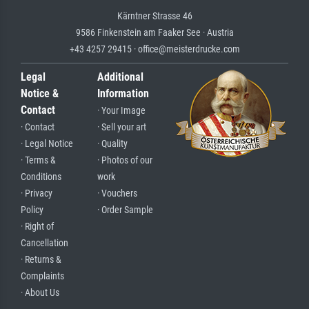
Kärntner Strasse 46
9586 Finkenstein am Faaker See · Austria
+43 4257 29415 · office@meisterdrucke.com
Legal
Additional
Notice &
Information
Contact
· Your Image
· Contact
· Sell your art
· Legal Notice
· Quality
· Terms &
· Photos of our
Conditions
work
· Privacy
· Vouchers
Policy
· Order Sample
· Right of
Cancellation
· Returns &
Complaints
· About Us