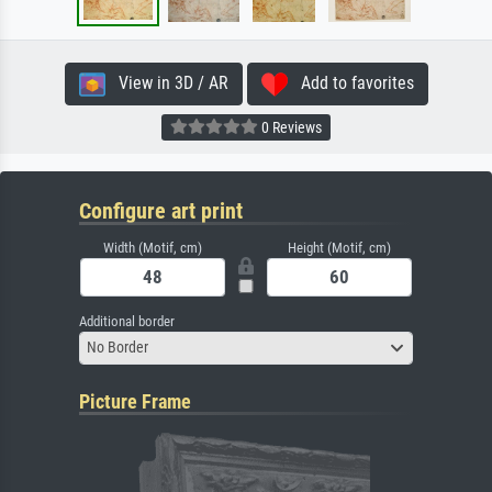
View in 3D / AR
Add to favorites
0 Reviews
Configure art print
Width (Motif, cm)
Height (Motif, cm)
Additional border
No Border
Picture Frame