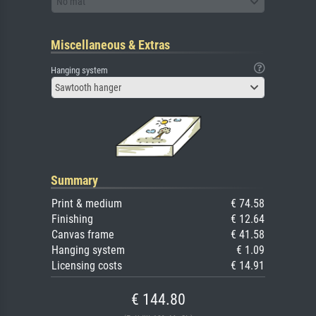
No mat
Miscellaneous & Extras
Hanging system
Sawtooth hanger
Summary
Print & medium
€ 74.58
Finishing
€ 12.64
Canvas frame
€ 41.58
Hanging system
€ 1.09
Licensing costs
€ 14.91
€ 144.80