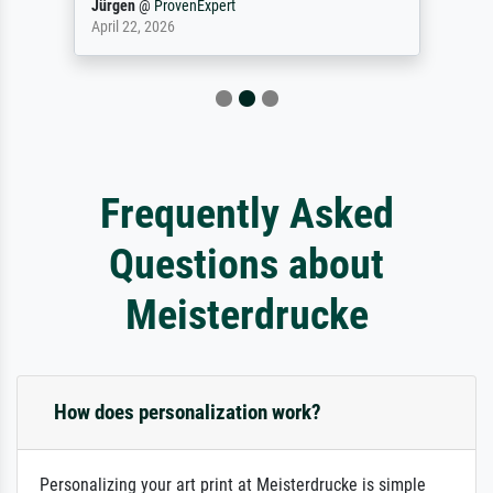
Jürgen
@
ProvenExpert
April 22, 2026
Frequently Asked
Questions about
Meisterdrucke
How does personalization work?
Personalizing your art print at Meisterdrucke is simple