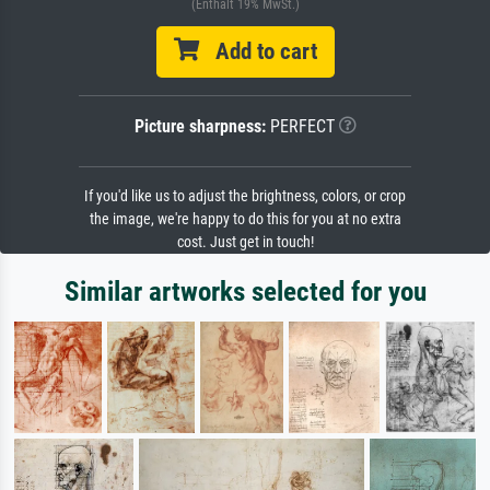
(Enthält 19% MwSt.)
Add to cart
Picture sharpness:
PERFECT
If you'd like us to adjust the brightness, colors, or crop
the image, we're happy to do this for you at no extra
cost. Just get in touch!
Similar artworks selected for you