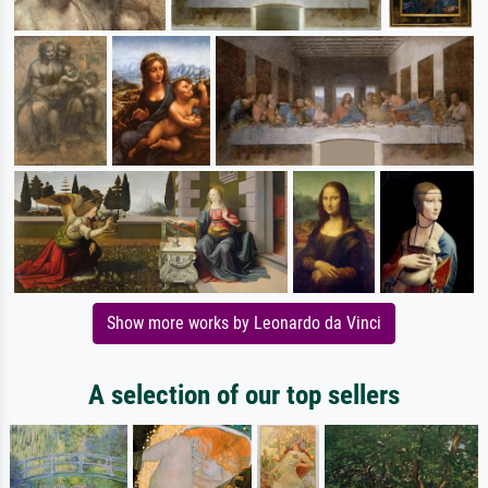
Show more works by Leonardo da Vinci
A selection of our top sellers