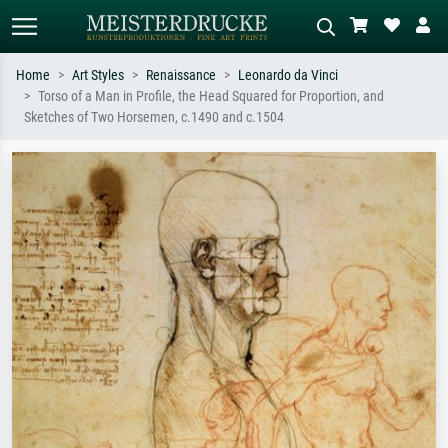
Home
Art Styles
Renaissance
Leonardo da Vinci
Torso of a Man in Profile, the Head Squared for Proportion, and
Standard search
AI image search
Sketches of Two Horsemen, c.1490 and c.1504
Search by artist, work title or style –
Describe the scene – e.g. green
e.g. Monet, Starry Night,
meadow, abstract with lots of red, dark
Impressionism, Hokusai wave, nude.
oil painting, standing nude next to a
tree.