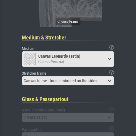
Medium & Stretcher
Medium
Canvas Leonardo (satin)
(Canvas Venezia)
Stretcher frame
Canvas frame - Image mirrored on the sides
Glass & Passepartout
Glass (including back panel)
Please select
Passepartout