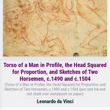
Torso of a Man in Profile, the Head Squared
for Proportion, and Sketches of Two
Horsemen, c.1490 and c.1504
(Torso of a Man in Profile, the Head Squared for Proportion, and
Sketches of Two Horsemen, c.1490 and c.1504 (pen und ink and
red chalk over metalpoint on paper)
Leonardo da Vinci