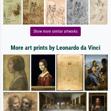
Show more similar artworks
More art prints by Leonardo da Vinci