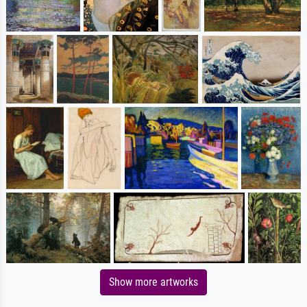
Show more artworks