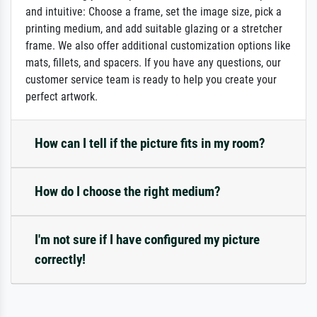
and intuitive: Choose a frame, set the image size, pick a
printing medium, and add suitable glazing or a stretcher
frame. We also offer additional customization options like
mats, fillets, and spacers. If you have any questions, our
customer service team is ready to help you create your
perfect artwork.
How can I tell if the picture fits in my room?
How do I choose the right medium?
I'm not sure if I have configured my picture
correctly!