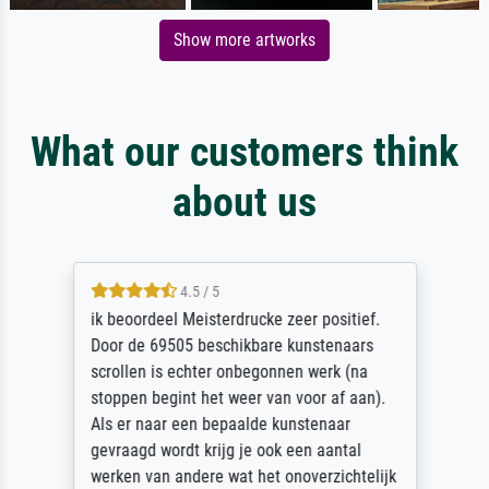
Show more artworks
What our customers think
about us
4.5 / 5
ik beoordeel Meisterdrucke zeer positief.
Door de 69505 beschikbare kunstenaars
scrollen is echter onbegonnen werk (na
stoppen begint het weer van voor af aan).
Als er naar een bepaalde kunstenaar
gevraagd wordt krijg je ook een aantal
werken van andere wat het onoverzichtelijk