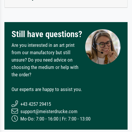
Still have questions?
Are you interested in an art print
from our manufactory but still
unsure? Do you need advice on
choosing the medium or help with
the order?
Our experts are happy to assist you.
+43 4257 29415
support@meisterdrucke.com
Mo-Do: 7:00 - 16:00 | Fr: 7:00 - 13:00