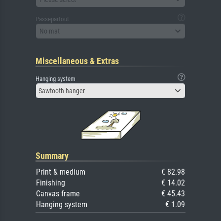
Passepartout
No mat
Miscellaneous & Extras
Hanging system
Sawtooth hanger
Summary
Print & medium
€ 82.98
Finishing
€ 14.02
Canvas frame
€ 45.43
Hanging system
€ 1.09