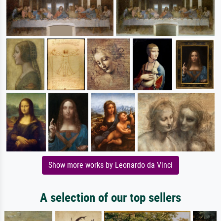
Show more works by Leonardo da Vinci
A selection of our top sellers