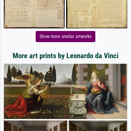
Show more similar artworks
More art prints by Leonardo da Vinci