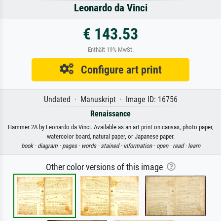
Leonardo da Vinci
€ 143.53
Enthält 19% MwSt.
Configure art print
Undated · Manuskript · Image ID: 16756
Renaissance
Hammer 2A by Leonardo da Vinci. Available as an art print on canvas, photo paper,
watercolor board, natural paper, or Japanese paper.
book ·
diagram ·
pages ·
words ·
stained ·
information ·
open ·
read ·
learn
Other color versions of this image