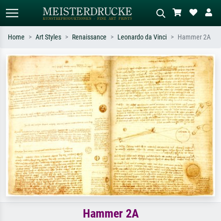
Home
Art Styles
Renaissance
Leonardo da Vinci
Hammer 2A
Standard search
AI image search
Search by artist, work title or style –
Describe the scene – e.g. green
e.g. Monet, Starry Night,
meadow, abstract with lots of red, dark
Impressionism, Hokusai wave, nude.
oil painting, standing nude next to a
tree.
Hammer 2A