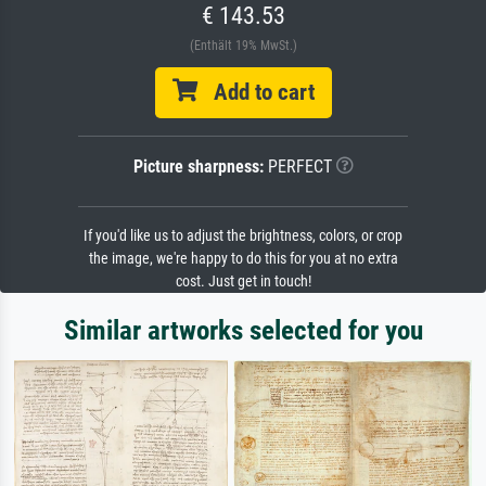
€ 143.53
(Enthält 19% MwSt.)
Add to cart
Picture sharpness:
PERFECT
If you'd like us to adjust the brightness, colors, or crop
the image, we're happy to do this for you at no extra
cost. Just get in touch!
Similar artworks selected for you