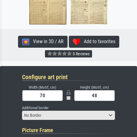
View in 3D / AR
Add to favorites
0 Reviews
Configure art print
Width (Motif, cm)
Height (Motif, cm)
Additional border
No Border
Picture Frame