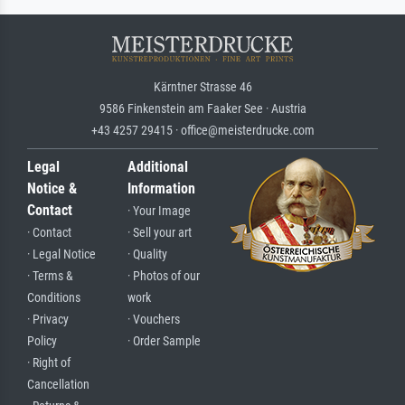
Kärntner Strasse 46
9586 Finkenstein am Faaker See · Austria
+43 4257 29415 · office@meisterdrucke.com
Legal
Additional
Notice &
Information
Contact
· Your Image
· Contact
· Sell your art
· Legal Notice
· Quality
· Terms &
· Photos of our
Conditions
work
· Privacy
· Vouchers
Policy
· Order Sample
· Right of
Cancellation