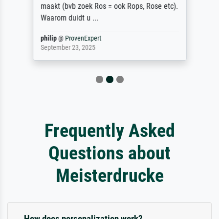
maakt (bvb zoek Ros = ook Rops, Rose etc).
Waarom duidt u ...
philip
@
ProvenExpert
September 23, 2025
Frequently Asked
Questions about
Meisterdrucke
How does personalization work?