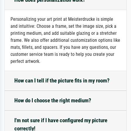
Personalizing your art print at Meisterdrucke is simple
and intuitive: Choose a frame, set the image size, pick a
printing medium, and add suitable glazing or a stretcher
frame. We also offer additional customization options like
mats, fillets, and spacers. If you have any questions, our
customer service team is ready to help you create your
perfect artwork.
How can I tell if the picture fits in my room?
How do I choose the right medium?
I'm not sure if I have configured my picture
correctly!