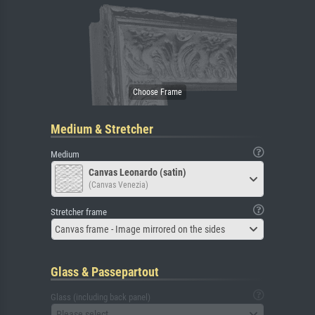
Medium & Stretcher
Medium
Canvas Leonardo (satin)
(Canvas Venezia)
Stretcher frame
Canvas frame - Image mirrored on the sides
Glass & Passepartout
Glass (including back panel)
Please select