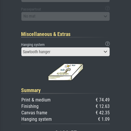
Passepartout
No mat
Miscellaneous & Extras
Hanging system
Sawtooth hanger
Summary
Print & medium
€ 74.49
Finishing
€ 12.63
Canvas frame
€ 42.35
Hanging system
€ 1.09