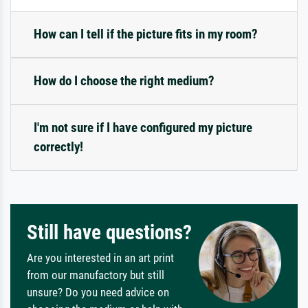
How can I tell if the picture fits in my room?
How do I choose the right medium?
I'm not sure if I have configured my picture
correctly!
Still have questions?
Are you interested in an art print
from our manufactory but still
unsure? Do you need advice on