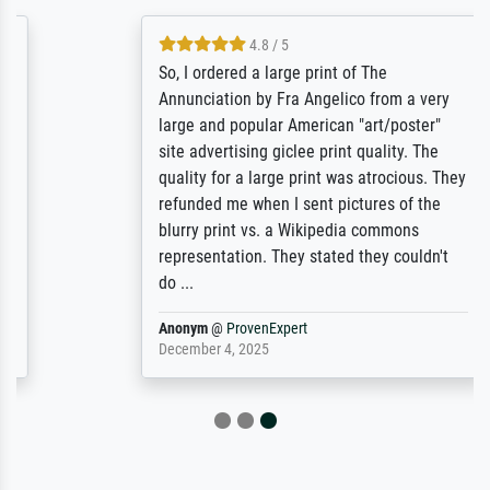
4.8 / 5
So, I ordered a large print of The
Annunciation by Fra Angelico from a very
large and popular American "art/poster"
site advertising giclee print quality. The
quality for a large print was atrocious. They
refunded me when I sent pictures of the
blurry print vs. a Wikipedia commons
representation. They stated they couldn't
do ...
Anonym
@
ProvenExpert
December 4, 2025