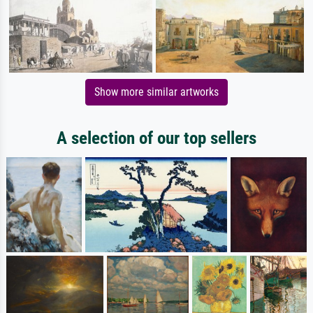
Show more similar artworks
A selection of our top sellers