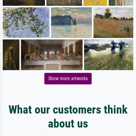
Show more artworks
What our customers think
about us