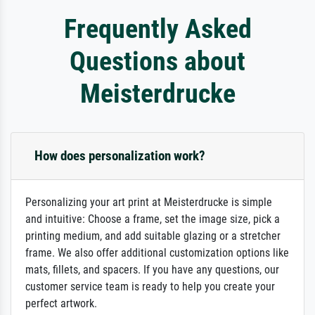
Frequently Asked
Questions about
Meisterdrucke
How does personalization work?
Personalizing your art print at Meisterdrucke is simple
and intuitive: Choose a frame, set the image size, pick a
printing medium, and add suitable glazing or a stretcher
frame. We also offer additional customization options like
mats, fillets, and spacers. If you have any questions, our
customer service team is ready to help you create your
perfect artwork.