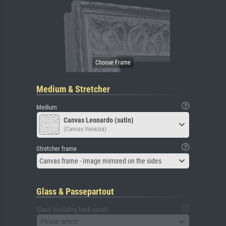
Medium & Stretcher
Medium
Canvas Leonardo (satin)
(Canvas Venezia)
Stretcher frame
Canvas frame - Image mirrored on the sides
Glass & Passepartout
Glass (including back panel)
Please select