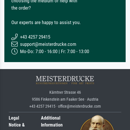
choosing the medium or help with
the order?
Our experts are happy to assist you.
+43 4257 29415
support@meisterdrucke.com
Mo-Do: 7:00 - 16:00 | Fr: 7:00 - 13:00
Kärntner Strasse 46
9586 Finkenstein am Faaker See · Austria
+43 4257 29415 · office@meisterdrucke.com
Legal
Additional
Notice &
Information