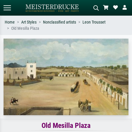
Home
Art Styles
Nonclassified artists
Leon Trousset
Old Mesilla Plaza
Standard search
AI image search
Search by artist, work title or style –
Describe the scene – e.g. green
e.g. Monet, Starry Night,
meadow, abstract with lots of red, dark
Impressionism, Hokusai wave, nude.
oil painting, standing nude next to a
tree.
Old Mesilla Plaza