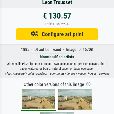
Leon Trousset
€ 130.57
Enthält 19% MwSt.
Configure art print
1885 · Öl auf Leinwand · Image ID: 16708
Nonclassified artists
Old Mesilla Plaza by Leon Trousset. Available as an art print on canvas, photo
paper, watercolor board, natural paper, or Japanese paper.
clean ·
peaceful ·
quiet ·
buildings ·
community ·
horses ·
wagon ·
horses ·
carriage
Other color versions of this image