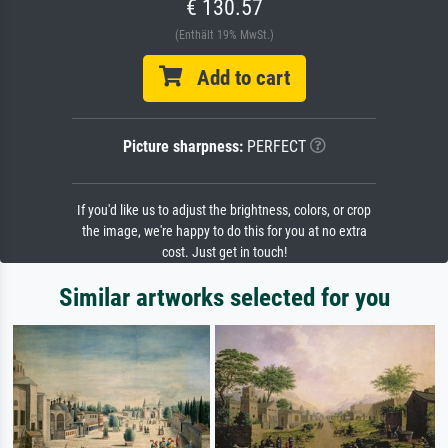
€ 130.57
(Enthält 19% MwSt.)
Add to cart
Picture sharpness:
PERFECT
If you'd like us to adjust the brightness, colors, or crop
the image, we're happy to do this for you at no extra
cost. Just get in touch!
Similar artworks selected for you