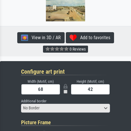
View in 3D / AR
Add to favorites
0 Reviews
Configure art print
Width (Motif, cm)
Height (Motif, cm)
Additional border
No Border
Picture Frame