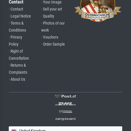
Contact
· Your Image
· Contact
· Sell your art
· Legal Notice
· Quality
· Terms &
· Photos of our
Conditions
work
· Privacy
· Vouchers
Policy
· Order Sample
· Right of
Cancellation
· Returns &
Complaints
· About Us