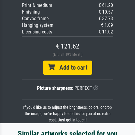
Print & medium
€ 61.20
Finishing
€ 10.57
Canvas frame
€ 37.73
Hanging system
€ 1.09
Licensing costs
€ 11.02
€ 121.62
(Enthält 19% MwSt.)
Add to cart
Picture sharpness:
PERFECT
If you'd like us to adjust the brightness, colors, or crop
the image, we're happy to do this for you at no extra
cost. Just get in touch!
Similar artworks selected for you