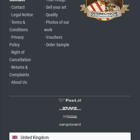
· Contact
· Sell your art
· Legal Notice
· Quality
· Terms &
· Photos of our
Conditions
work
· Privacy
· Vouchers
Policy
· Order Sample
· Right of
Cancellation
· Returns &
Complaints
· About Us
United Kingdom