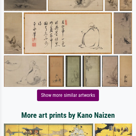
Show more similar artworks
More art prints by Kano Naizen