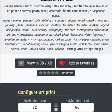
Zheng Huangniu and Yushanzhu, early 17th century by Kano Naizen. Available as an
art print on canvas, photo paper, watercolor board, natural paper, or Japanese
paper.
travel ·
animal ·
people ·
male ·
religious ·
country ·
religion ·
monk ·
monks ·
museum
·
journey ·
japan ·
japanese ·
location ·
century ·
travellers ·
traveller ·
donkey ·
legend
·
one person ·
scroll ·
17th century ·
calligraphy ·
the met ·
metropolitan museum of
art ·
the metropolitan museum of art ·
black white ·
black and white ·
legendary ·
seventeenth century ·
momoyama period ·
ink on paper ·
ink on paper ·
hanging scroll
·
heritage art ·
pair of hanging scroll ·
pair of hanging scroll ·
yushanzhu ·
kano naizen
·
naizen ·
kano ·
takuan soho ·
soho ·
takuan
· Heritage Art/Heritage Images
View in 3D / AR
Add to favorites
0 Reviews
Configure art print
Width (Motif, cm)
Height (Motif, cm)