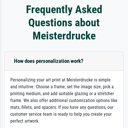
Frequently Asked
Questions about
Meisterdrucke
How does personalization work?
Personalizing your art print at Meisterdrucke is simple
and intuitive: Choose a frame, set the image size, pick a
printing medium, and add suitable glazing or a stretcher
frame. We also offer additional customization options like
mats, fillets, and spacers. If you have any questions, our
customer service team is ready to help you create your
perfect artwork.