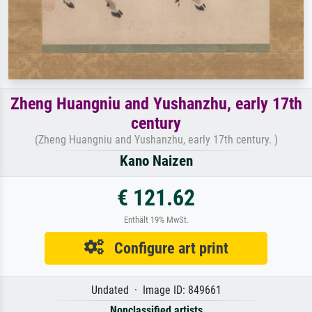
Zheng Huangniu and Yushanzhu, early 17th
century
(Zheng Huangniu and Yushanzhu, early 17th century. )
Kano Naizen
€ 121.62
Enthält 19% MwSt.
Configure art print
Undated · Image ID: 849661
Nonclassified artists