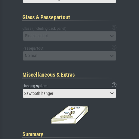
Glass & Passepartout
Glass (including back panel)
Please select
Passepartout
No mat
Miscellaneous & Extras
Hanging system
Sawtooth hanger
Summary