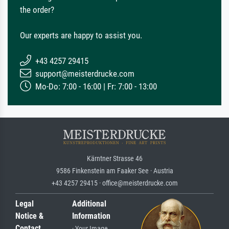
the order?
Our experts are happy to assist you.
+43 4257 29415
support@meisterdrucke.com
Mo-Do: 7:00 - 16:00 | Fr: 7:00 - 13:00
Kärntner Strasse 46
9586 Finkenstein am Faaker See · Austria
+43 4257 29415 · office@meisterdrucke.com
Legal
Additional
Notice &
Information
Contact
· Your Image