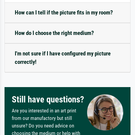
How can I tell if the picture fits in my room?
How do I choose the right medium?
I'm not sure if I have configured my picture
correctly!
Still have questions?
Are you interested in an art print
from our manufactory but still
unsure? Do you need advice on
choosing the medium or help with