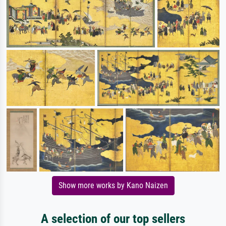
Show more works by Kano Naizen
A selection of our top sellers