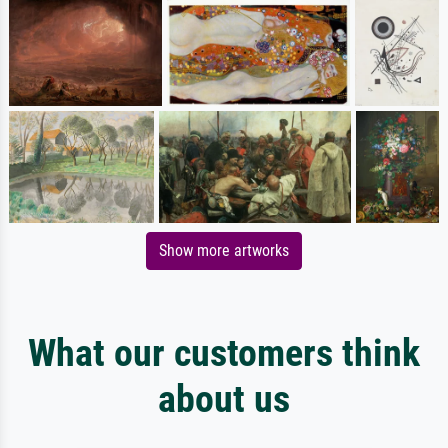
Show more artworks
What our customers think
about us