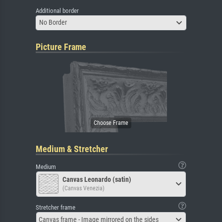
Additional border
No Border
Picture Frame
Medium & Stretcher
Medium
Canvas Leonardo (satin)
(Canvas Venezia)
Stretcher frame
Canvas frame - Image mirrored on the sides