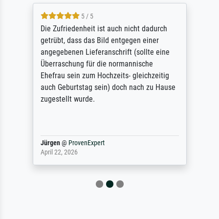
5 / 5
Die Zufriedenheit ist auch nicht dadurch
getrübt, dass das Bild entgegen einer
angegebenen Lieferanschrift (sollte eine
Überraschung für die normannische
Ehefrau sein zum Hochzeits- gleichzeitig
auch Geburtstag sein) doch nach zu Hause
zugestellt wurde.
Jürgen
@
ProvenExpert
April 22, 2026