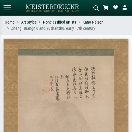
Home
Art Styles
Nonclassified artists
Kano Naizen
Zheng Huangniu and Yushanzhu, early 17th century
Standard search
AI image search
Search by artist, work title or style –
Describe the scene – e.g. green
e.g. Monet, Starry Night,
meadow, abstract with lots of red, dark
Impressionism, Hokusai wave, nude.
oil painting, standing nude next to a
tree.