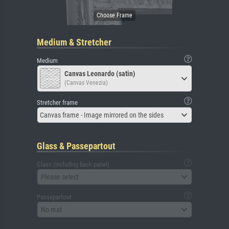
Medium & Stretcher
Medium
Canvas Leonardo (satin)
(Canvas Venezia)
Stretcher frame
Canvas frame - Image mirrored on the sides
Glass & Passepartout
Glass (including back panel)
Please select
Passepartout
No mat