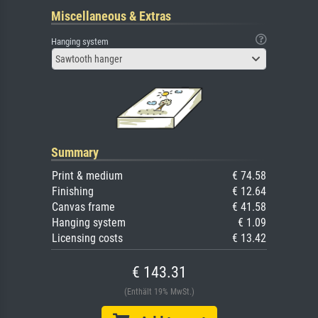
Miscellaneous & Extras
Hanging system
Sawtooth hanger
Summary
Print & medium
€ 74.58
Finishing
€ 12.64
Canvas frame
€ 41.58
Hanging system
€ 1.09
Licensing costs
€ 13.42
€ 143.31
(Enthält 19% MwSt.)