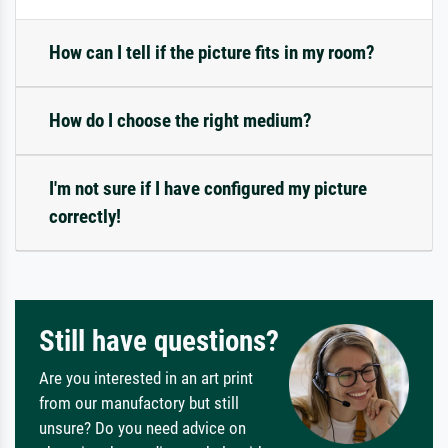
How can I tell if the picture fits in my room?
How do I choose the right medium?
I'm not sure if I have configured my picture
correctly!
Still have questions?
Are you interested in an art print
from our manufactory but still
unsure? Do you need advice on