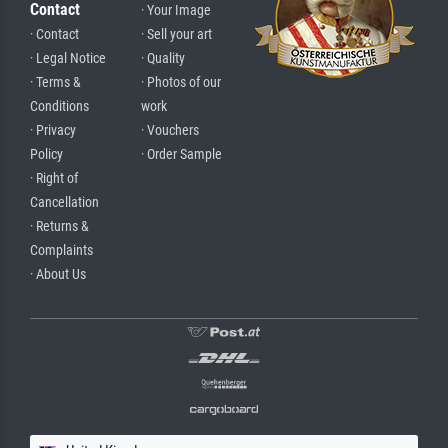
Contact
· Your Image
· Contact
· Sell your art
· Legal Notice
· Quality
· Terms &
· Photos of our
Conditions
work
· Privacy
· Vouchers
Policy
· Order Sample
· Right of
Cancellation
· Returns &
Complaints
· About Us