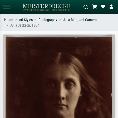
Home
Art Styles
Photography
Julia Margaret Cameron
Julia Jackson, 1867
Standard search
AI image search
Search by artist, work title or style –
Describe the scene – e.g. green
e.g. Monet, Starry Night,
meadow, abstract with lots of red, dark
Impressionism, Hokusai wave, nude.
oil painting, standing nude next to a
tree.