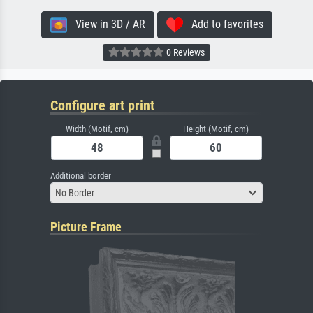
View in 3D / AR
Add to favorites
0 Reviews
Configure art print
Width (Motif, cm)
Height (Motif, cm)
Additional border
No Border
Picture Frame