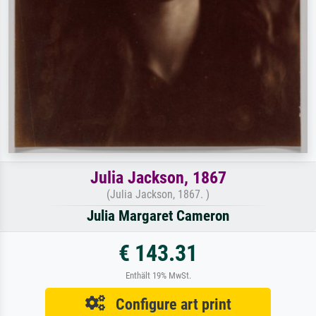
Julia Jackson, 1867
(Julia Jackson, 1867. )
Julia Margaret Cameron
€ 143.31
Enthält 19% MwSt.
Configure art print