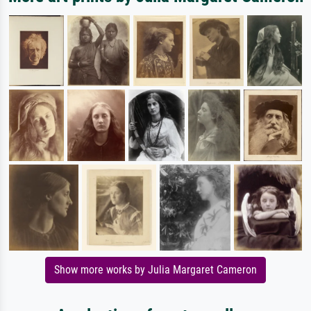
Show more works by Julia Margaret Cameron