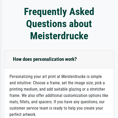
Frequently Asked
Questions about
Meisterdrucke
How does personalization work?
Personalizing your art print at Meisterdrucke is simple
and intuitive: Choose a frame, set the image size, pick a
printing medium, and add suitable glazing or a stretcher
frame. We also offer additional customization options like
mats, fillets, and spacers. If you have any questions, our
customer service team is ready to help you create your
perfect artwork.