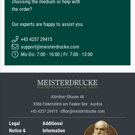
choosing the medium or help with
the order?
Our experts are happy to assist you.
+43 4257 29415
support@meisterdrucke.com
Mo-Do: 7:00 - 16:00 | Fr: 7:00 - 13:00
Kärntner Strasse 46
9586 Finkenstein am Faaker See · Austria
+43 4257 29415 · office@meisterdrucke.com
Legal
Additional
Notice &
Information