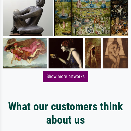
Show more artworks
What our customers think
about us