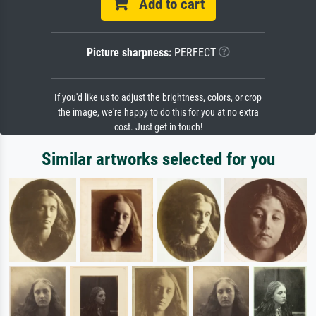
Add to cart
Picture sharpness:
PERFECT
If you'd like us to adjust the brightness, colors, or crop
the image, we're happy to do this for you at no extra
cost. Just get in touch!
Similar artworks selected for you