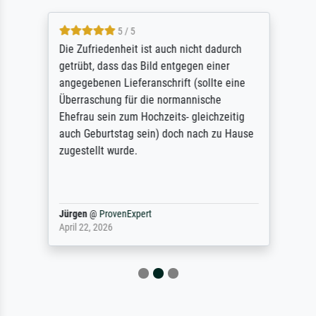
5 / 5
Die Zufriedenheit ist auch nicht dadurch
getrübt, dass das Bild entgegen einer
angegebenen Lieferanschrift (sollte eine
Überraschung für die normannische
Ehefrau sein zum Hochzeits- gleichzeitig
auch Geburtstag sein) doch nach zu Hause
zugestellt wurde.
Jürgen
@
ProvenExpert
April 22, 2026