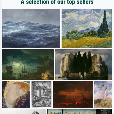
A selection of our top sellers