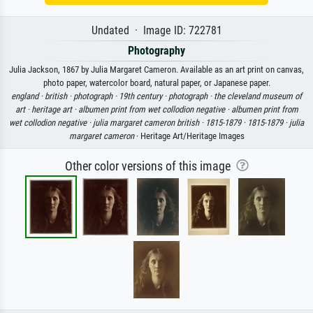
Undated · Image ID: 722781
Photography
Julia Jackson, 1867 by Julia Margaret Cameron. Available as an art print on canvas,
photo paper, watercolor board, natural paper, or Japanese paper.
england ·
british ·
photograph ·
19th century ·
photograph ·
the cleveland museum of
art ·
heritage art ·
albumen print from wet collodion negative ·
albumen print from
wet collodion negative ·
julia margaret cameron british ·
1815-1879 ·
1815-1879 ·
julia
margaret cameron
· Heritage Art/Heritage Images
Other color versions of this image