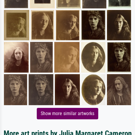
Show more similar artworks
More art prints by Julia Margaret Cameron