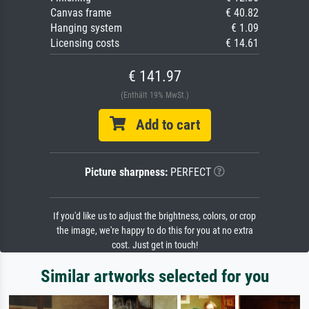
Canvas frame
€ 40.82
Hanging system
€ 1.09
Licensing costs
€ 14.61
€ 141.97
(Enthält 19% MwSt.)
Add to cart
Picture sharpness:
PERFECT
If you'd like us to adjust the brightness, colors, or crop
the image, we're happy to do this for you at no extra
cost. Just get in touch!
Similar artworks selected for you