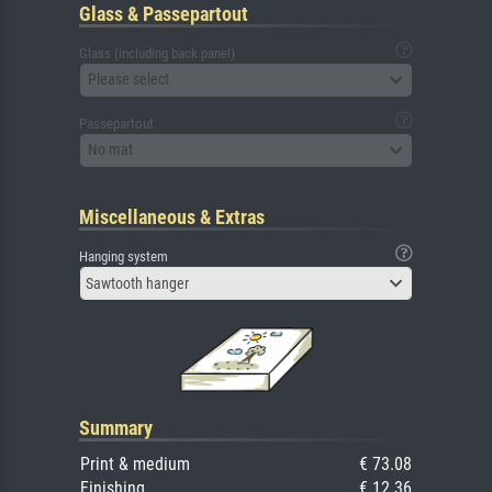
Glass & Passepartout
Glass (including back panel)
Please select
Passepartout
No mat
Miscellaneous & Extras
Hanging system
Sawtooth hanger
Summary
Print & medium
€ 73.08
Finishing
€ 12.36