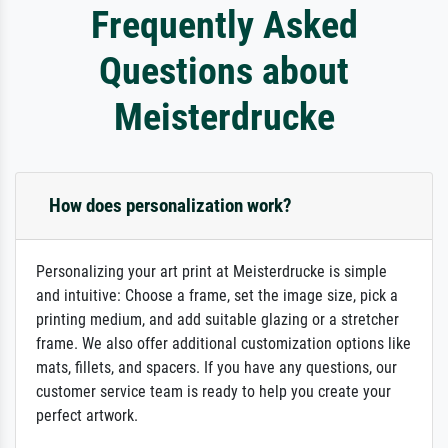
Frequently Asked
Questions about
Meisterdrucke
How does personalization work?
Personalizing your art print at Meisterdrucke is simple
and intuitive: Choose a frame, set the image size, pick a
printing medium, and add suitable glazing or a stretcher
frame. We also offer additional customization options like
mats, fillets, and spacers. If you have any questions, our
customer service team is ready to help you create your
perfect artwork.