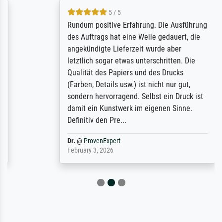
5 / 5
Rundum positive Erfahrung. Die Ausführung
des Auftrags hat eine Weile gedauert, die
angekündigte Lieferzeit wurde aber
letztlich sogar etwas unterschritten. Die
Qualität des Papiers und des Drucks
(Farben, Details usw.) ist nicht nur gut,
sondern hervorragend. Selbst ein Druck ist
damit ein Kunstwerk im eigenen Sinne.
Definitiv den Pre...
Dr.
@
ProvenExpert
February 3, 2026