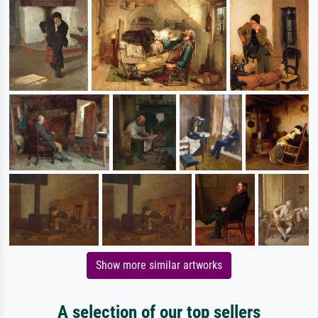
Show more similar artworks
A selection of our top sellers