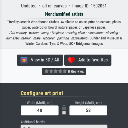
Undated · oil on canvas · Image ID: 1502051
Nonclassified artists
Tired by Joseph Woodhouse Stubbs. Available as an art print on canvas, photo
paper, watercolor board, natural paper, or Japanese paper.
19th century ·
worker ·
sleep ·
fireplace ·
rocking chair ·
exhaustion ·
sleeping ·
domestic interior ·
male ·
labourer ·
painting ·
mzpainting
· Sunderland Museum &
Winter Gardens, Tyne & Wear, UK / Bridgeman Images
View in 3D / AR
Add to favorites
0 Reviews
Configure art print
Width (Motif, cm)
Height (Motif, cm)
Additional border