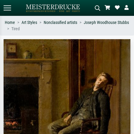
Home
Art Styles
Nonclassified artists
Joseph Woodhouse Stubbs
Tired
Standard search
AI image search
Search by artist, work title or style –
Describe the scene – e.g. green
e.g. Monet, Starry Night,
meadow, abstract with lots of red, dark
Impressionism, Hokusai wave, nude.
oil painting, standing nude next to a
tree.