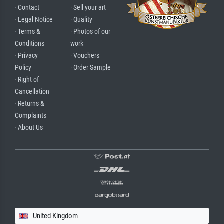
· Contact
· Sell your art
· Legal Notice
· Quality
· Terms &
· Photos of our
Conditions
work
· Privacy
· Vouchers
Policy
· Order Sample
· Right of
Cancellation
· Returns &
Complaints
· About Us
United Kingdom