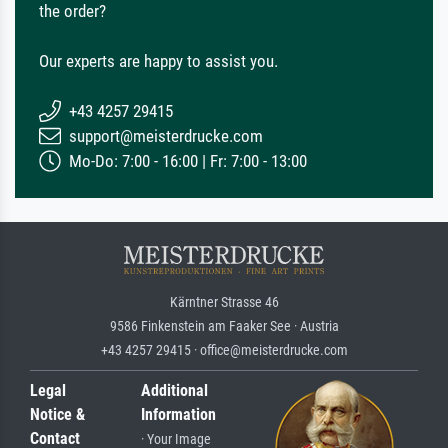
the order?
Our experts are happy to assist you.
+43 4257 29415
support@meisterdrucke.com
Mo-Do: 7:00 - 16:00 | Fr: 7:00 - 13:00
Kärntner Strasse 46
9586 Finkenstein am Faaker See · Austria
+43 4257 29415 · office@meisterdrucke.com
Legal
Additional
Notice &
Information
Contact
· Your Image