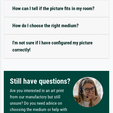
How can I tell if the picture fits in my room?
How do I choose the right medium?
I'm not sure if I have configured my picture
correctly!
Still have questions?
Are you interested in an art print
from our manufactory but still
unsure? Do you need advice on
choosing the medium or help with