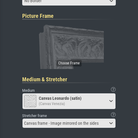
No Border
Picture Frame
Medium & Stretcher
Medium
Canvas Leonardo (satin)
(Canvas Venezia)
Stretcher frame
Canvas frame - Image mirrored on the sides