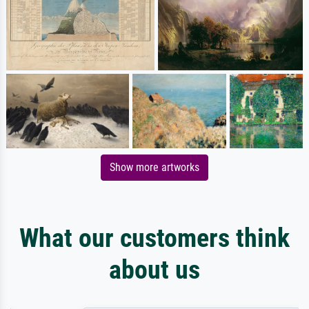
Show more artworks
What our customers think
about us