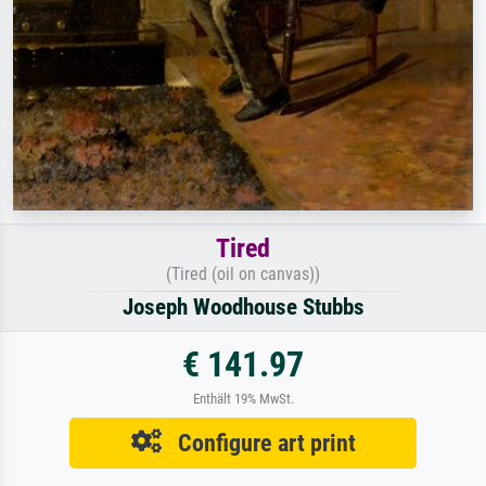
Tired
(Tired (oil on canvas))
Joseph Woodhouse Stubbs
€ 141.97
Enthält 19% MwSt.
Configure art print