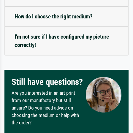
How do I choose the right medium?
I'm not sure if I have configured my picture
correctly!
Still have questions?
Are you interested in an art print
from our manufactory but still
unsure? Do you need advice on
choosing the medium or help with
the order?