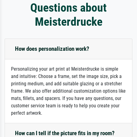
Questions about
Meisterdrucke
How does personalization work?
Personalizing your art print at Meisterdrucke is simple
and intuitive: Choose a frame, set the image size, pick a
printing medium, and add suitable glazing or a stretcher
frame. We also offer additional customization options like
mats, fillets, and spacers. If you have any questions, our
customer service team is ready to help you create your
perfect artwork.
How can I tell if the picture fits in my room?