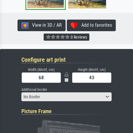
View in 3D / AR
Add to favorites
0 Reviews
Configure art print
Width (Motif, cm)
Height (Motif, cm)
Additional border
No Border
Picture Frame