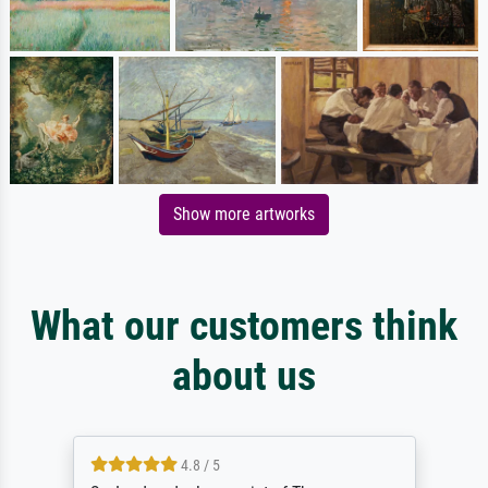
Show more artworks
What our customers think
about us
4.8 / 5