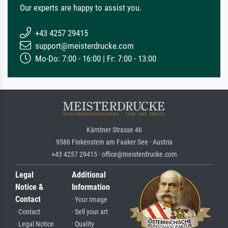
Our experts are happy to assist you.
+43 4257 29415
support@meisterdrucke.com
Mo-Do: 7:00 - 16:00 | Fr: 7:00 - 13:00
Kärntner Strasse 46
9586 Finkenstein am Faaker See · Austria
+43 4257 29415 · office@meisterdrucke.com
Legal
Additional
Notice &
Information
Contact
· Your Image
· Contact
· Sell your art
· Legal Notice
· Quality