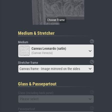
Medium & Stretcher
Medium
Canvas Leonardo (satin)
(Canvas Venezia)
Stretcher frame
Canvas frame - Image mirrored on the sides
Glass & Passepartout
Glass (including back panel)
Please select
Passepartout