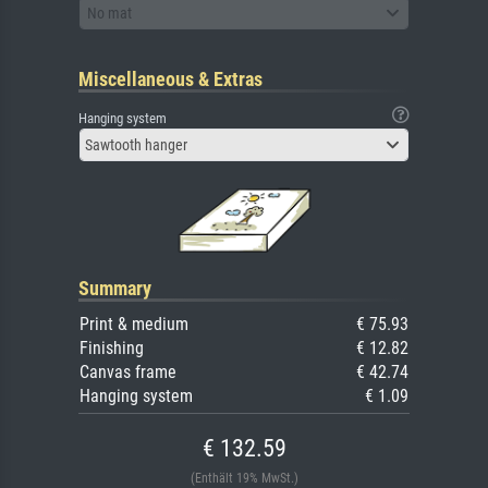
No mat
Miscellaneous & Extras
Hanging system
Sawtooth hanger
Summary
Print & medium
€ 75.93
Finishing
€ 12.82
Canvas frame
€ 42.74
Hanging system
€ 1.09
€ 132.59
(Enthält 19% MwSt.)