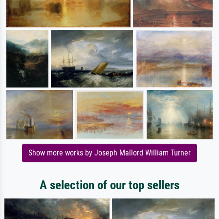
Show more works by Joseph Mallord William Turner
A selection of our top sellers