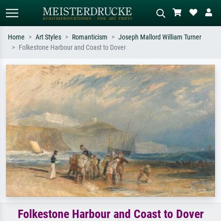
Home
Art Styles
Romanticism
Joseph Mallord William Turner
Folkestone Harbour and Coast to Dover
Standard search
AI image search
Search by artist, work title or style –
Describe the scene – e.g. green
e.g. Monet, Starry Night,
meadow, abstract with lots of red, dark
Impressionism, Hokusai wave, nude.
oil painting, standing nude next to a
tree.
Folkestone Harbour and Coast to Dover