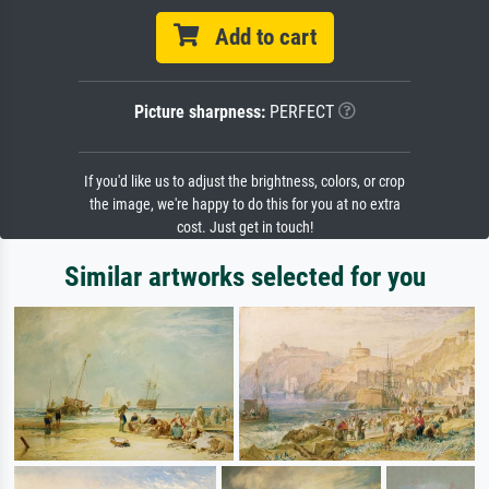
Add to cart
Picture sharpness:
PERFECT
If you'd like us to adjust the brightness, colors, or crop
the image, we're happy to do this for you at no extra
cost. Just get in touch!
Similar artworks selected for you