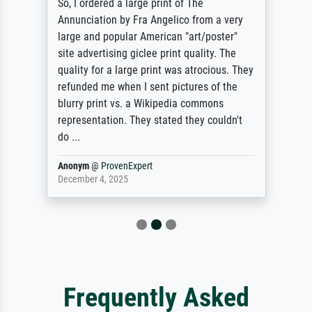
So, I ordered a large print of The
Annunciation by Fra Angelico from a very
large and popular American "art/poster"
site advertising giclee print quality. The
quality for a large print was atrocious. They
refunded me when I sent pictures of the
blurry print vs. a Wikipedia commons
representation. They stated they couldn't
do ...
Anonym
@
ProvenExpert
December 4, 2025
Frequently Asked