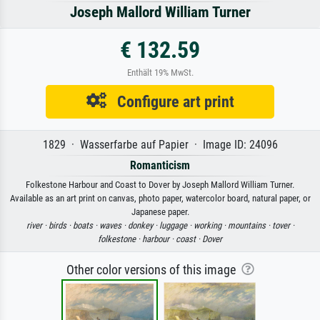
Joseph Mallord William Turner
€ 132.59
Enthält 19% MwSt.
Configure art print
1829 · Wasserfarbe auf Papier · Image ID: 24096
Romanticism
Folkestone Harbour and Coast to Dover by Joseph Mallord William Turner.
Available as an art print on canvas, photo paper, watercolor board, natural paper, or
Japanese paper.
river ·
birds ·
boats ·
waves ·
donkey ·
luggage ·
working ·
mountains ·
tover ·
folkestone ·
harbour ·
coast ·
Dover
Other color versions of this image