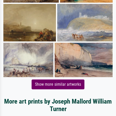
Show more similar artworks
More art prints by Joseph Mallord William
Turner