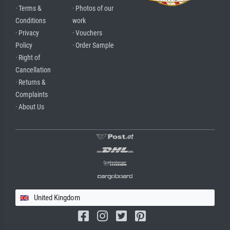
· Terms &
· Photos of our
Conditions
work
· Privacy
· Vouchers
Policy
· Order Sample
· Right of
Cancellation
· Returns &
Complaints
· About Us
United Kingdom