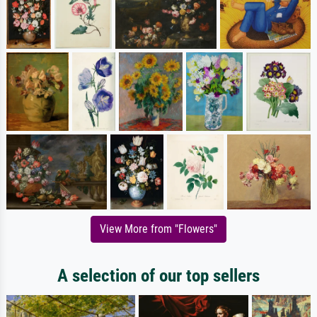
View More from "Flowers"
A selection of our top sellers