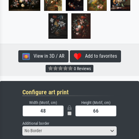
View in 3D / AR
Add to favorites
0 Reviews
Configure art print
Width (Motif, cm)
Height (Motif, cm)
Additional border
No Border