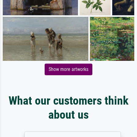
Show more artworks
What our customers think
about us