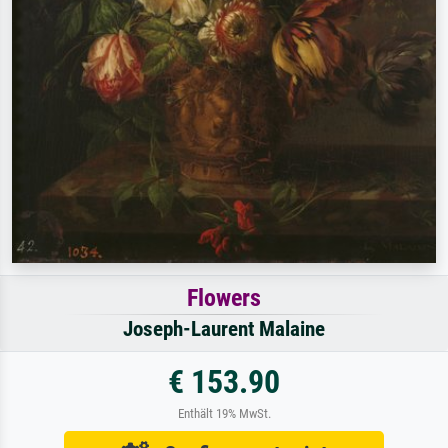
Flowers
Joseph-Laurent Malaine
€ 153.90
Enthält 19% MwSt.