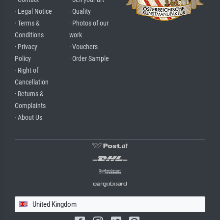
· Legal Notice
· Quality
· Terms &
· Photos of our
Conditions
work
· Privacy
· Vouchers
Policy
· Order Sample
· Right of
Cancellation
· Returns &
Complaints
· About Us
United Kingdom