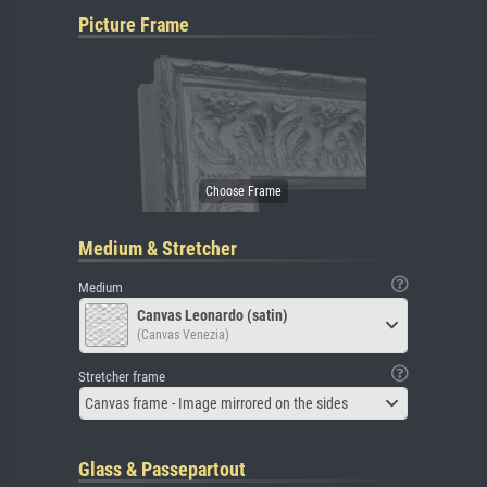
Picture Frame
Medium & Stretcher
Medium
Canvas Leonardo (satin)
(Canvas Venezia)
Stretcher frame
Canvas frame - Image mirrored on the sides
Glass & Passepartout