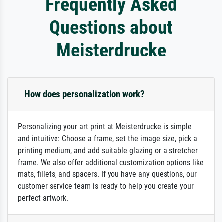
Frequently Asked
Questions about
Meisterdrucke
How does personalization work?
Personalizing your art print at Meisterdrucke is simple
and intuitive: Choose a frame, set the image size, pick a
printing medium, and add suitable glazing or a stretcher
frame. We also offer additional customization options like
mats, fillets, and spacers. If you have any questions, our
customer service team is ready to help you create your
perfect artwork.