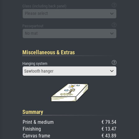
Glass (including back panel)
Please select
Passepartout
No mat
Miscellaneous & Extras
Hanging system
Sawtooth hanger
Summary
Print & medium
€ 79.54
Finishing
€ 13.47
Canvas frame
€ 43.89