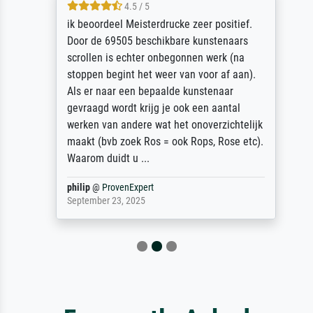
4.5 / 5
ik beoordeel Meisterdrucke zeer positief.
Door de 69505 beschikbare kunstenaars
scrollen is echter onbegonnen werk (na
stoppen begint het weer van voor af aan).
Als er naar een bepaalde kunstenaar
gevraagd wordt krijg je ook een aantal
werken van andere wat het onoverzichtelijk
maakt (bvb zoek Ros = ook Rops, Rose etc).
Waarom duidt u ...
philip
@
ProvenExpert
September 23, 2025