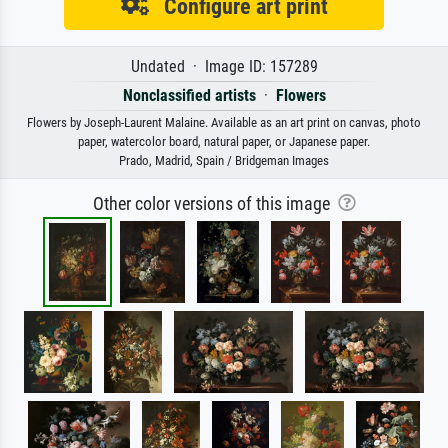
Configure art print
Undated · Image ID: 157289
Nonclassified artists
·
Flowers
Flowers by Joseph-Laurent Malaine. Available as an art print on canvas, photo
paper, watercolor board, natural paper, or Japanese paper.
Prado, Madrid, Spain / Bridgeman Images
Other color versions of this image