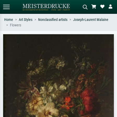
Home
Art Styles
Nonclassified artists
Joseph-Laurent Malaine
Flowers
Standard search
AI image search
Search by artist, work title or style –
Describe the scene – e.g. green
e.g. Monet, Starry Night,
meadow, abstract with lots of red, dark
Impressionism, Hokusai wave, nude.
oil painting, standing nude next to a
tree.