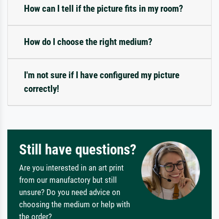
How can I tell if the picture fits in my room?
How do I choose the right medium?
I'm not sure if I have configured my picture
correctly!
Still have questions?
Are you interested in an art print
from our manufactory but still
unsure? Do you need advice on
choosing the medium or help with
the order?