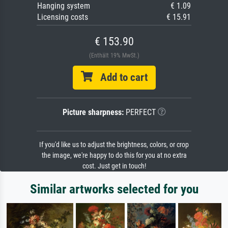
Hanging system
€ 1.09
Licensing costs
€ 15.91
€ 153.90
(Enthält 19% MwSt.)
Add to cart
Picture sharpness:
PERFECT
If you'd like us to adjust the brightness, colors, or crop
the image, we're happy to do this for you at no extra
cost. Just get in touch!
Similar artworks selected for you