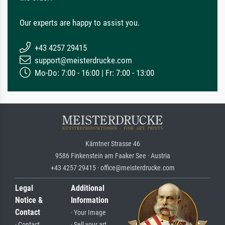
Our experts are happy to assist you.
+43 4257 29415
support@meisterdrucke.com
Mo-Do: 7:00 - 16:00 | Fr: 7:00 - 13:00
Kärntner Strasse 46
9586 Finkenstein am Faaker See · Austria
+43 4257 29415 · office@meisterdrucke.com
Legal
Additional
Notice &
Information
Contact
· Your Image
· Contact
· Sell your art