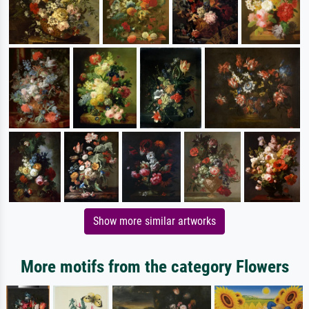
Show more similar artworks
More motifs from the category Flowers