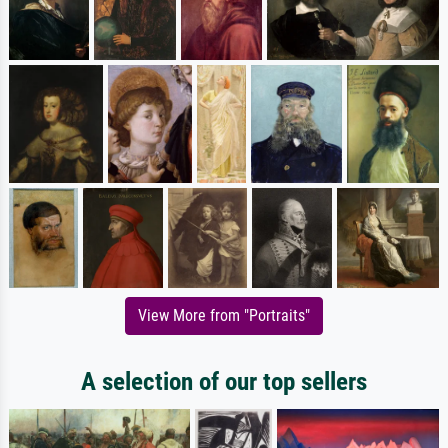
View More from "Portraits"
A selection of our top sellers