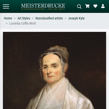
Home
Art Styles
Nonclassified artists
Joseph Kyle
Lucretia Coffin Mott
Standard search
AI image search
Search by artist, work title or style –
Describe the scene – e.g. green
e.g. Monet, Starry Night,
meadow, abstract with lots of red, dark
Impressionism, Hokusai wave, nude.
oil painting, standing nude next to a
tree.