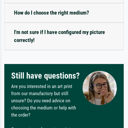
How do I choose the right medium?
I'm not sure if I have configured my picture
correctly!
Still have questions?
Are you interested in an art print
from our manufactory but still
unsure? Do you need advice on
choosing the medium or help with
the order?