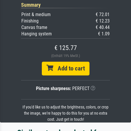
Summary
Print & medium
€ 72.01
Finishing
€ 12.23
Canvas frame
€ 40.44
Hanging system
€ 1.09
€ 125.77
(Enthält 19% MwSt.)
Add to cart
Picture sharpness:
PERFECT
If you'd like us to adjust the brightness, colors, or crop
the image, we're happy to do this for you at no extra
cost. Just get in touch!