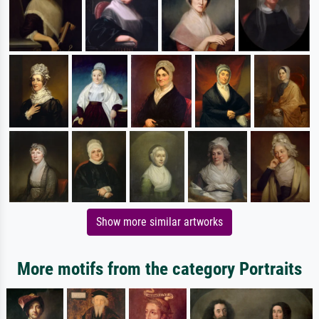
Show more similar artworks
More motifs from the category Portraits