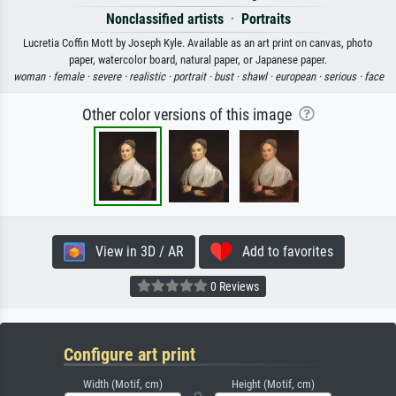
Nonclassified artists
·
Portraits
Lucretia Coffin Mott by Joseph Kyle. Available as an art print on canvas, photo
paper, watercolor board, natural paper, or Japanese paper.
woman ·
female ·
severe ·
realistic ·
portrait ·
bust ·
shawl ·
european ·
serious ·
face
Other color versions of this image
View in 3D / AR
Add to favorites
0 Reviews
Configure art print
Width (Motif, cm)
Height (Motif, cm)