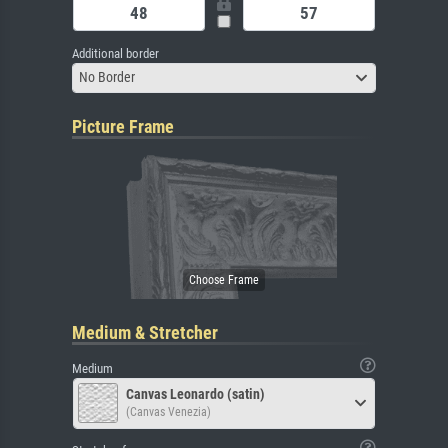
Additional border
No Border
Picture Frame
Medium & Stretcher
Medium
Canvas Leonardo (satin)
(Canvas Venezia)