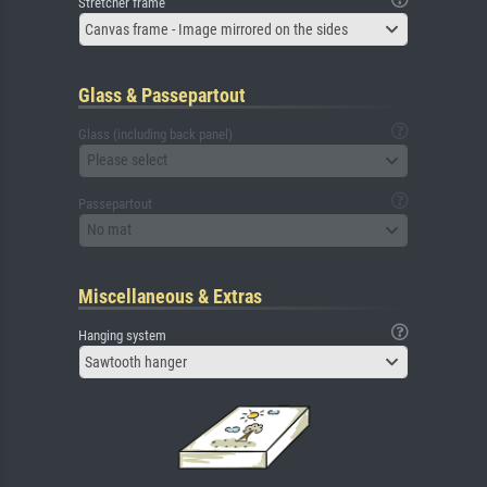
Stretcher frame
Canvas frame - Image mirrored on the sides
Glass & Passepartout
Glass (including back panel)
Please select
Passepartout
No mat
Miscellaneous & Extras
Hanging system
Sawtooth hanger