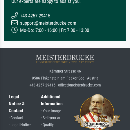
Our experts are happy to assist you.
+43 4257 29415
support@meisterdrucke.com
Mo-Do: 7:00 - 16:00 | Fr: 7:00 - 13:00
Kärntner Strasse 46
9586 Finkenstein am Faaker See · Austria
+43 4257 29415 · office@meisterdrucke.com
Legal
Additional
Notice &
Information
Contact
· Your Image
· Contact
· Sell your art
· Legal Notice
· Quality