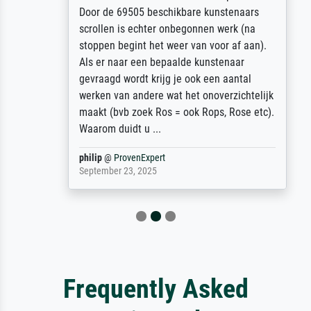
Door de 69505 beschikbare kunstenaars
scrollen is echter onbegonnen werk (na
stoppen begint het weer van voor af aan).
Als er naar een bepaalde kunstenaar
gevraagd wordt krijg je ook een aantal
werken van andere wat het onoverzichtelijk
maakt (bvb zoek Ros = ook Rops, Rose etc).
Waarom duidt u ...
philip
@
ProvenExpert
September 23, 2025
Frequently Asked