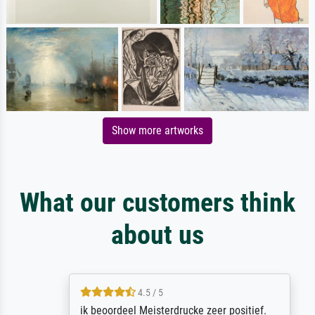
Show more artworks
What our customers think
about us
4.5 / 5
ik beoordeel Meisterdrucke zeer positief.