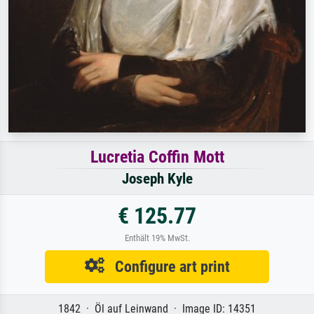
Lucretia Coffin Mott
Joseph Kyle
€ 125.77
Enthält 19% MwSt.
Configure art print
1842 · Öl auf Leinwand · Image ID: 14351