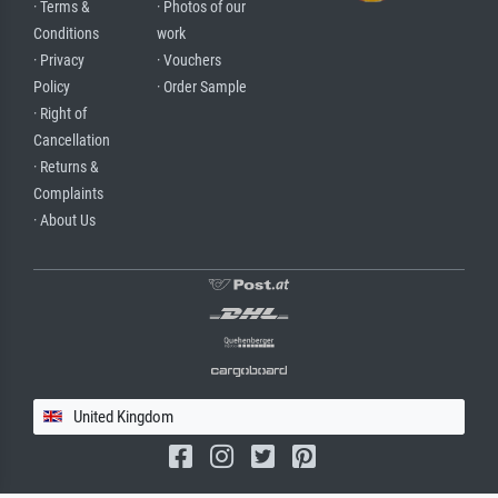
· Terms &
· Photos of our
Conditions
work
· Privacy
· Vouchers
Policy
· Order Sample
· Right of
Cancellation
· Returns &
Complaints
· About Us
United Kingdom