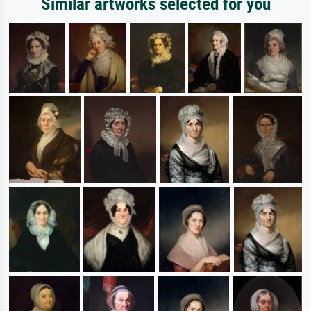
Similar artworks selected for you