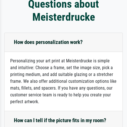
Questions about
Meisterdrucke
How does personalization work?
Personalizing your art print at Meisterdrucke is simple
and intuitive: Choose a frame, set the image size, pick a
printing medium, and add suitable glazing or a stretcher
frame. We also offer additional customization options like
mats, fillets, and spacers. If you have any questions, our
customer service team is ready to help you create your
perfect artwork.
How can I tell if the picture fits in my room?